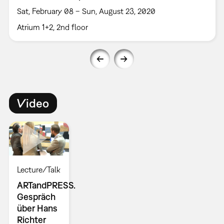
Sat, February 08 – Sun, August 23, 2020
Atrium 1+2, 2nd floor
Video
Lecture/Talk
ARTandPRESS.
Gespräch
über Hans
Richter