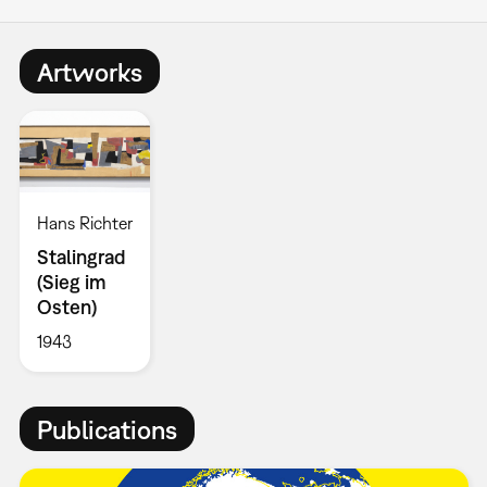
Artworks
Hans Richter
Stalingrad
(Sieg im
Osten)
1943
Publications