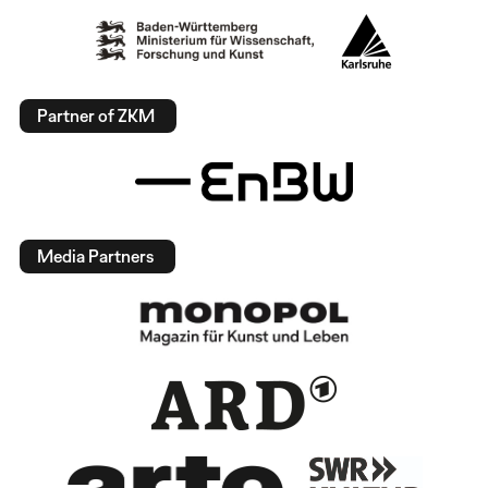
Partner of ZKM
Media Partners