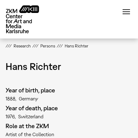
Skip
to
main
content
Research
Persons
Hans Richter
Hans Richter
Year of birth, place
1888
Germany
Year of death, place
1976
Switzerland
Role at the ZKM
Artist of the Collection