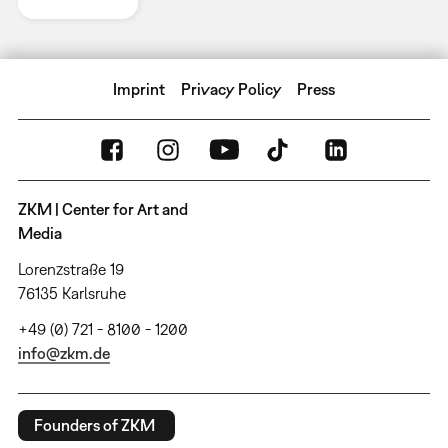
Imprint
Privacy Policy
Press
ZKM | Center for Art and
Media
Lorenzstraße 19
76135 Karlsruhe
+49 (0) 721 - 8100 - 1200
info@zkm.de
Founders of ZKM