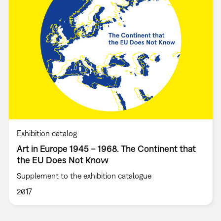
Exhibition catalog
Art in Europe 1945 – 1968. The Continent that
the EU Does Not Know
Supplement to the exhibition catalogue
2017