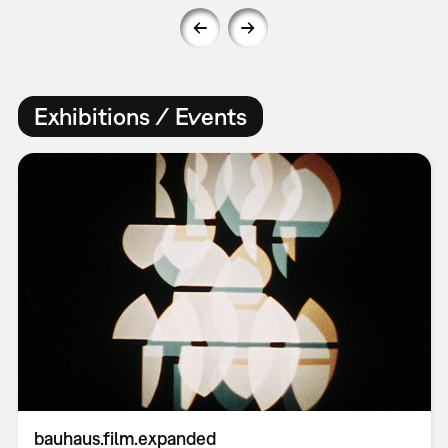
Exhibitions / Events
bauhaus.film.expanded