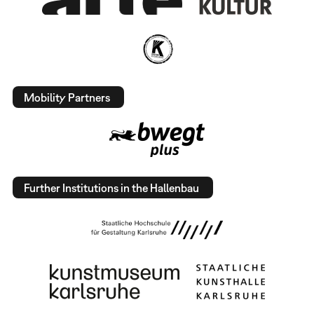
Mobility Partners
Further Institutions in the Hallenbau