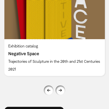
Exhibition catalog
Negative Space
Trajectories of Sculpture in the 20th and 21st Centuries
2021