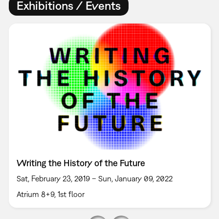
Exhibitions / Events
Writing the History of the Future
Sat, February 23, 2019 – Sun, January 09, 2022
Atrium 8+9, 1st floor