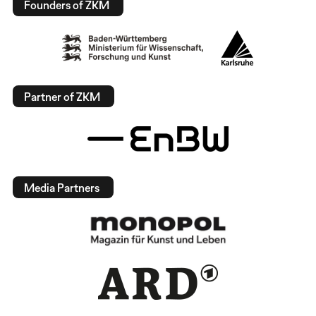
Founders of ZKM
Partner of ZKM
Media Partners