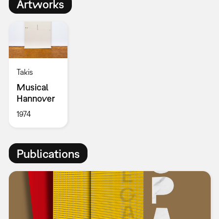
Artworks
Takis
Musical
Hannover
1974
Publications