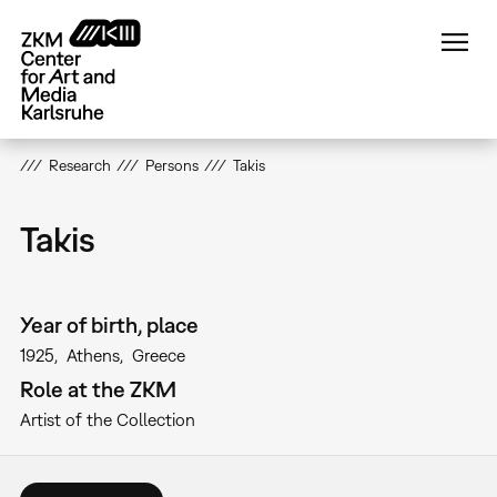
Skip
to
main
content
Research
Persons
Takis
Takis
Year of birth, place
1925
Athens
Greece
Role at the ZKM
Artist of the Collection