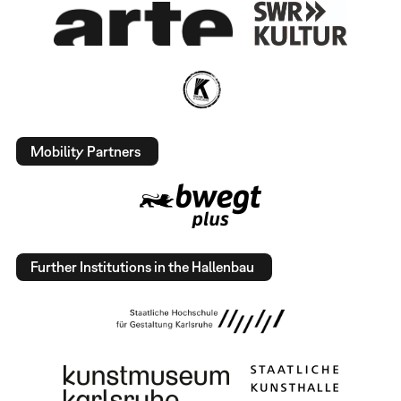
Mobility Partners
Further Institutions in the Hallenbau