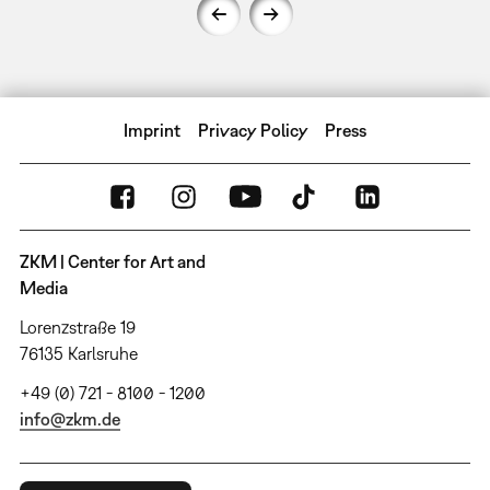
Imprint
Privacy Policy
Press
ZKM | Center for Art and
Media
Lorenzstraße 19
76135 Karlsruhe
+49 (0) 721 - 8100 - 1200
info@zkm.de