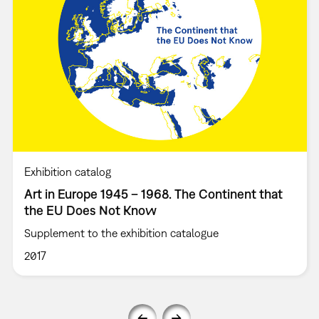
Exhibition catalog
Art in Europe 1945 – 1968. The Continent that
the EU Does Not Know
Supplement to the exhibition catalogue
2017