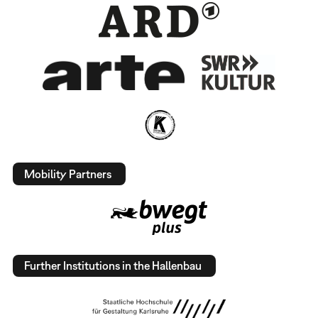
Mobility Partners
Further Institutions in the Hallenbau