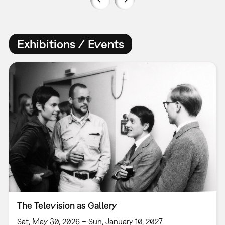
Exhibitions / Events
The Television as Gallery
Sat, May 30, 2026 – Sun, January 10, 2027