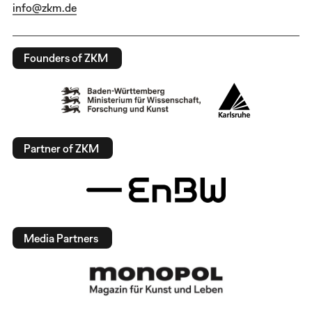
info@zkm.de
Founders of ZKM
Partner of ZKM
Media Partners