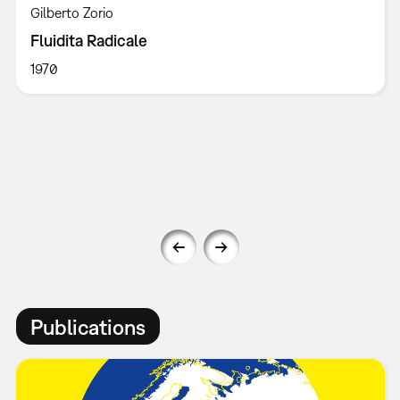
Gilberto Zorio
Fluidita Radicale
1970
Publications