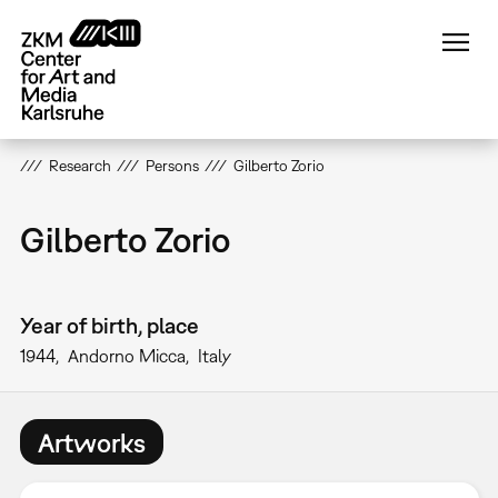
Skip
to
main
content
Research
Persons
Gilberto Zorio
Gilberto Zorio
Year of birth, place
1944
Andorno Micca
Italy
Artworks