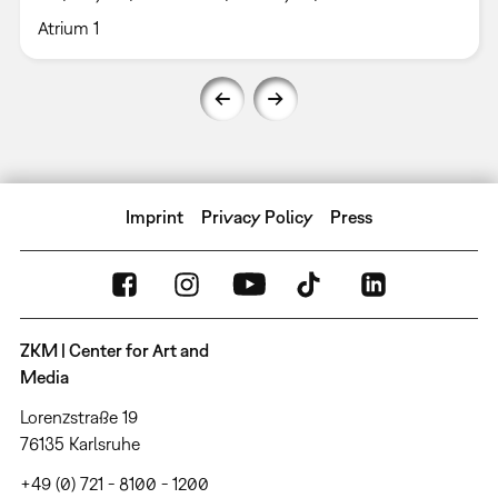
Atrium 1
Imprint
Privacy Policy
Press
ZKM | Center for Art and
Media
Lorenzstraße 19
76135 Karlsruhe
+49 (0) 721 - 8100 - 1200