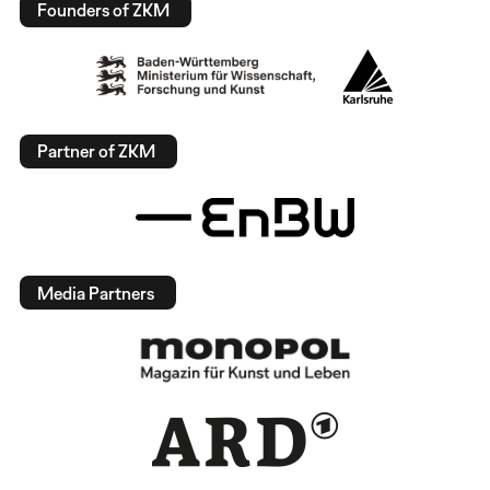
Founders of ZKM
Partner of ZKM
Media Partners