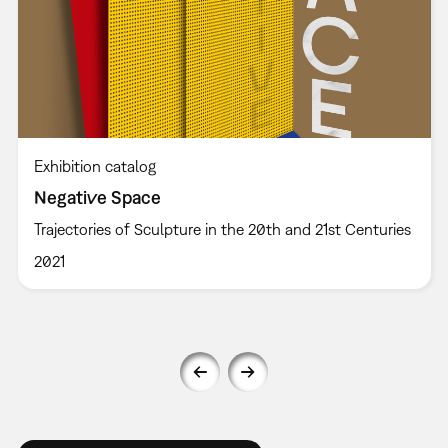
Exhibition catalog
Negative Space
Trajectories of Sculpture in the 20th and 21st Centuries
2021