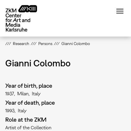
Skip
to
main
content
Research
Persons
Gianni Colombo
Gianni Colombo
Year of birth, place
1937
Milan
Italy
Year of death, place
1993
Italy
Role at the ZKM
Artist of the Collection