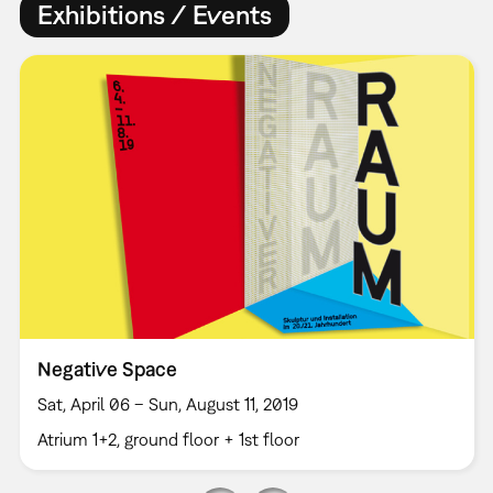
Exhibitions / Events
Negative Space
Sat, April 06 – Sun, August 11, 2019
Atrium 1+2, ground floor + 1st floor