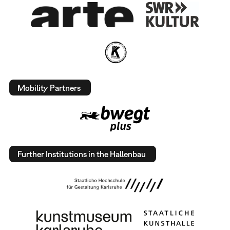
Mobility Partners
Further Institutions in the Hallenbau