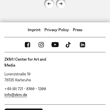
Imprint
Privacy Policy
Press
ZKM | Center for Art and
Media
Lorenzstraße 19
76135 Karlsruhe
+49 (0) 721 - 8100 - 1200
info@zkm.de