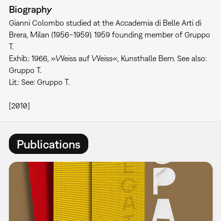
Biography
Gianni Colombo studied at the Accademia di Belle Arti di
Brera, Milan (1956–1959). 1959 founding member of Gruppo
T.
Exhib.: 1966, »Weiss auf Weiss«, Kunsthalle Bern. See also:
Gruppo T.
Lit.: See: Gruppo T.
[2010]
Publications