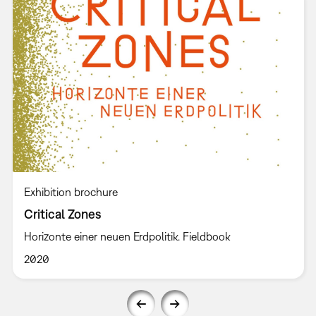
Exhibition brochure
Critical Zones
Horizonte einer neuen Erdpolitik. Fieldbook
2020