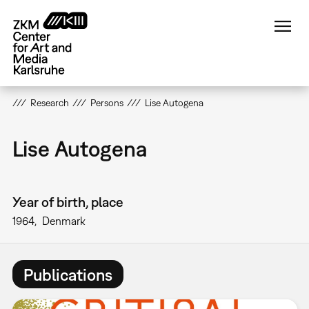
Skip
to
main
content
Research
Persons
Lise Autogena
Lise Autogena
Year of birth, place
1964
Denmark
Publications