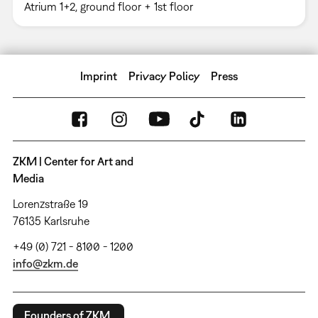
Atrium 1+2, ground floor + 1st floor
Imprint
Privacy Policy
Press
ZKM | Center for Art and
Media
Lorenzstraße 19
76135 Karlsruhe
+49 (0) 721 - 8100 - 1200
info@zkm.de
Founders of ZKM