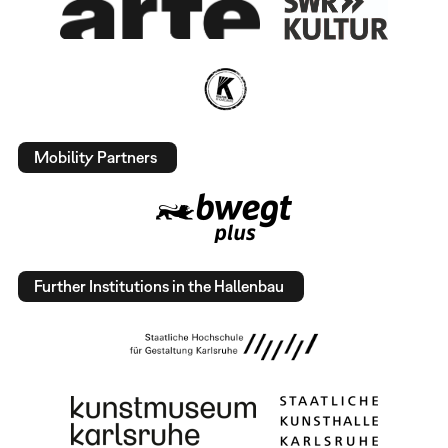
Mobility Partners
Further Institutions in the Hallenbau