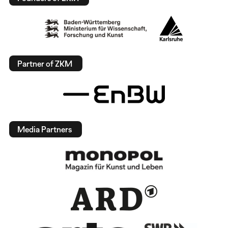
Partner of ZKM
Media Partners