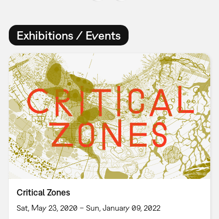
Exhibitions / Events
Critical Zones
Sat, May 23, 2020 – Sun, January 09, 2022