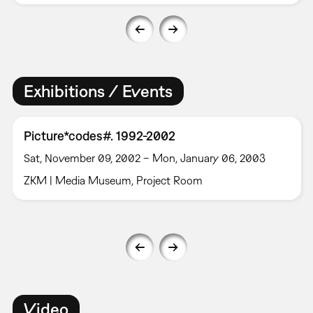
Exhibitions / Events
Picture*codes#. 1992-2002
Sat, November 09, 2002 – Mon, January 06, 2003
ZKM | Media Museum, Project Room
Video