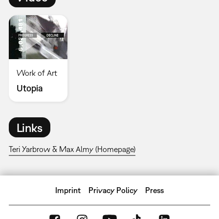
Work of Art
Utopia
Links
Teri Yarbrow & Max Almy (Homepage)
Imprint
Privacy Policy
Press