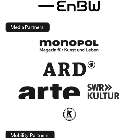
Media Partners
Mobility Partners