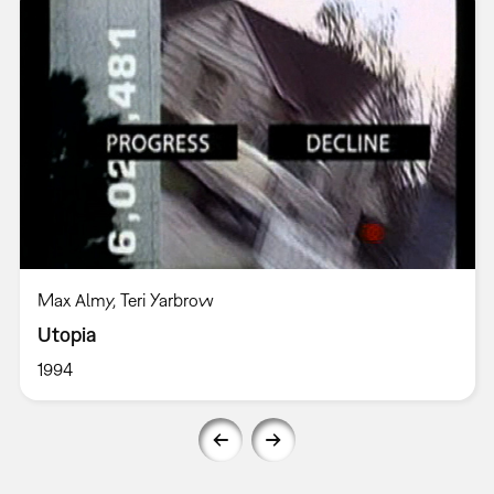
Max Almy, Teri Yarbrow
Utopia
1994