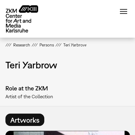
Skip
to
main
content
Research
Persons
Teri Yarbrow
Teri Yarbrow
Role at the ZKM
Artist of the Collection
Artworks