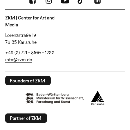
ZKM | Center for Art and
Media
Lorenzstraße 19
76135 Karlsruhe
+49 (0) 721 - 8100 - 1200
info@zkm.de
Founders of ZKM
Partner of ZKM