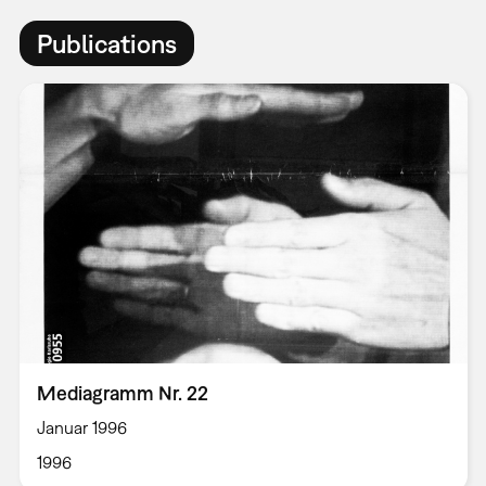
Publications
Mediagramm Nr. 22
Januar 1996
1996