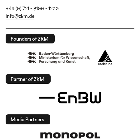
+49 (0) 721 - 8100 - 1200
info@zkm.de
Founders of ZKM
Partner of ZKM
Media Partners