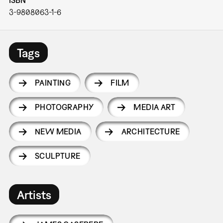
3-9808063-1-6
Tags
PAINTING
FILM
PHOTOGRAPHY
MEDIA ART
NEW MEDIA
ARCHITECTURE
SCULPTURE
Artists