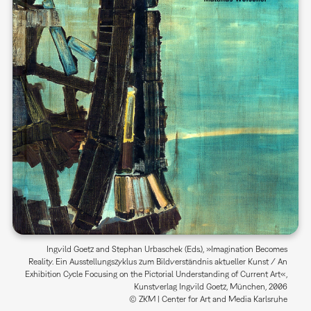
Ingvild Goetz and Stephan Urbaschek (Eds.), »Imagination Becomes
Reality. Ein Ausstellungszyklus zum Bildverständnis aktueller Kunst / An
Exhibition Cycle Focusing on the Pictorial Understanding of Current Art«,
Kunstverlag Ingvild Goetz, München, 2006
© ZKM | Center for Art and Media Karlsruhe