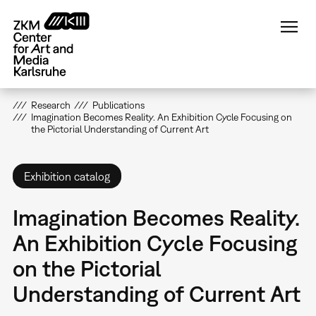
Skip
to
main
content
Research
Publications
Imagination Becomes Reality. An Exhibition Cycle Focusing on
the Pictorial Understanding of Current Art
Exhibition catalog
Imagination Becomes Reality.
An Exhibition Cycle Focusing
on the Pictorial
Understanding of Current Art