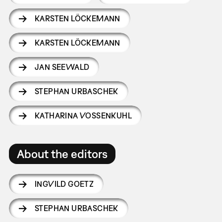
KARSTEN LÖCKEMANN
KARSTEN LÖCKEMANN
JAN SEEWALD
STEPHAN URBASCHEK
KATHARINA VOSSENKUHL
About the editors
INGVILD GOETZ
STEPHAN URBASCHEK