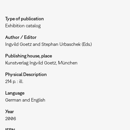
Type of publication
Exhibition catalog
Author / Editor
Ingvild Goetz and Stephan Urbaschek (Eds.)
Publishing house, place
Kunstverlag Ingvild Goetz, München
Physical Description
214 p. : ill.
Language
German and English
Year
2006
ISBN