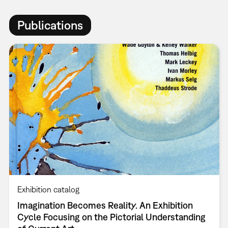
Publications
Exhibition catalog
Imagination Becomes Reality. An Exhibition
Cycle Focusing on the Pictorial Understanding