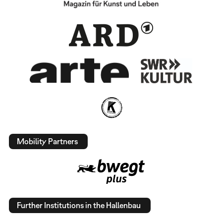
Mobility Partners
Further Institutions in the Hallenbau