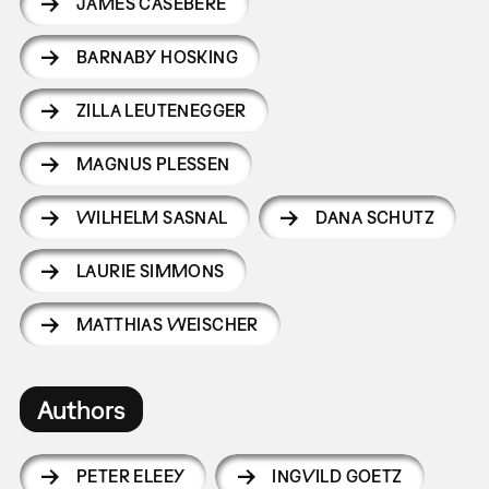
JAMES CASEBERE
BARNABY HOSKING
ZILLA LEUTENEGGER
MAGNUS PLESSEN
WILHELM SASNAL
DANA SCHUTZ
LAURIE SIMMONS
MATTHIAS WEISCHER
Authors
PETER ELEEY
INGVILD GOETZ