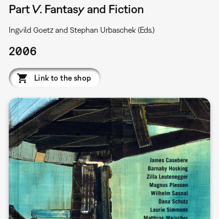
Part V. Fantasy and Fiction
Ingvild Goetz and Stephan Urbaschek (Eds.)
2006
Link to the shop