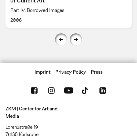
of Current Art
Part IV. Borrowed Images
2006
Imprint
Privacy Policy
Press
ZKM | Center for Art and
Media
Lorenzstraße 19
76135 Karlsruhe