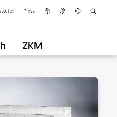
sletter
Press
ch
ZKM