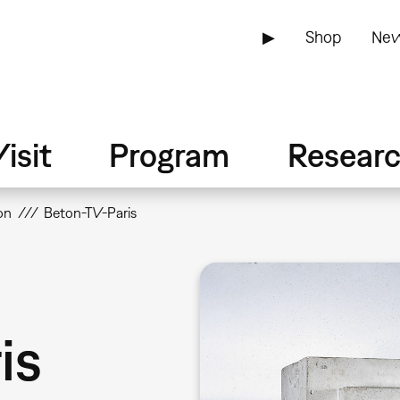
▶
Shop
New
isit
Program
Resear
on
Beton-TV-Paris
is