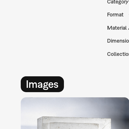
Category
Format
Material
Dimensio
Collectio
Images