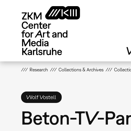
Skip
to
main
content
V
Research
Collections & Archives
Collecti
Wolf Vostell
Beton-TV-Par