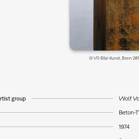
© VG Bild-Kunst, Bonn 2014
rtist group
Wolf Vo
Beton-T
1974