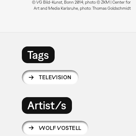
© VG Bild-Kunst, Bonn 2014; photo © ZKM | Center for
Art and Media Karlsruhe, photo: Thomas Goldschmidt
Tags
TELEVISION
Artist/s
WOLF VOSTELL