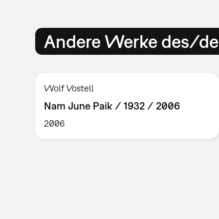
Andere Werke des/der
Wolf Vostell
Nam June Paik / 1932 / 2006
2006