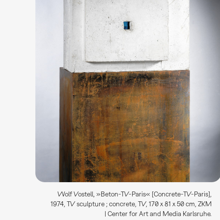
Wolf Vostell, »Beton-TV-Paris« [Concrete-TV-Paris],
1974, TV sculpture ; concrete, TV, 170 x 81 x 50 cm, ZKM
| Center for Art and Media Karlsruhe.