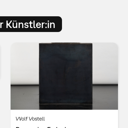
 Künstler:in
Wolf Vostell