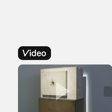
Video