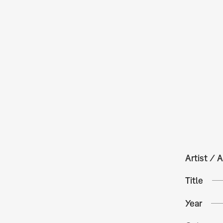
Artist / A
Title
Year