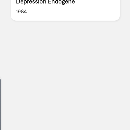
Depression Endogène
1984