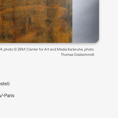
; photo © ZKM | Center for Art and Media Karlsruhe, photo:
Thomas Goldschmidt
stell
V-Paris