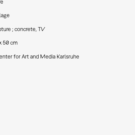
re
lage
ture ; concrete, TV
 x 50 cm
enter for Art and Media Karlsruhe