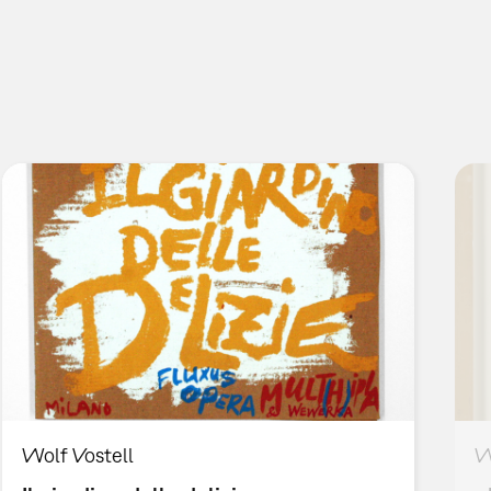
Wolf Vostell
W