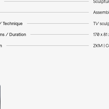
Sculptu
Assemb
 / Technique
TV sculp
ns / Duration
170 x 81
n
ZKM | C