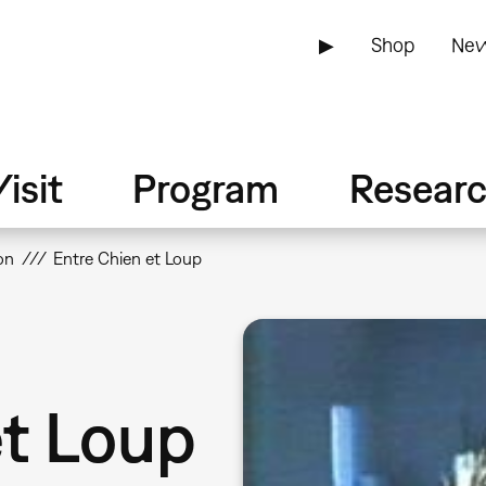
▶
Shop
New
isit
Program
Resear
on
Entre Chien et Loup
et Loup