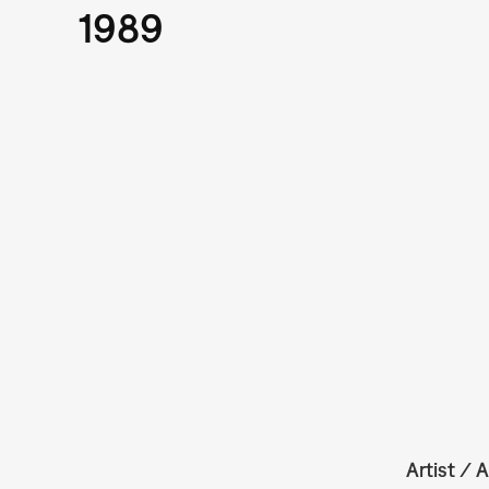
1989
Artist / A