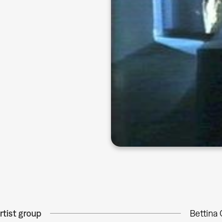
rtist group
Bettina