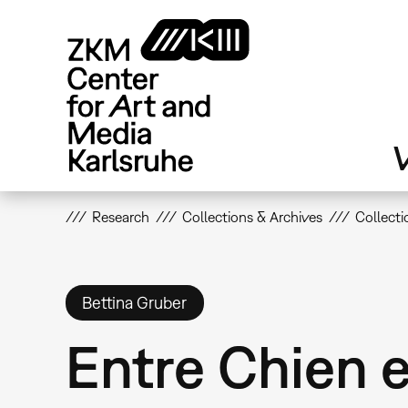
Skip
to
main
content
V
Research
Collections & Archives
Collecti
Bettina Gruber
Entre Chien 