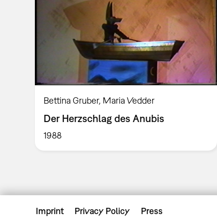
Bettina Gruber, Maria Vedder
Der Herzschlag des Anubis
1988
Imprint
Privacy Policy
Press