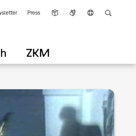
sletter
Press
ch
ZKM