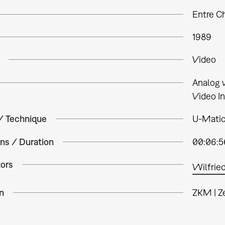
Entre C
1989
Video
Analog 
Video In
 / Technique
U-Matic,
ns / Duration
00:06:5
tors
Wilfried
n
ZKM | Z