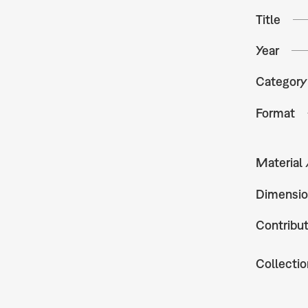
Title
Year
Category
Format
Material
Dimensio
Contribu
Collectio