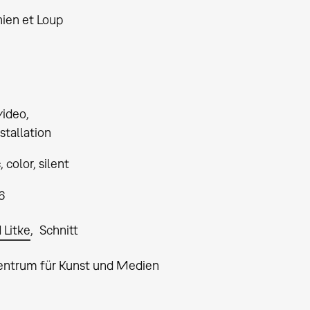
hien et Loup
video
stallation
 color, silent
6
 Litke
Schnitt
entrum für Kunst und Medien