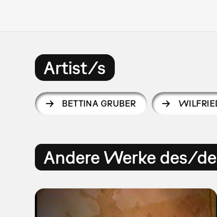
Artist/s
BETTINA GRUBER
WILFRIE
Andere Werke des/der