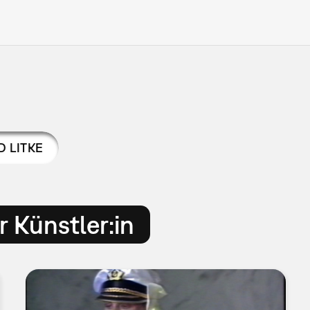
D LITKE
 Künstler:in