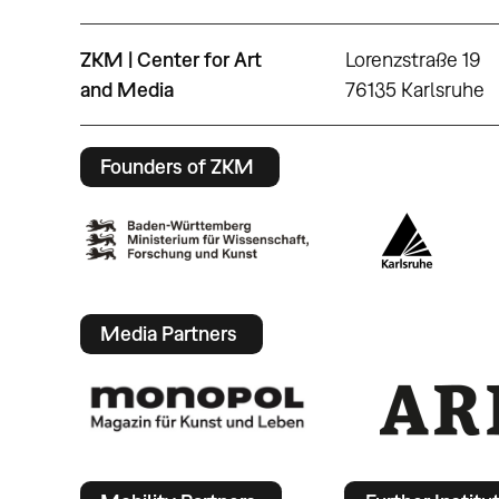
ZKM | Center for Art
Lorenzstraße 19
and Media
76135 Karlsruhe
Founders of ZKM
Media Partners