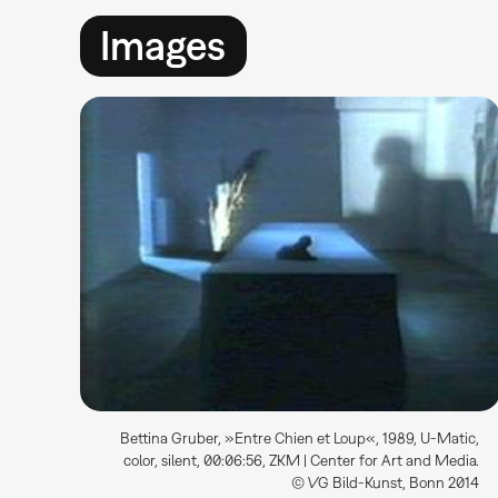
Images
Bettina Gruber, »Entre Chien et Loup«, 1989, U-Matic,
color, silent, 00:06:56, ZKM | Center for Art and Media.
© VG Bild-Kunst, Bonn 2014