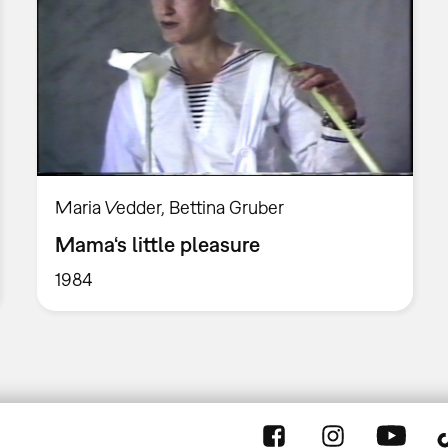
Maria Vedder, Bettina Gruber
Mama‘s little pleasure
1984