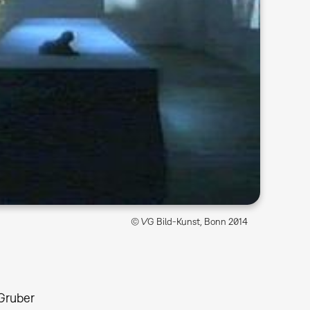
© VG Bild-Kunst, Bonn 2014
 Gruber