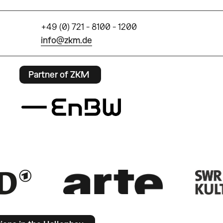
+49 (0) 721 - 8100 - 1200
info@zkm.de
Partner of ZKM