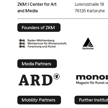
ZKM | Center for Art
Lorenzstraße 19
and Media
76135 Karlsruhe
Founders of ZKM
Media Partners
Mobility Partners
Further Institu