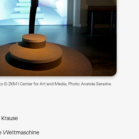
o © ZKM | Center for Art and Media, Photo: Anatole Serexhe
 Krause
le Weltmaschine