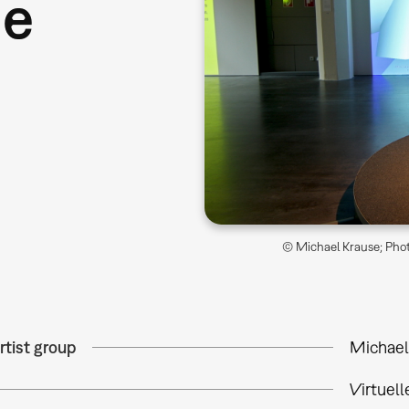
ne
© Michael Krause; Phot
rtist group
Michael
Virtuel