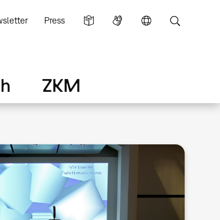
sletter
Press
ch
ZKM