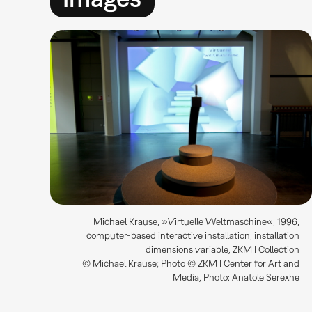
Michael Krause, »Virtuelle Weltmaschine«, 1996,
computer-based interactive installation, installation
dimensions variable, ZKM | Collection
© Michael Krause; Photo © ZKM | Center for Art and
Media, Photo: Anatole Serexhe