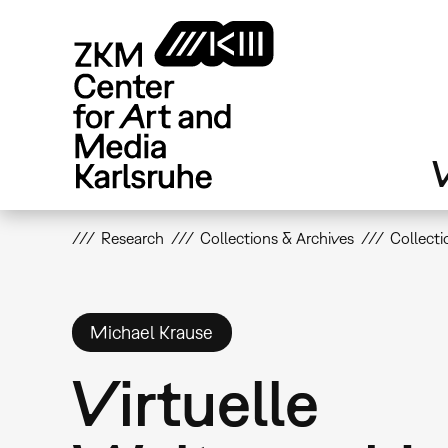
Skip
to
main
content
V
Research
Collections & Archives
Collecti
Michael Krause
Virtuelle