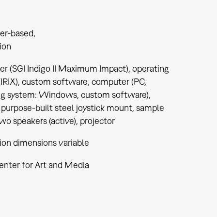
er-based
tion
r (SGI Indigo II Maximum Impact), operating
(IRIX), custom software, computer (PC,
ng system: Windows, custom software),
, purpose-built steel joystick mount, sample
two speakers (active), projector
tion dimensions variable
enter for Art and Media