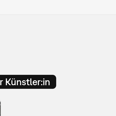
 Künstler:in