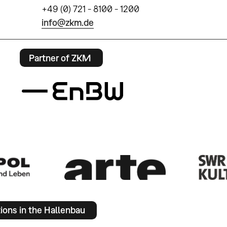
+49 (0) 721 - 8100 - 1200
info@zkm.de
Partner of ZKM
tions in the Hallenbau