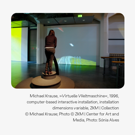
Michael Krause, »Virtuelle Weltmaschine«, 1996,
computer-based interactive installation, installation
dimensions variable, ZKM | Collection
© Michael Krause; Photo © ZKM | Center for Art and
Media, Photo: Sónia Alves