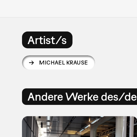
Artist/s
MICHAEL KRAUSE
Andere Werke des/der