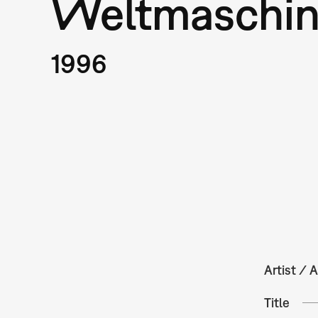
Weltmaschi
1996
Artist / A
Title