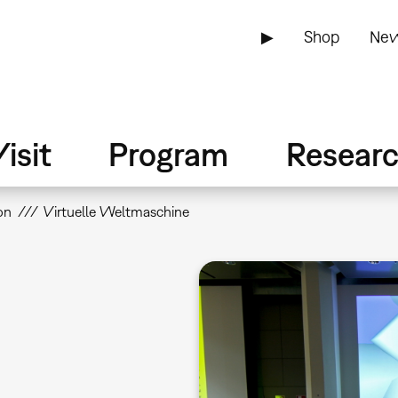
▶
Shop
New
isit
Program
Resear
on
Virtuelle Weltmaschine