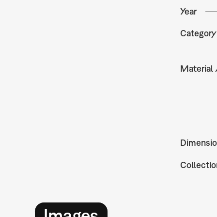
Year
Category
Material
Dimensio
Collectio
Images