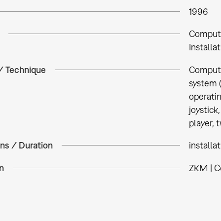
1996
Comput
Installa
 / Technique
Compute
system 
operati
joystick
player, 
ns / Duration
installa
n
ZKM | C