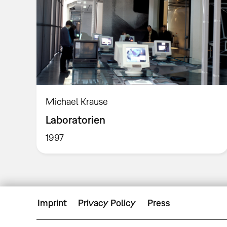
Michael Krause
Laboratorien
1997
Imprint
Privacy Policy
Press