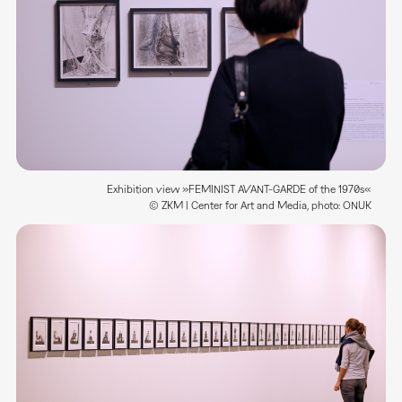
Exhibition view »FEMINIST AVANT-GARDE of the 1970s«
© ZKM | Center for Art and Media, photo: ONUK