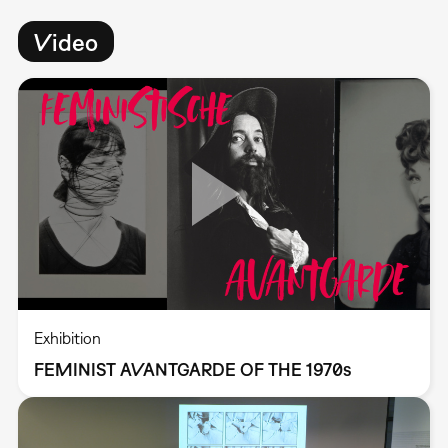
Video
Exhibition
FEMINIST AVANTGARDE OF THE 1970s