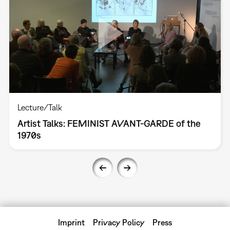
Lecture/Talk
Artist Talks: FEMINIST AVANT-GARDE of the
1970s
Imprint
Privacy Policy
Press