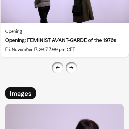
Opening
Opening: FEMINIST AVANT-GARDE of the 1970s
Fri, November 17, 2017 7:00 pm CET
Images