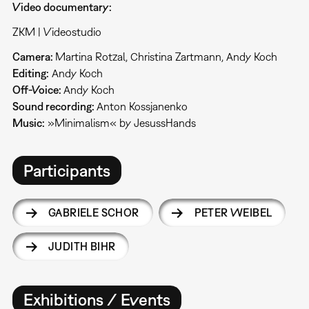
Video documentary:
ZKM | Videostudio
Camera:
Martina Rotzal, Christina Zartmann, Andy Koch
Editing:
Andy Koch
Off-Voice:
Andy Koch
Sound recording:
Anton Kossjanenko
Music:
»Minimalism« by JesussHands
Participants
GABRIELE SCHOR
PETER WEIBEL
JUDITH BIHR
Exhibitions / Events