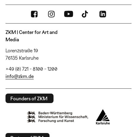
ZKM | Center for Art and
Media
Lorenzstraße 19
76135 Karlsruhe
+49 (0) 721 - 8100 - 1200
info@zkm.de
Founders of ZKM