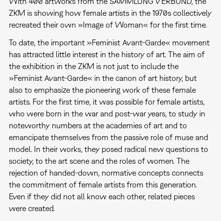
With 400 artworks from the SAMMLUNG VERBUND, the
ZKM is showing how female artists in the 1970s collectively
recreated their own »Image of Woman« for the first time.
To date, the important »Feminist Avant-Garde« movement
has attracted little interest in the history of art. The aim of
the exhibition in the ZKM is not just to include the
»Feminist Avant-Garde« in the canon of art history, but
also to emphasize the pioneering work of these female
artists. For the first time, it was possible for female artists,
who were born in the war and post-war years, to study in
noteworthy numbers at the academies of art and to
emancipate themselves from the passive role of muse and
model. In their works, they posed radical new questions to
society, to the art scene and the roles of women. The
rejection of handed-down, normative concepts connects
the commitment of female artists from this generation.
Even if they did not all know each other, related pieces
were created.