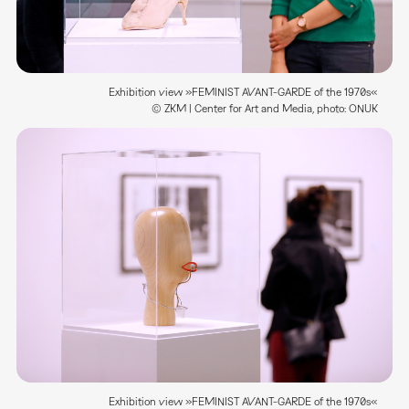
Exhibition view »FEMINIST AVANT-GARDE of the 1970s«
© ZKM | Center for Art and Media, photo: ONUK
Exhibition view »FEMINIST AVANT-GARDE of the 1970s«