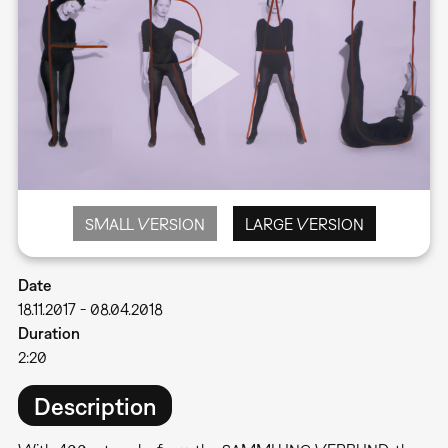
SMALL VERSION
LARGE VERSION
Date
18.11.2017
-
08.04.2018
Duration
2:20
Description