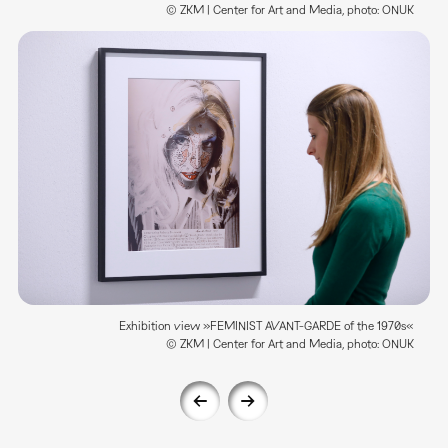
© ZKM | Center for Art and Media, photo: ONUK
Exhibition view »FEMINIST AVANT-GARDE of the 1970s«
© ZKM | Center for Art and Media, photo: ONUK