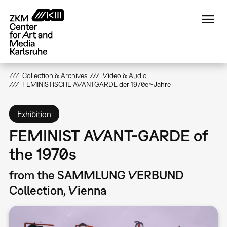
Skip
to
main
content
Collection & Archives
Video & Audio
FEMINISTISCHE AVANTGARDE der 1970er-Jahre
Exhibition
FEMINIST AVANT-GARDE of
the 1970s
from the SAMMLUNG VERBUND
Collection, Vienna