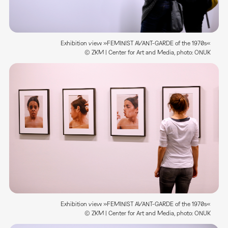
Exhibition view »FEMINIST AVANT-GARDE of the 1970s«
© ZKM | Center for Art and Media, photo: ONUK
Exhibition view »FEMINIST AVANT-GARDE of the 1970s«
© ZKM | Center for Art and Media, photo: ONUK