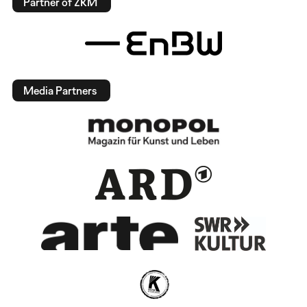
Partner of ZKM
Media Partners