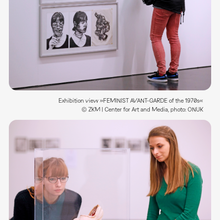
Exhibition view »FEMINIST AVANT-GARDE of the 1970s«
© ZKM | Center for Art and Media, photo: ONUK