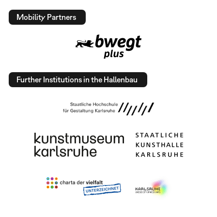
Mobility Partners
Further Institutions in the Hallenbau