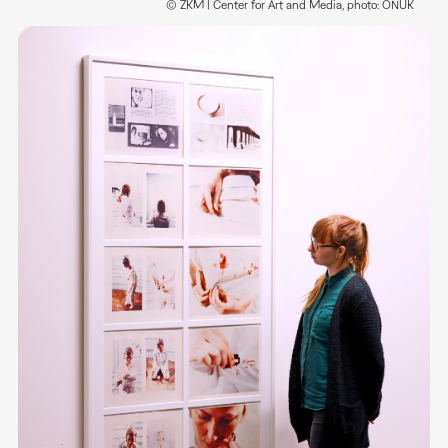
© ZKM | Center for Art and Media, photo: ONUK