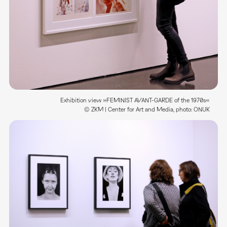
Exhibition view »FEMINIST AVANT-GARDE of the 1970s«
© ZKM | Center for Art and Media, photo: ONUK