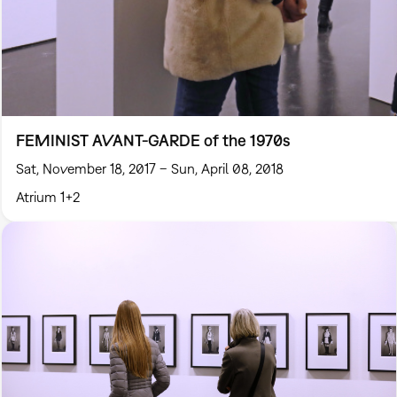
FEMINIST AVANT-GARDE of the 1970s
Sat, November 18, 2017 – Sun, April 08, 2018
Atrium 1+2