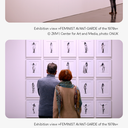
Exhibition view »FEMINIST AVANT-GARDE of the 1970s«
© ZKM | Center for Art and Media, photo: ONUK
Exhibition view »FEMINIST AVANT-GARDE of the 1970s«