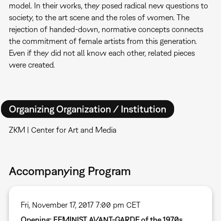
model. In their works, they posed radical new questions to
society, to the art scene and the roles of women. The
rejection of handed-down, normative concepts connects
the commitment of female artists from this generation.
Even if they did not all know each other, related pieces
were created.
Organizing Organization / Institution
ZKM | Center for Art and Media
Accompanying Program
Fri, November 17, 2017 7:00 pm CET
Opening: FEMINIST AVANT-GARDE of the 1970s