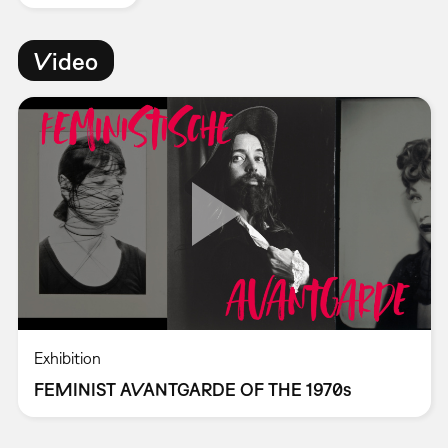
Video
Exhibition
FEMINIST AVANTGARDE OF THE 1970s