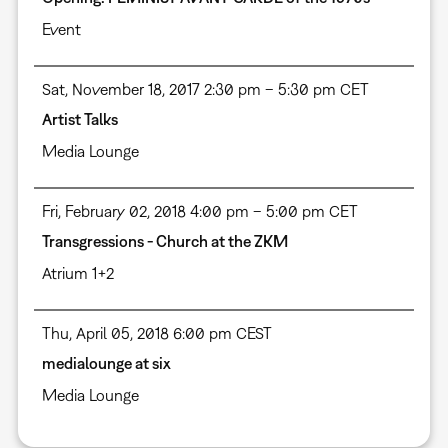
Event
Sat, November 18, 2017 2:30 pm – 5:30 pm CET
Artist Talks
Media Lounge
Fri, February 02, 2018 4:00 pm – 5:00 pm CET
Transgressions - Church at the ZKM
Atrium 1+2
Thu, April 05, 2018 6:00 pm CEST
medialounge at six
Media Lounge