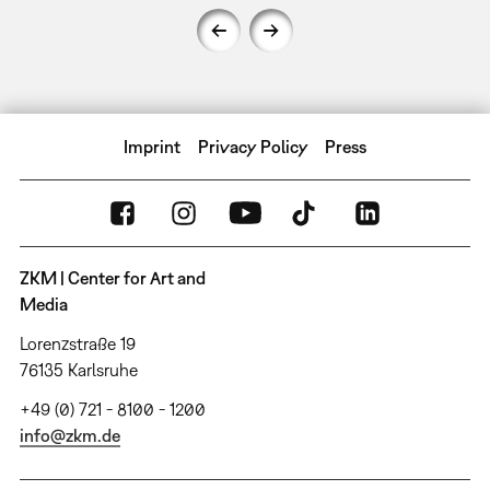
Imprint
Privacy Policy
Press
ZKM | Center for Art and
Media
Lorenzstraße 19
76135 Karlsruhe
+49 (0) 721 - 8100 - 1200
info@zkm.de