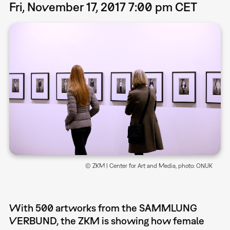
Fri, November 17, 2017 7:00 pm CET
© ZKM | Center for Art and Media, photo: ONUK
With 500 artworks from the SAMMLUNG
VERBUND, the ZKM is showing how female