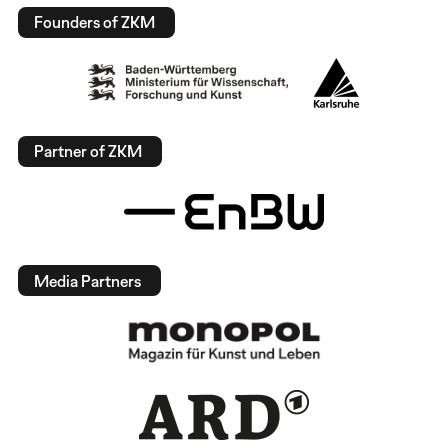
Founders of ZKM
Partner of ZKM
Media Partners