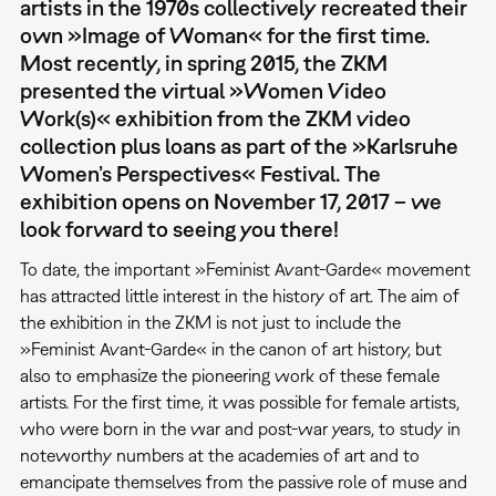
artists in the 1970s collectively recreated their
own »Image of Woman« for the first time.
Most recently, in spring 2015, the ZKM
presented the virtual »Women Video
Work(s)« exhibition from the ZKM video
collection plus loans as part of the »Karlsruhe
Women’s Perspectives« Festival. The
exhibition opens on November 17, 2017 – we
look forward to seeing you there!
To date, the important »Feminist Avant-Garde« movement
has attracted little interest in the history of art. The aim of
the exhibition in the ZKM is not just to include the
»Feminist Avant-Garde« in the canon of art history, but
also to emphasize the pioneering work of these female
artists. For the first time, it was possible for female artists,
who were born in the war and post-war years, to study in
noteworthy numbers at the academies of art and to
emancipate themselves from the passive role of muse and