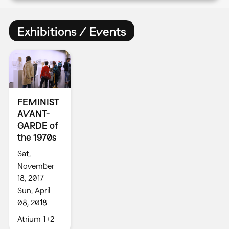
Exhibitions / Events
FEMINIST
AVANT-
GARDE of
the 1970s
Sat,
November
18, 2017 –
Sun, April
08, 2018
Atrium 1+2