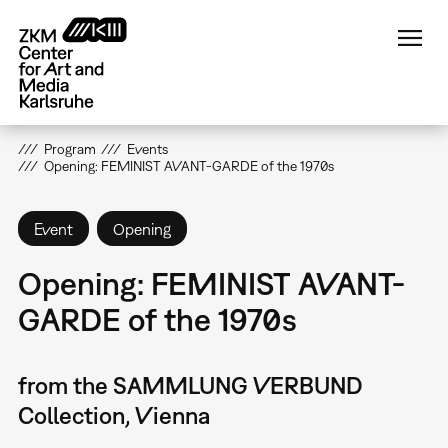
Skip
to
main
content
Program
Events
Opening: FEMINIST AVANT-GARDE of the 1970s
Event
Opening
Opening: FEMINIST AVANT-
GARDE of the 1970s
from the SAMMLUNG VERBUND
Collection, Vienna