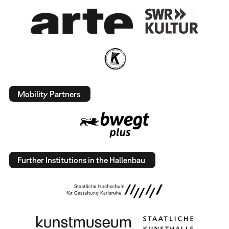
Mobility Partners
Further Institutions in the Hallenbau