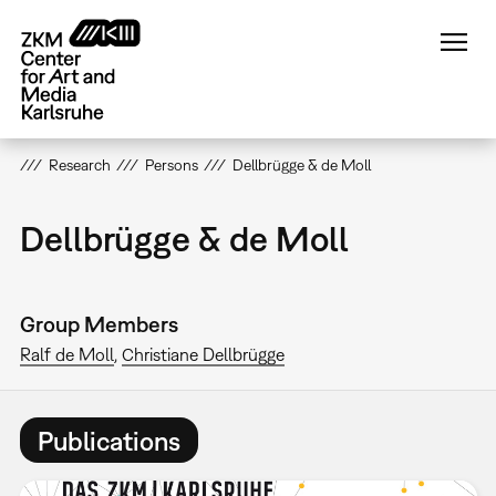
Skip
to
main
content
Research
Persons
Dellbrügge & de Moll
Dellbrügge & de Moll
Group Members
Ralf de Moll
Christiane Dellbrügge
Publications