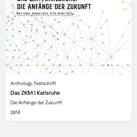
Anthology
Festschrift
Das ZKM | Karlsruhe
Die Anfänge der Zukunft
2014