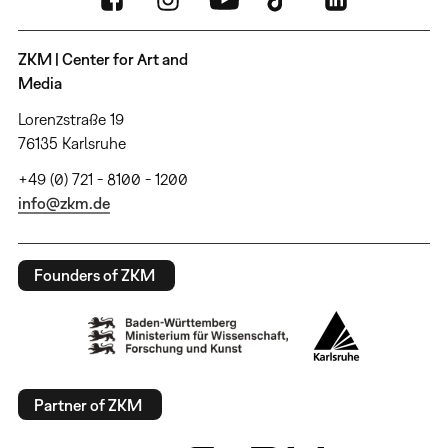
ZKM | Center for Art and
Media
Lorenzstraße 19
76135 Karlsruhe
+49 (0) 721 - 8100 - 1200
info@zkm.de
Founders of ZKM
Partner of ZKM