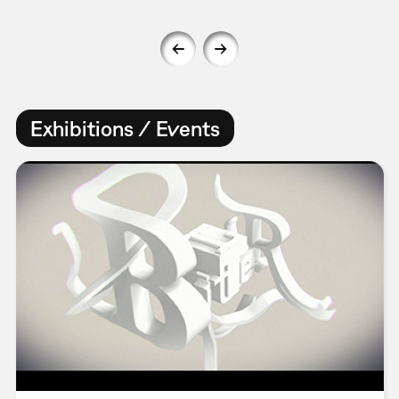
Exhibitions / Events