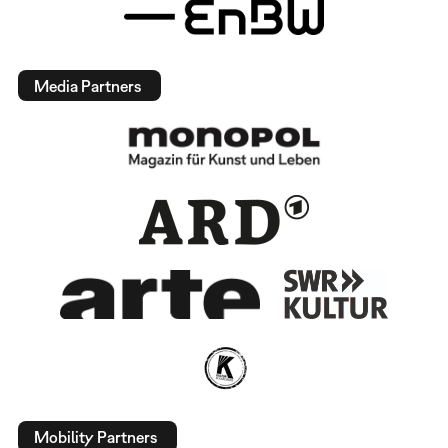
Media Partners
Mobility Partners