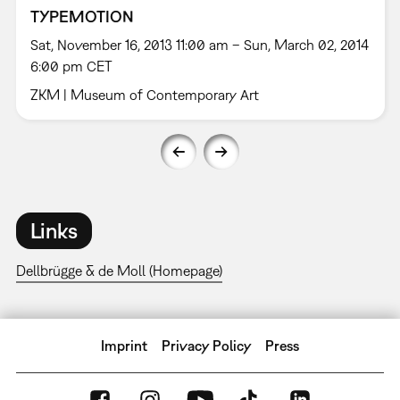
TYPEMOTION
Sat, November 16, 2013 11:00 am – Sun, March 02, 2014
6:00 pm CET
ZKM | Museum of Contemporary Art
Links
Dellbrügge & de Moll (Homepage)
Imprint
Privacy Policy
Press