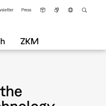
sletter
Press
ch
ZKM
 the
chnology