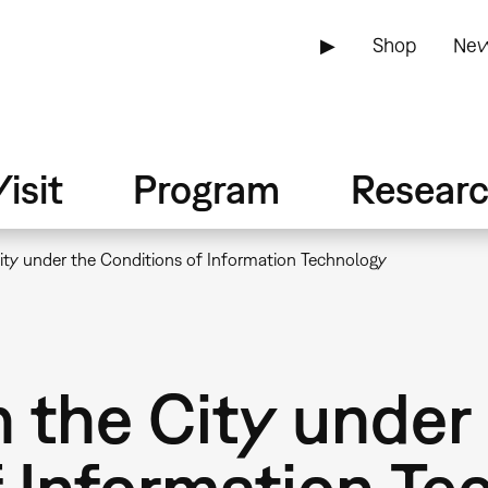
▶
Shop
New
isit
Program
Resear
City under the Conditions of Information Technology
n the City under
f Information Te