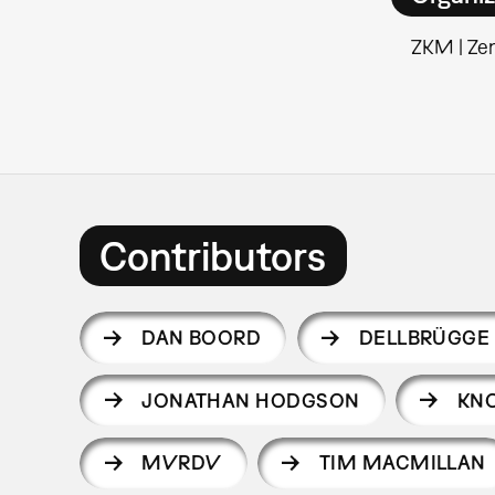
ZKM | Ze
Contributors
DAN BOORD
DELLBRÜGGE 
JONATHAN HODGSON
KN
MVRDV
TIM MACMILLAN