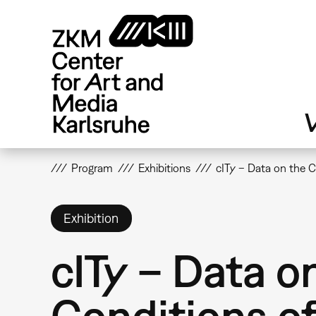
Skip
to
main
content
V
Program
Exhibitions
cITy – Data on the 
Exhibition
cITy – Data o
Conditions o