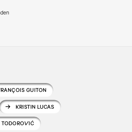
aden
FRANÇOIS GUITON
KRISTIN LUCAS
Š TODOROVIĆ