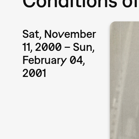
Sat, November
11, 2000 – Sun,
February 04,
2001