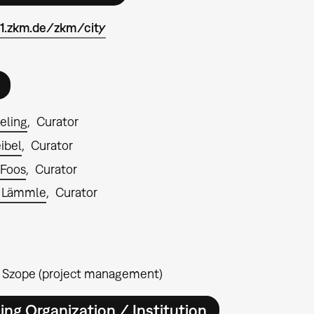
n1.zkm.de/zkm/city
ieling
Curator
ibel
Curator
 Foos
Curator
 Lämmle
Curator
 Szope (project management)
ing Organization / Institution