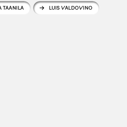
A TAANILA
LUIS VALDOVINO