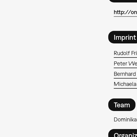
http://o
Imprint
Rudolf Fr
Peter We
Bernhard
Michaela
Team
Dominika
Organiz