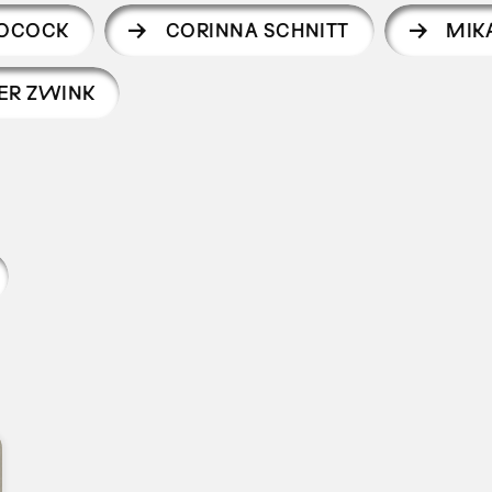
POCOCK
CORINNA SCHNITT
MIK
ER ZWINK