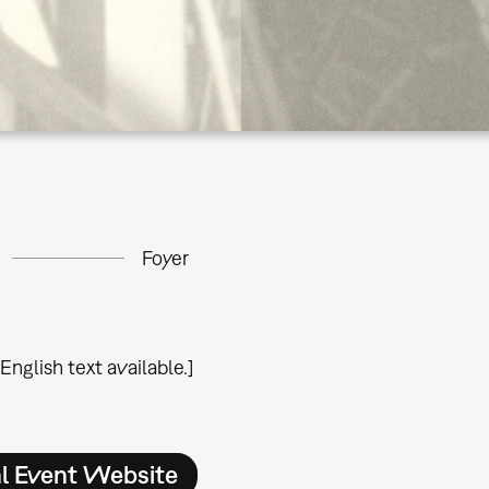
Foyer
 English text available.]
al Event Website