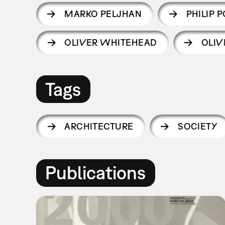
MARKO PELJHAN
PHILIP 
OLIVER WHITEHEAD
OLIV
Tags
ARCHITECTURE
SOCIETY
Publications