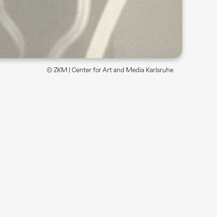
© ZKM | Center for Art and Media Karlsruhe