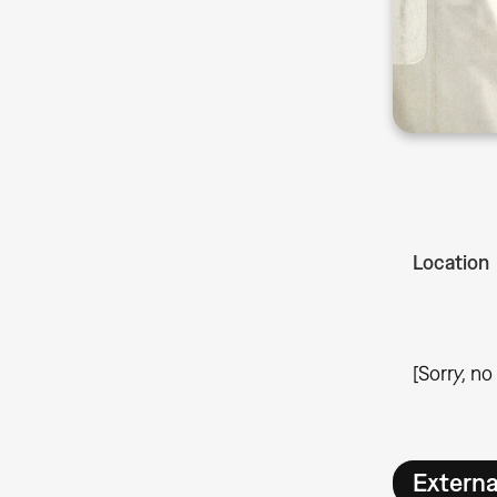
Location
[Sorry, no
Extern