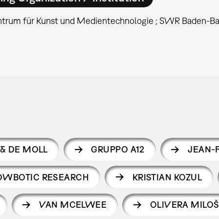
ntrum für Kunst und Medientechnologie ; SWR Baden-B
& DE MOLL
GRUPPO A12
JEAN-
OWBOTIC RESEARCH
KRISTIAN KOZUL
VAN MCELWEE
OLIVERA MILO