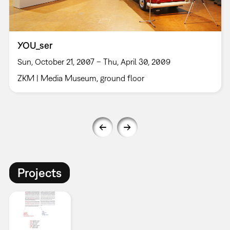
YOU_ser
Sun, October 21, 2007 – Thu, April 30, 2009
ZKM | Media Museum, ground floor
Projects