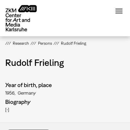
Skip
to
main
content
Research
Persons
Rudolf Frieling
Rudolf Frieling
Year of birth, place
1956
Germany
Biography
[-]