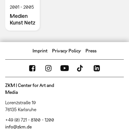
2001
2005
Medien
Kunst Netz
Imprint
Privacy Policy
Press
ZKM | Center for Art and
Media
Lorenzstraße 19
76135 Karlsruhe
+49 (0) 721 - 8100 - 1200
info@zkm.de