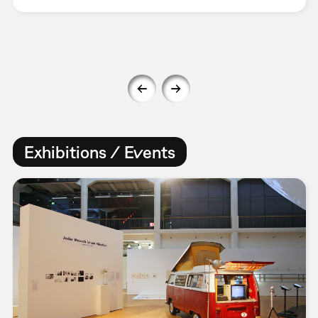
Exhibitions / Events