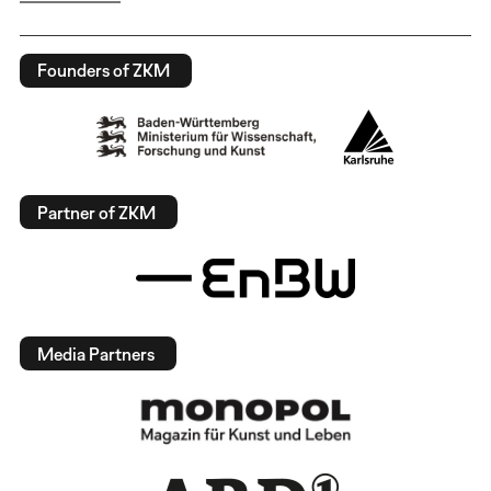
Founders of ZKM
Partner of ZKM
Media Partners