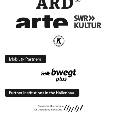
Mobility Partners
Further Institutions in the Hallenbau