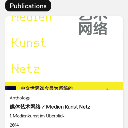
Publications
Anthology
媒体艺术网络 / Medien Kunst Netz
1. Medienkunst im Überblick
2014