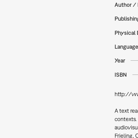
Author / 
Publishin
Physical 
Languag
Year
ISBN
http://w
A text re
contexts.
audiovisu
Frieling,