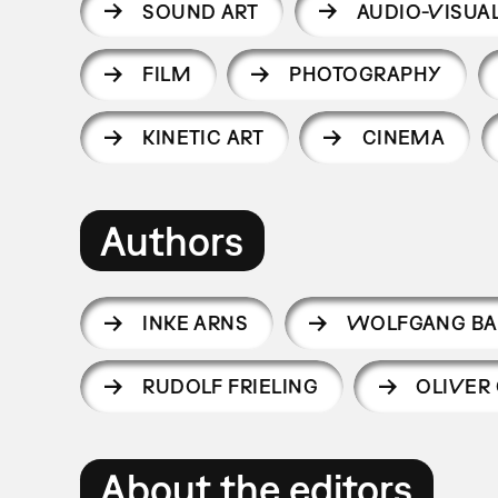
SOUND ART
AUDIO-VISUAL
FILM
PHOTOGRAPHY
KINETIC ART
CINEMA
Authors
INKE ARNS
WOLFGANG BA
RUDOLF FRIELING
OLIVER
About the editors