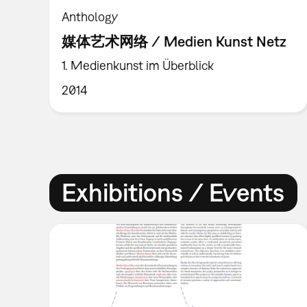
Anthology
媒体艺术网络 / Medien Kunst Netz
1. Medienkunst im Überblick
2014
Exhibitions / Events