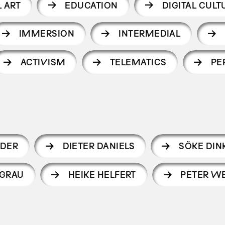
 ART
EDUCATION
DIGITAL CULT
IMMERSION
INTERMEDIAL
ACTIVISM
TELEMATICS
PE
DER
DIETER DANIELS
SÖKE DIN
 GRAU
HEIKE HELFERT
PETER WE