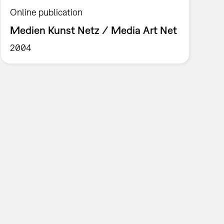
Online publication
Medien Kunst Netz / Media Art Net
2004