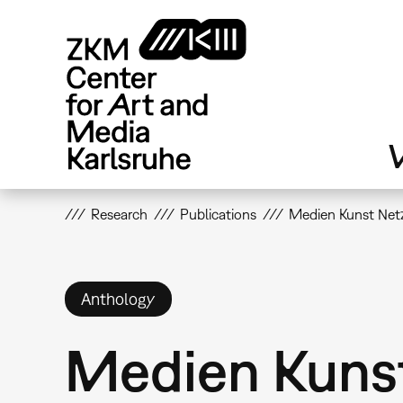
Skip
to
main
content
V
Research
Publications
Medien Kunst Netz
Anthology
Medien Kuns