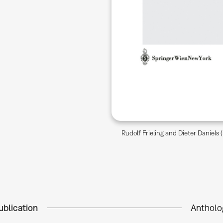
Rudolf Frieling and Dieter Daniels
ublication
Antholo