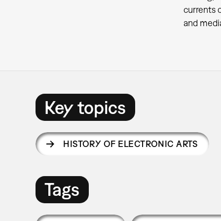
currents 
and media
Key topics
HISTORY OF ELECTRONIC ARTS
Tags