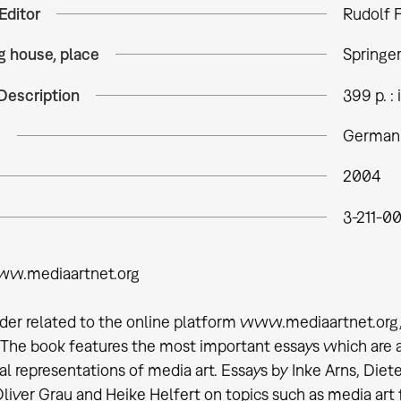
Editor
Rudolf F
g house, place
Springe
Description
399 p. : i
e
German 
2004
3-211-0
ww.mediaartnet.org
ader related to the online platform www.mediaartnet.org,
 The book features the most important essays which are
al representations of media art. Essays by Inke Arns, Diet
 Oliver Grau and Heike Helfert on topics such as media art