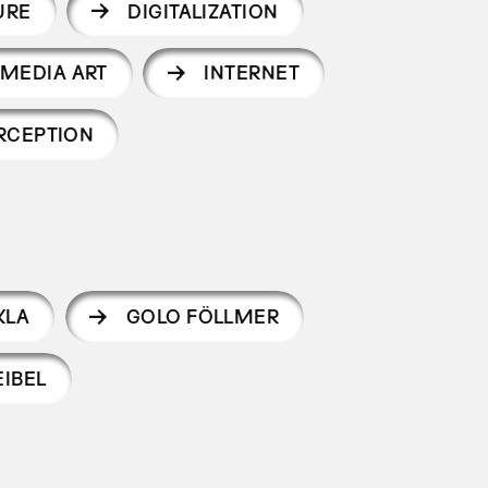
URE
DIGITALIZATION
MEDIA ART
INTERNET
RCEPTION
KLA
GOLO FÖLLMER
IBEL