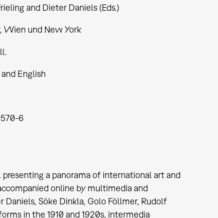
rieling and Dieter Daniels (Eds.)
r, Wien und New York
ll.
and English
0570-6
 presenting a panorama of international art and
 accompanied online by multimedia and
er Daniels, Söke Dinkla, Golo Föllmer, Rudolf
 forms in the 1910 and 1920s, intermedia