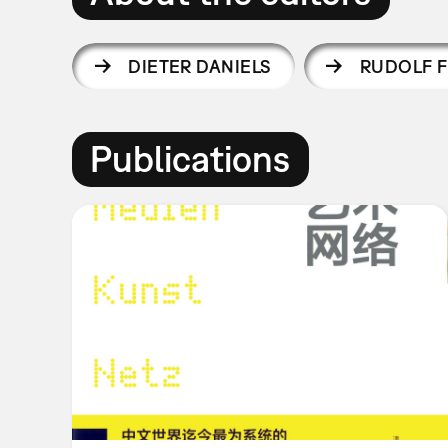
DIETER DANIELS
RUDOLF F
Publications