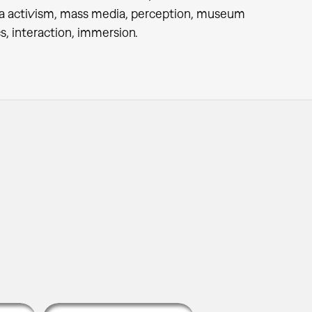
ia activism, mass media, perception, museum
s, interaction, immersion.