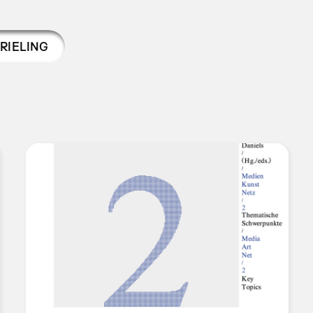
RIELING