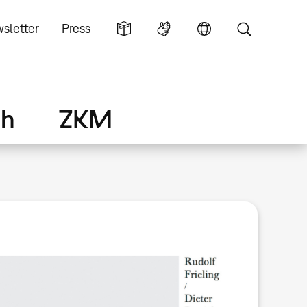
sletter
Press
ch
ZKM