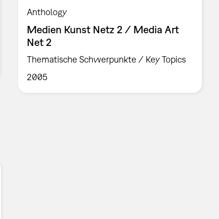
Anthology
Medien Kunst Netz 2 / Media Art
Net 2
Thematische Schwerpunkte / Key Topics
2005