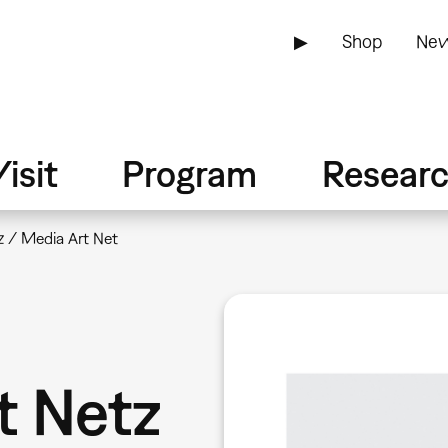
▶
Shop
New
isit
Program
Resear
 / Media Art Net
t Netz