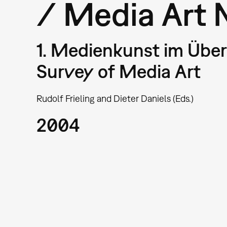
/ Media Art 
1. Medienkunst im Überb
Survey of Media Art
Rudolf Frieling and Dieter Daniels (Eds.)
2004