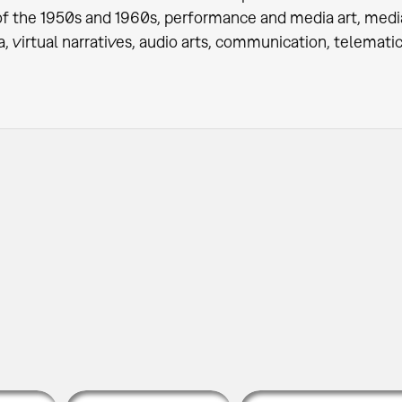
of the 1950s and 1960s, performance and media art, med
, virtual narratives, audio arts, communication, telematic