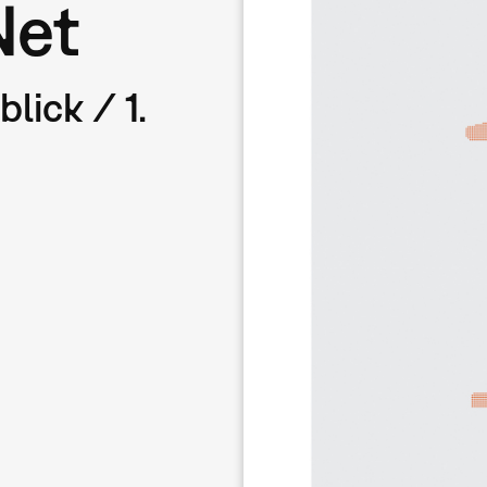
Net
lick / 1.