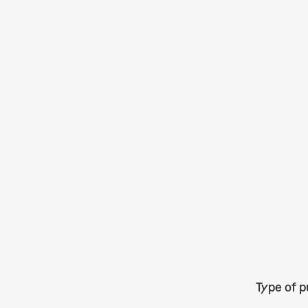
Type of p