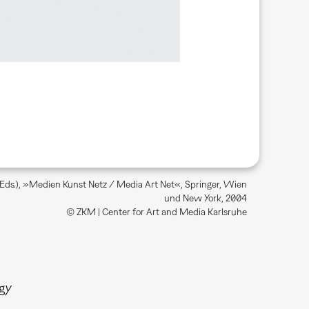
 (Eds.), »Medien Kunst Netz / Media Art Net«, Springer, Wien
und New York, 2004
© ZKM | Center for Art and Media Karlsruhe
gy