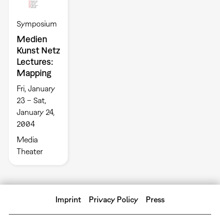
Symposium
Medien
Kunst Netz
Lectures:
Mapping
Fri, January
23 – Sat,
January 24,
2004
Media
Theater
Imprint
Privacy Policy
Press