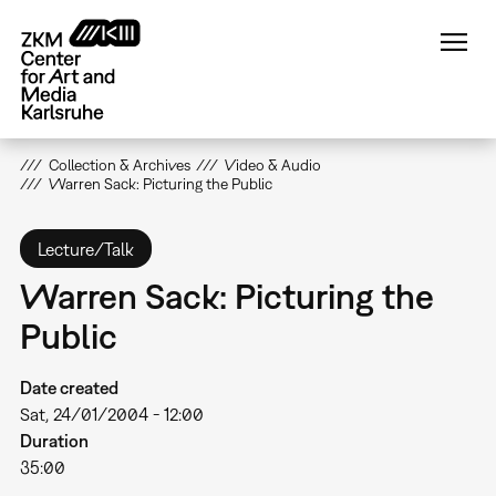
Skip
to
main
content
Collection & Archives
Video & Audio
Warren Sack: Picturing the Public
Lecture/Talk
Warren Sack: Picturing the
Public
Date created
Sat, 24/01/2004 - 12:00
Duration
35:00