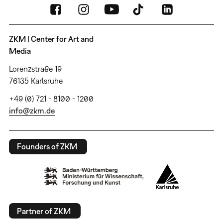
ZKM | Center for Art and
Media
Lorenzstraße 19
76135 Karlsruhe
+49 (0) 721 - 8100 - 1200
info@zkm.de
Founders of ZKM
Partner of ZKM