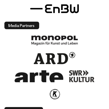
Media Partners