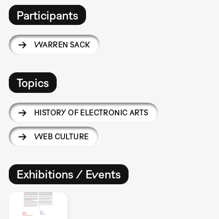
Participants
WARREN SACK
Topics
HISTORY OF ELECTRONIC ARTS
WEB CULTURE
Exhibitions / Events