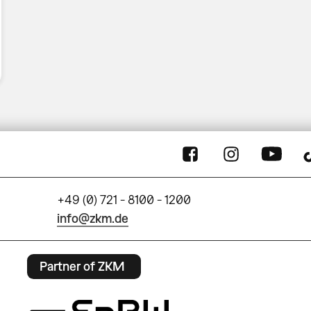
+49 (0) 721 - 8100 - 1200
info@zkm.de
Partner of ZKM