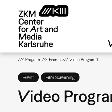
Skip
to
main
content
V
Program
Events
Video Program 1
Event
Film Screening
Video Progra