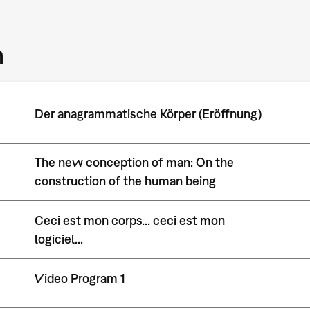
m
Der anagrammatische Körper (Eröffnung)
The new conception of man: On the
construction of the human being
Ceci est mon corps... ceci est mon
logiciel...
Video Program 1