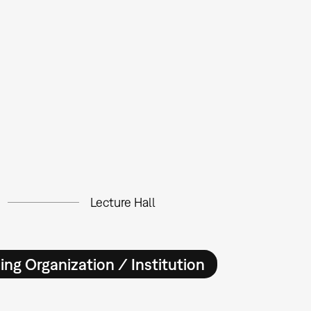
Lecture Hall
ing Organization / Institution