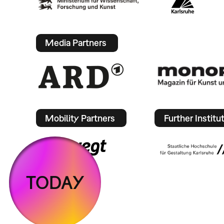
Media Partners
Mobility Partners
Further Institu
TODAY