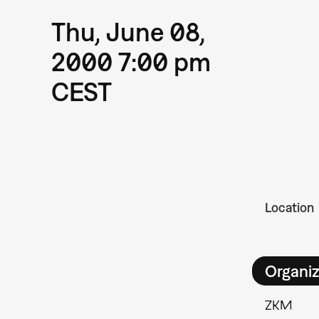
Thu, June 08,
2000 7:00 pm
CEST
Location
Organiz
ZKM