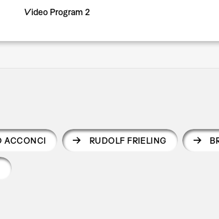
Video Program 2
O ACCONCI
RUDOLF FRIELING
B
Y