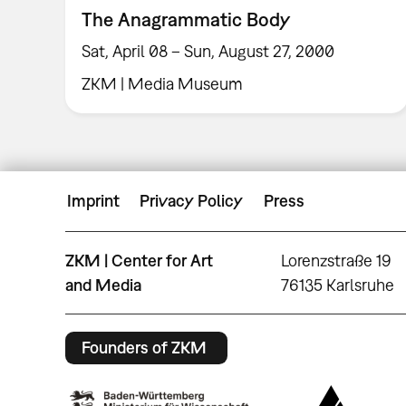
The Anagrammatic Body
Sat, April 08 – Sun, August 27, 2000
ZKM | Media Museum
Imprint
Privacy Policy
Press
ZKM | Center for Art
Lorenzstraße 19
and Media
76135 Karlsruhe
Founders of ZKM