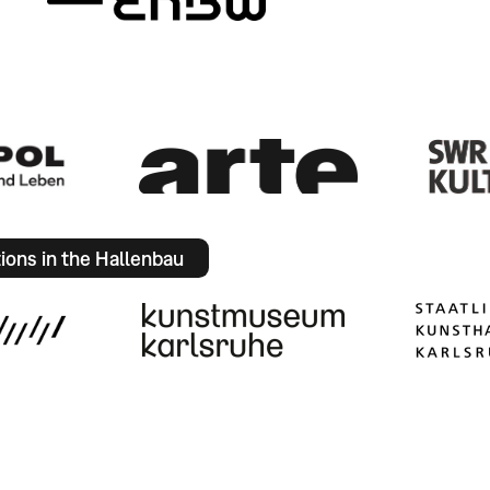
tions in the Hallenbau