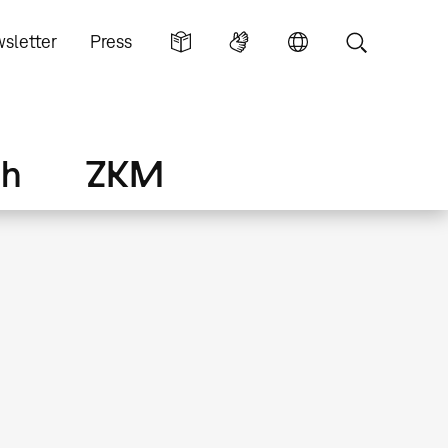
sletter
Press
ch
ZKM