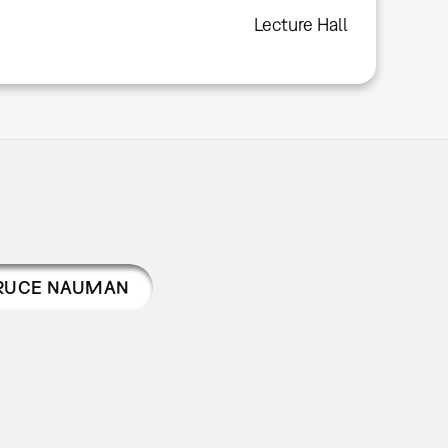
Lecture Hall
RUCE NAUMAN