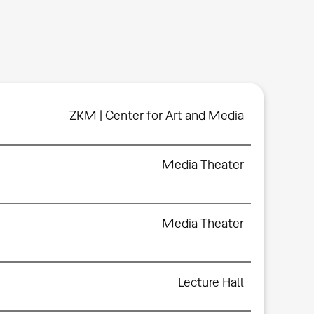
ZKM | Center for Art and Media
Media Theater
Media Theater
Lecture Hall