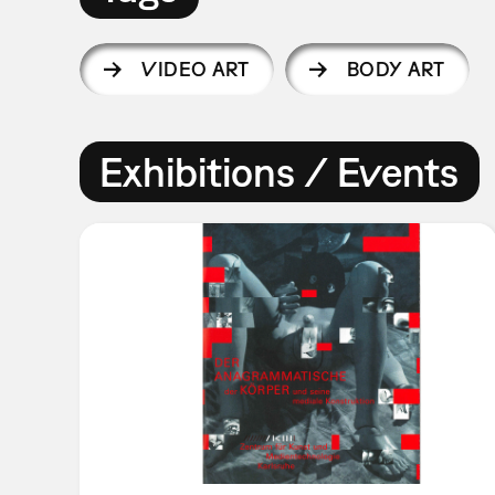
VIDEO ART
BODY ART
Exhibitions / Events