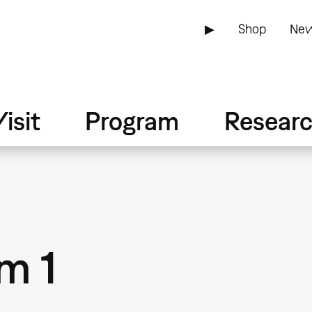
▶
Shop
New
isit
Program
Resear
m 1