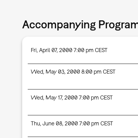
Accompanying Progra
Fri, April 07, 2000 7:00 pm CEST
Wed, May 03, 2000 8:00 pm CEST
Wed, May 17, 2000 7:00 pm CEST
Thu, June 08, 2000 7:00 pm CEST