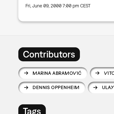
Fri, June 09, 2000 7:00 pm CEST
Contributors
MARINA ABRAMOVIĆ
VIT
DENNIS OPPENHEIM
ULA
Tags