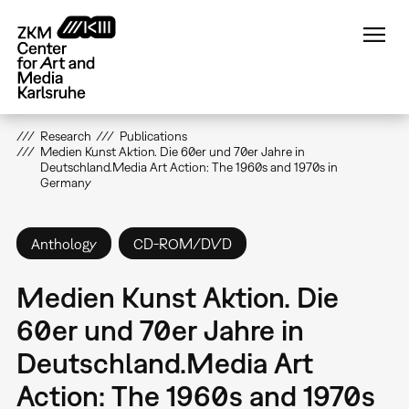
Skip
to
main
content
Research
Publications
Medien Kunst Aktion. Die 60er und 70er Jahre in
Deutschland.Media Art Action: The 1960s and 1970s in
Germany
Anthology
CD-ROM/DVD
Medien Kunst Aktion. Die
60er und 70er Jahre in
Deutschland.Media Art
Action: The 1960s and 1970s