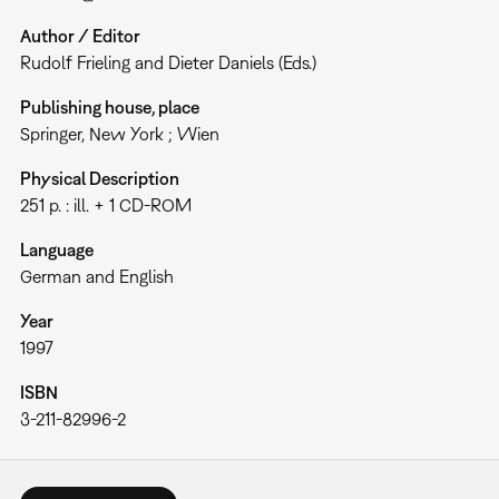
Author / Editor
Rudolf Frieling and Dieter Daniels (Eds.)
Publishing house, place
Springer, New York ; Wien
Physical Description
251 p. : ill. + 1 CD-ROM
Language
German and English
Year
1997
ISBN
3-211-82996-2