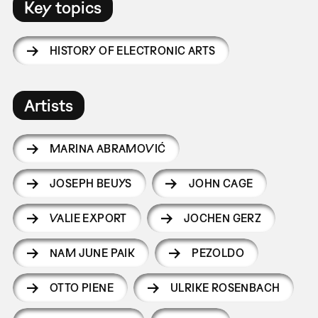
Key topics
HISTORY OF ELECTRONIC ARTS
Artists
MARINA ABRAMOVIĆ
JOSEPH BEUYS
JOHN CAGE
VALIE EXPORT
JOCHEN GERZ
NAM JUNE PAIK
PEZOLDO
OTTO PIENE
ULRIKE ROSENBACH