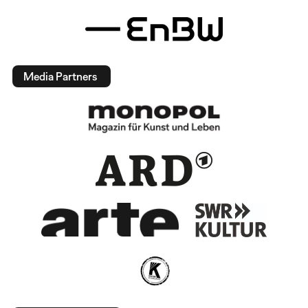
Media Partners