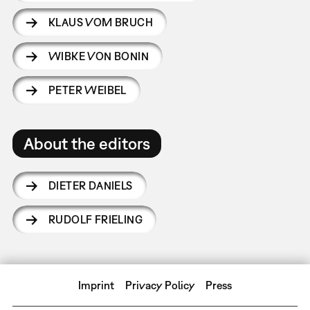
KLAUS VOM BRUCH
WIBKE VON BONIN
PETER WEIBEL
About the editors
DIETER DANIELS
RUDOLF FRIELING
Imprint
Privacy Policy
Press