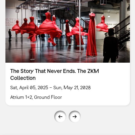
The Story That Never Ends. The ZKM
Collection
Sat, April 05, 2025 – Sun, May 21, 2028
Atrium 1+2, Ground Floor