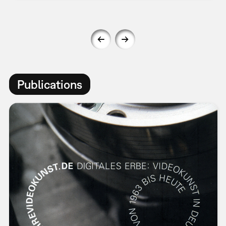
Publications