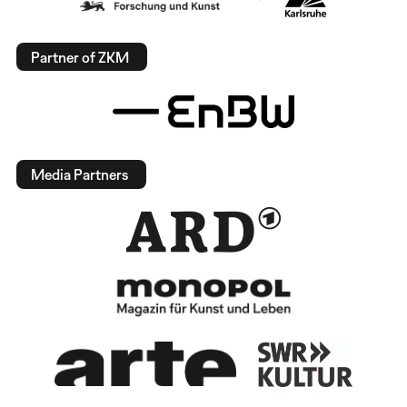
Partner of ZKM
Media Partners