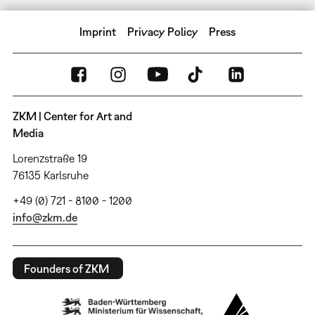
Imprint
Privacy Policy
Press
ZKM | Center for Art and
Media
Lorenzstraße 19
76135 Karlsruhe
+49 (0) 721 - 8100 - 1200
info@zkm.de
Founders of ZKM