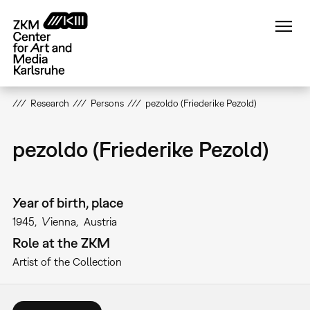
Skip
to
main
content
Research
Persons
pezoldo (Friederike Pezold)
pezoldo (Friederike Pezold)
Year of birth, place
1945
Vienna
Austria
Role at the ZKM
Artist of the Collection