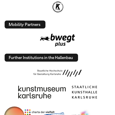
Mobility Partners
Further Institutions in the Hallenbau