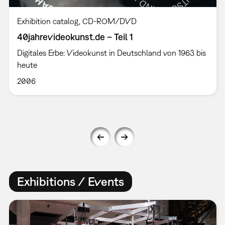
Exhibition catalog
CD-ROM/DVD
40jahrevideokunst.de – Teil 1
Digitales Erbe: Videokunst in Deutschland von 1963 bis
heute
2006
Exhibitions / Events