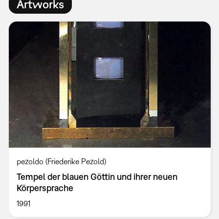
Artworks
pezoldo (Friederike Pezold)
Tempel der blauen Göttin und ihrer neuen
Körpersprache
1991