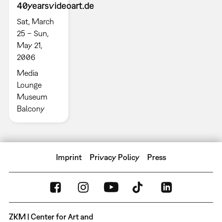
40yearsvideoart.de
Sat, March
25 – Sun,
May 21,
2006
Media
Lounge
Museum
Balcony
Imprint
Privacy Policy
Press
ZKM | Center for Art and