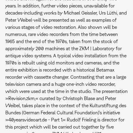
years. In addition, further video pieces, unavailable for
decades-including works by Michael Geissler, Urs Lüthi, and
Peter Weibel-will be presented as well as examples of
various stages of video restoration. Also shown will be
numerous, rare video recorders from the time between
1965 and the end of the 1970s, taken from the stock of
approximately 200 machines at the ZKM | Laboratory for
antique video systems. A typical video installation from the
1970s is rebuilt using old monitors and cameras, and the
entire exhibition is recorded with a historical Betamax
recorder with cassette changer. Contrasting that are a large
television camera and a huge one-inch video recorder,
which were used at the time in the studio. The presentation
»Revision.zkm,« curated by Christoph Blase and Peter
Weibel, takes place in the context of the Kulturstiftung des
Bundes (German Federal Cultural Foundation)'s initiative
»40yearsvideoart.de - Part 1.« Rudolf Frieling is director for
this project which will be carried out together by five