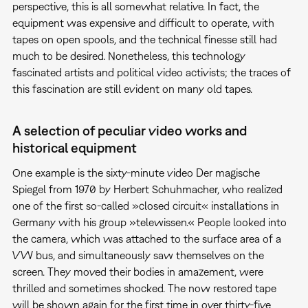
perspective, this is all somewhat relative. In fact, the
equipment was expensive and difficult to operate, with
tapes on open spools, and the technical finesse still had
much to be desired. Nonetheless, this technology
fascinated artists and political video activists; the traces of
this fascination are still evident on many old tapes.
A selection of peculiar video works and
historical equipment
One example is the sixty-minute video Der magische
Spiegel from 1970 by Herbert Schuhmacher, who realized
one of the first so-called »closed circuit« installations in
Germany with his group »telewissen.« People looked into
the camera, which was attached to the surface area of a
VW bus, and simultaneously saw themselves on the
screen. They moved their bodies in amazement, were
thrilled and sometimes shocked. The now restored tape
will be shown again for the first time in over thirty-five