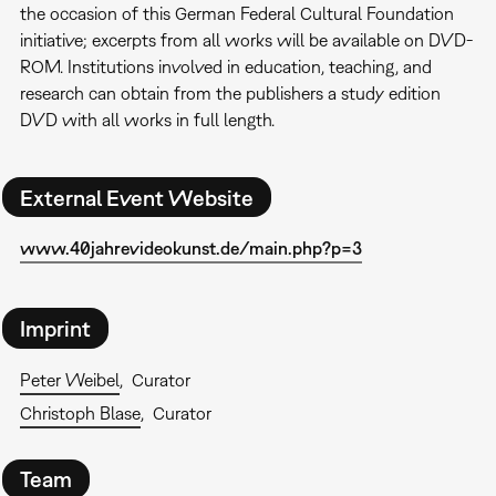
the occasion of this German Federal Cultural Foundation
initiative; excerpts from all works will be available on DVD-
ROM. Institutions involved in education, teaching, and
research can obtain from the publishers a study edition
DVD with all works in full length.
External Event Website
www.40jahrevideokunst.de/main.php?p=3
Imprint
Peter Weibel
Curator
Christoph Blase
Curator
Team