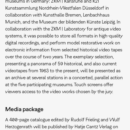
museums in Germany: ZKM | Karlsruhe and K21
Kunstsammlung Nordrhein-Westfalen Düsseldorf in
collaboration with Kunsthalle Bremen, Lenbachhaus
Munich, and the Museum der bildenden Künste Leipzig. In
collaboration with the ZKM | Laboratory for antique video
systems, it was possible to store all formats in high-quality
digital recordings, and perform model restorative work on
electronic information from selected historical video tapes
over the course of two years. The exemplary selection,
presenting a panorama of 59 historical, and also current
videotapes from 1963 to the present, will be presented as
an archive at several stations in a concerted, parallel action
at the five participating museums. Touch screens offer
viewers access to the video works chosen by the jury.
Media package
A 400-page catalogue edited by Rudolf Frieling and Wulf
Herzogenrath will be published by Hatje Cantz Verlag on