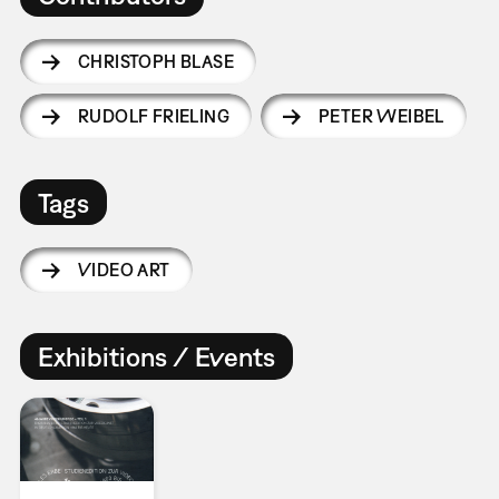
CHRISTOPH BLASE
RUDOLF FRIELING
PETER WEIBEL
Tags
VIDEO ART
Exhibitions / Events