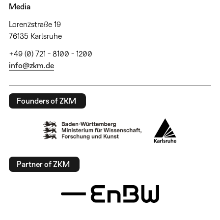
Media
Lorenzstraße 19
76135 Karlsruhe
+49 (0) 721 - 8100 - 1200
info@zkm.de
Founders of ZKM
Partner of ZKM