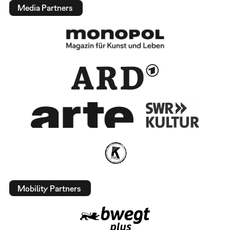
Media Partners
Mobility Partners