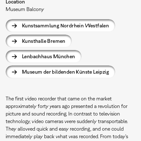
Location
Museum Balcony
Kunstsammlung Nordrhein Westfalen
Kunsthalle Bremen
Lenbachhaus München
Museum der bildenden Künste Leipzig
The first video recorder that came on the market
approximately forty years ago presented a revolution for
picture and sound recording. In contrast to television
technology, video cameras were suddenly transportable.
They allowed quick and easy recording, and one could
immediately play back what was recorded. From today's