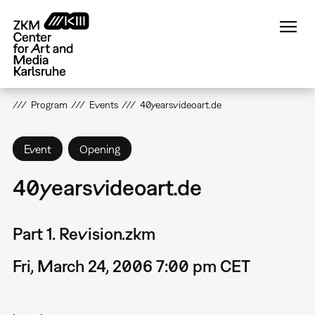
Skip
to
main
content
Program
Events
40yearsvideoart.de
Event
Opening
40yearsvideoart.de
Part 1. Revision.zkm
Fri, March 24, 2006 7:00 pm CET