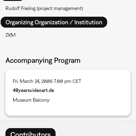
Rudolf Frieling (project management)
Organizing Organization / Institution
ZKM
Accompanying Program
Fri, March 24, 2006 7:00 pm CET
40yearsvideoart.de
Museum Balcony
Contributors