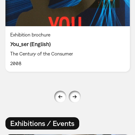
Exhibition brochure
You_ser (English)
The Century of the Consumer
2008
Exhibitions / Events