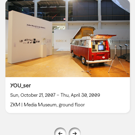
YOU_ser
Sun, October 21, 2007 – Thu, April 30, 2009
ZKM | Media Museum, ground floor