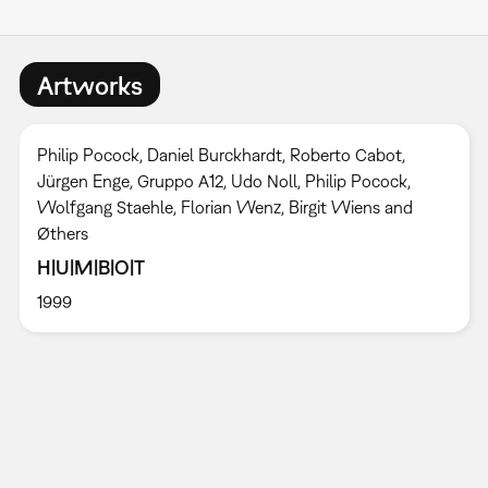
Artworks
Philip Pocock, Daniel Burckhardt, Roberto Cabot,
Jürgen Enge, Gruppo A12, Udo Noll, Philip Pocock,
Wolfgang Staehle, Florian Wenz, Birgit Wiens and
Øthers
H|U|M|B|O|T
1999