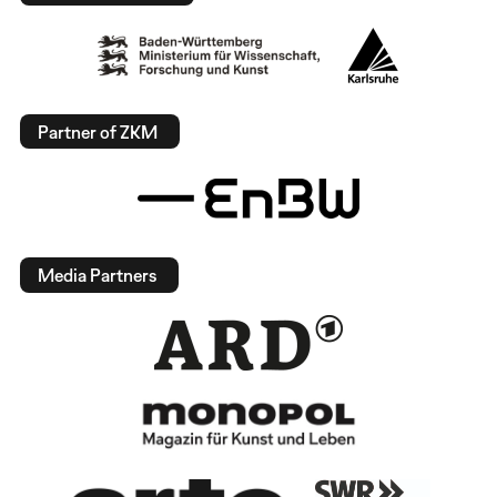
Partner of ZKM
Media Partners