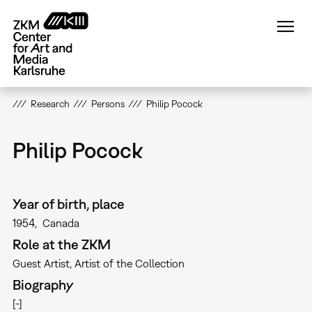
Skip
to
main
content
Research
Persons
Philip Pocock
Philip Pocock
Year of birth, place
1954
Canada
Role at the ZKM
Guest Artist
Artist of the Collection
Biography
[-]