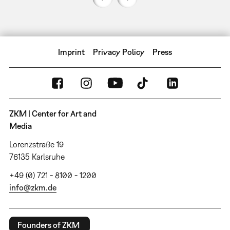
Imprint
Privacy Policy
Press
ZKM | Center for Art and
Media
Lorenzstraße 19
76135 Karlsruhe
+49 (0) 721 - 8100 - 1200
info@zkm.de
Founders of ZKM