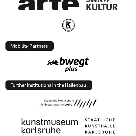
Mobility Partners
Further Institutions in the Hallenbau