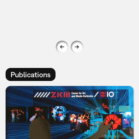
Publications