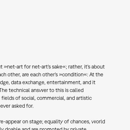
 »net-art for net-art's sake«; rather, it's about
ach other, are each other's »condition«: At the
dge, data exchange, entertainment, and it
he technical answer to this is called
fields of social, commercial, and artistic
ever asked for.
 re-appear on stage; equality of chances, world
ally doable and are promoted by private