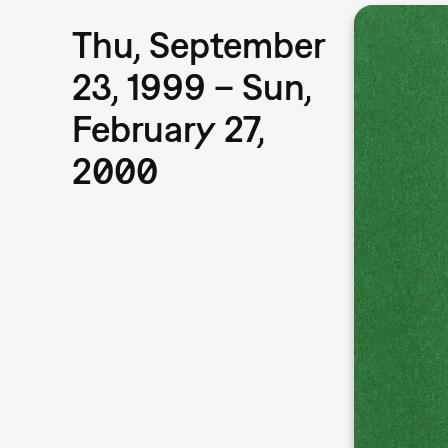
Thu, September
23, 1999 – Sun,
February 27,
2000