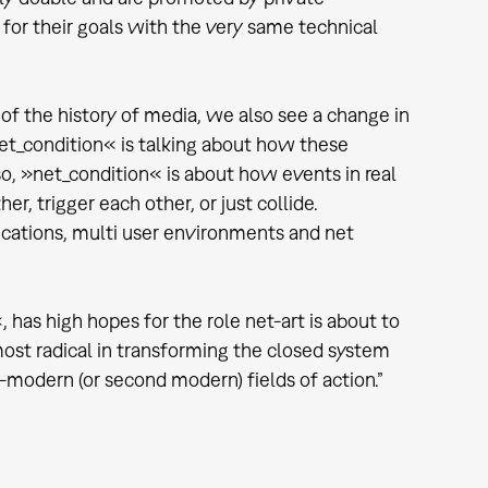
for their goals with the very same technical
 of the history of media, we also see a change in
net_condition« is talking about how these
so, »net_condition« is about how events in real
r, trigger each other, or just collide.
ications, multi user environments and net
has high hopes for the role net-art is about to
e most radical in transforming the closed system
-modern (or second modern) fields of action.”