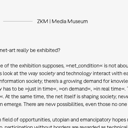
ZKM | Media Museum
net-art really be exhibited?
le of the exhibition supposes, »net_condition« is not about
t's look at the way society and technology interact with e
nformation society, there's a growing demand for knowle
y has to be »just in time«, »on demand«, »in real time«. T
. At the same time, the net itself is shaping society, new 
on emerge. There are new possibilities, even those no one 
ich field of opportunities, utopian and emancipatory hopes
ip, participation without borders are regarded as technic