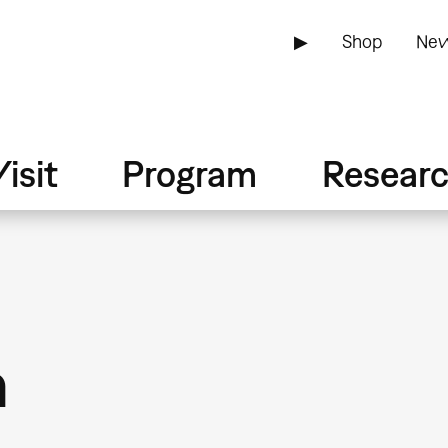
▶
Shop
New
isit
Program
Resear
n