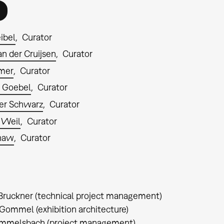
ibel
Curator
n der Cruijsen
Curator
lmer
Curator
 Goebel
Curator
er Schwarz
Curator
 Weil
Curator
Shaw
Curator
Bruckner (technical project management)
Gommel (exhibition architecture)
immelsbach (project management)