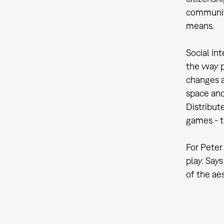
communiti
means.
Social in
the way p
changes a
space and 
Distribut
games - t
For Peter
play. Says
of the ae