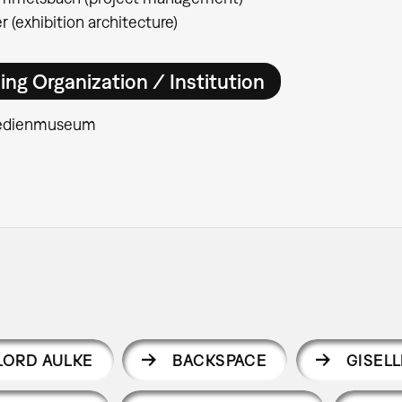
r (exhibition architecture)
ing Organization / Institution
edienmuseum
LORD AULKE
BACKSPACE
GISEL