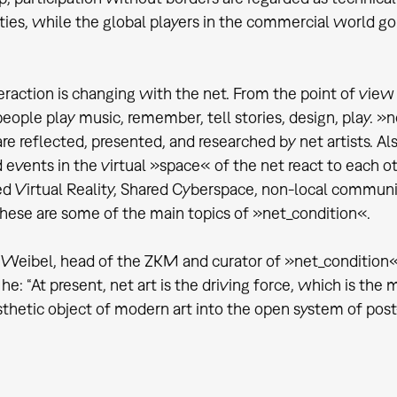
es, while the global players in the commercial world go 
teraction is changing with the net. From the point of view
eople play music, remember, tell stories, design, play. »
re reflected, presented, and researched by net artists. Al
events in the virtual »space« of the net react to each othe
ed Virtual Reality, Shared Cyberspace, non-local commun
hese are some of the main topics of »net_condition«.
 Weibel, head of the ZKM and curator of »net_condition«, 
 he: “At present, net art is the driving force, which is th
sthetic object of modern art into the open system of post