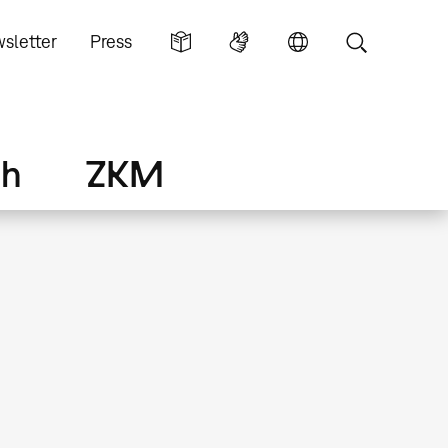
sletter
Press
ch
ZKM