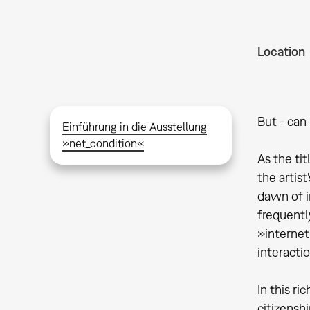
Location
But - can 
Einführung in die Ausstellung
»net_condition«
As the tit
the artis
dawn of i
frequentl
»internet«
interacti
In this r
citizensh