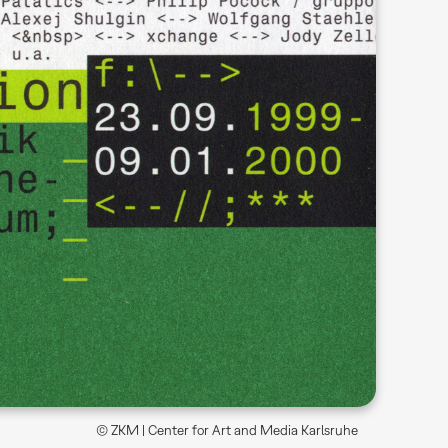
© ZKM | Center for Art and Media Karlsruhe