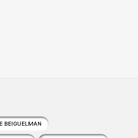
LE BEIGUELMAN