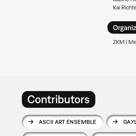
Kai Richte
Organiz
ZKM | M
Contributors
ASCII ART ENSEMBLE
GAY