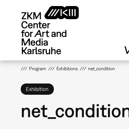
Skip
to
main
content
V
Program
Exhibitions
net_condition
Exhibition
net_conditio