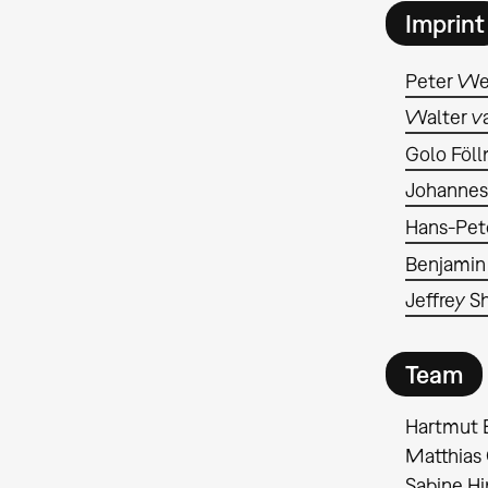
Imprint
Peter We
Walter va
Golo Föl
Johannes
Hans-Pet
Benjamin
Jeffrey 
Team
Hartmut 
Matthias 
Sabine H