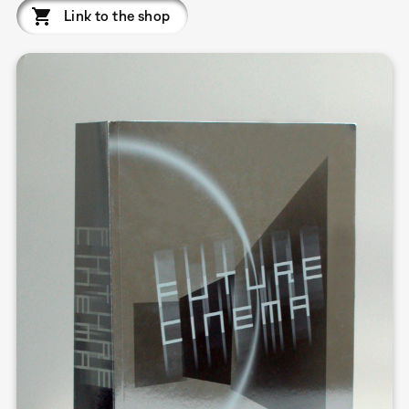
Link to the shop