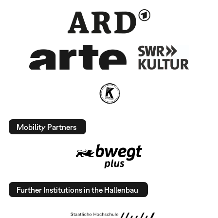
Mobility Partners
Further Institutions in the Hallenbau