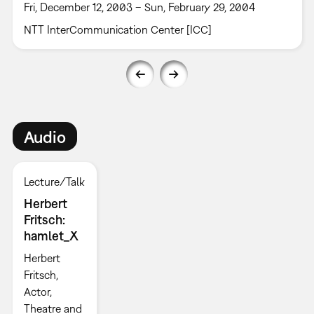
Fri, December 12, 2003 – Sun, February 29, 2004
NTT InterCommunication Center [ICC]
Audio
Lecture/Talk
Herbert
Fritsch:
hamlet_X
Herbert
Fritsch,
Actor,
Theatre and