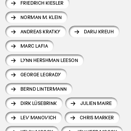
FRIEDRICH KIESLER
NORMAN M. KLEIN
ANDREAS KRATKY
DARIJ KREUH
MARC LAFIA
LYNN HERSHMAN LEESON
GEORGE LEGRADY
BERND LINTERMANN
DIRK LÜSEBRINK
JULIEN MAIRE
LEV MANOVICH
CHRIS MARKER