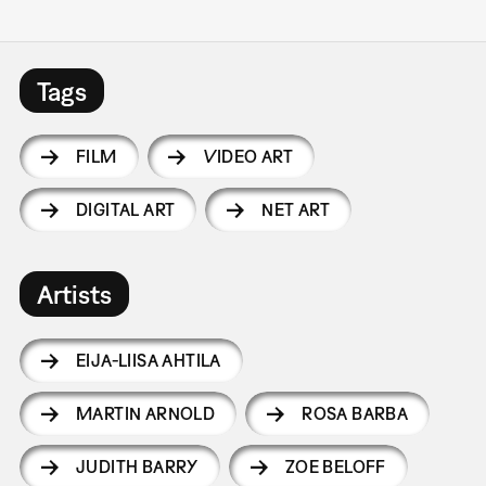
Tags
FILM
VIDEO ART
DIGITAL ART
NET ART
Artists
EIJA-LIISA AHTILA
MARTIN ARNOLD
ROSA BARBA
JUDITH BARRY
ZOE BELOFF