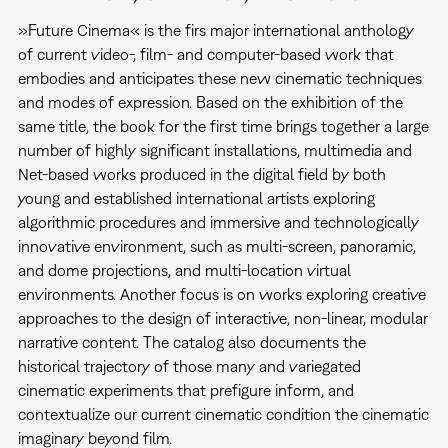
»Future Cinema« is the firs major international anthology
of current video-, film- and computer-based work that
embodies and anticipates these new cinematic techniques
and modes of expression. Based on the exhibition of the
same title, the book for the first time brings together a large
number of highly significant installations, multimedia and
Net-based works produced in the digital field by both
young and established international artists exploring
algorithmic procedures and immersive and technologically
innovative environment, such as multi-screen, panoramic,
and dome projections, and multi-location virtual
environments. Another focus is on works exploring creative
approaches to the design of interactive, non-linear, modular
narrative content. The catalog also documents the
historical trajectory of those many and variegated
cinematic experiments that prefigure inform, and
contextualize our current cinematic condition the cinematic
imaginary beyond film.