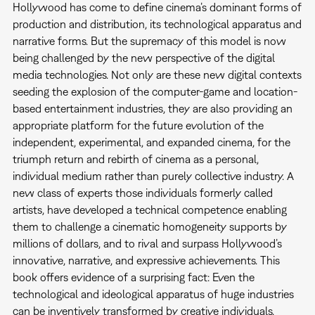
Hollywood has come to define cinema’s dominant forms of
production and distribution, its technological apparatus and
narrative forms. But the supremacy of this model is now
being challenged by the new perspective of the digital
media technologies. Not only are these new digital contexts
seeding the explosion of the computer-game and location-
based entertainment industries, they are also providing an
appropriate platform for the future evolution of the
independent, experimental, and expanded cinema, for the
triumph return and rebirth of cinema as a personal,
individual medium rather than purely collective industry. A
new class of experts those individuals formerly called
artists, have developed a technical competence enabling
them to challenge a cinematic homogeneity supports by
millions of dollars, and to rival and surpass Hollywood’s
innovative, narrative, and expressive achievements. This
book offers evidence of a surprising fact: Even the
technological and ideological apparatus of huge industries
can be inventively transformed by creative individuals.