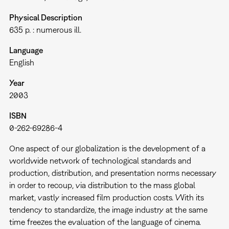
Physical Description
635 p. : numerous ill.
Language
English
Year
2003
ISBN
0-262-69286-4
One aspect of our globalization is the development of a
worldwide network of technological standards and
production, distribution, and presentation norms necessary
in order to recoup, via distribution to the mass global
market, vastly increased film production costs. With its
tendency to standardize, the image industry at the same
time freezes the evaluation of the language of cinema.