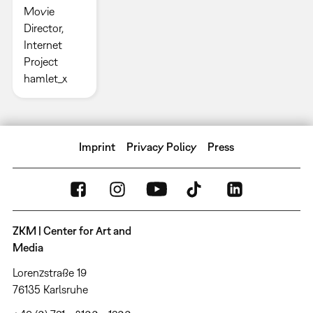
Movie
Director,
Internet
Project
hamlet_x
Imprint
Privacy Policy
Press
ZKM | Center for Art and
Media
Lorenzstraße 19
76135 Karlsruhe