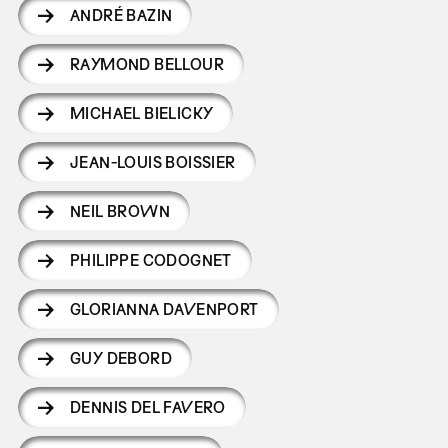
ANDRÉ BAZIN
RAYMOND BELLOUR
MICHAEL BIELICKY
JEAN-LOUIS BOISSIER
NEIL BROWN
PHILIPPE CODOGNET
GLORIANNA DAVENPORT
GUY DEBORD
DENNIS DEL FAVERO