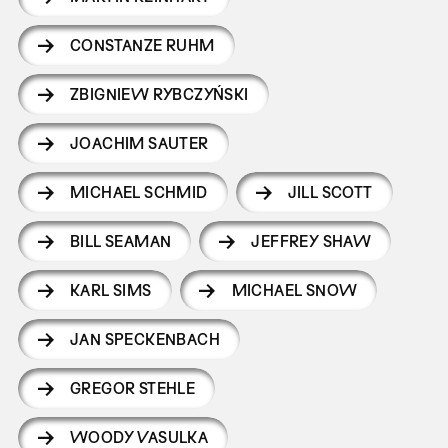
CONSTANZE RUHM
ZBIGNIEW RYBCZYŃSKI
JOACHIM SAUTER
MICHAEL SCHMID
JILL SCOTT
BILL SEAMAN
JEFFREY SHAW
KARL SIMS
MICHAEL SNOW
JAN SPECKENBACH
GREGOR STEHLE
WOODY VASULKA