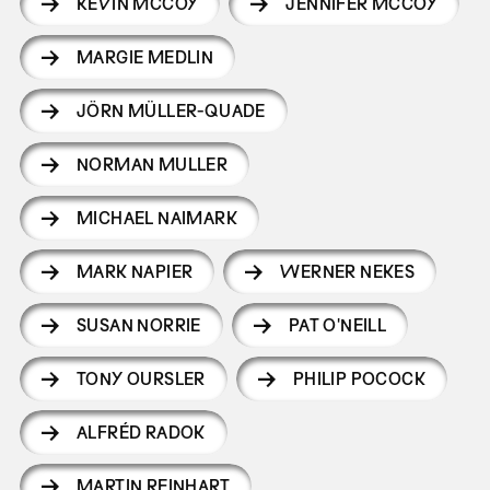
KEVIN MCCOY
JENNIFER MCCOY
MARGIE MEDLIN
JÖRN MÜLLER-QUADE
NORMAN MULLER
MICHAEL NAIMARK
MARK NAPIER
WERNER NEKES
SUSAN NORRIE
PAT O'NEILL
TONY OURSLER
PHILIP POCOCK
ALFRÉD RADOK
MARTIN REINHART