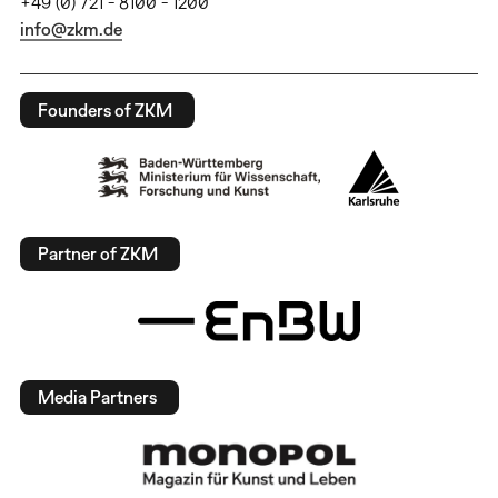
+49 (0) 721 - 8100 - 1200
info@zkm.de
Founders of ZKM
Partner of ZKM
Media Partners