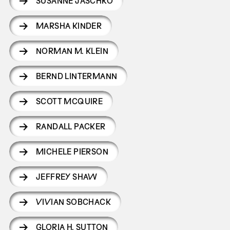
SUSANNE JASCHKO
MARSHA KINDER
NORMAN M. KLEIN
BERND LINTERMANN
SCOTT MCQUIRE
RANDALL PACKER
MICHELE PIERSON
JEFFREY SHAW
VIVIAN SOBCHACK
GLORIA H. SUTTON