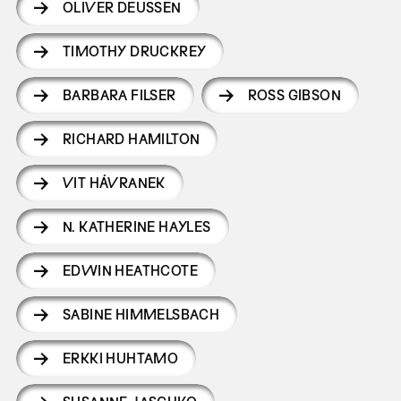
OLIVER DEUSSEN
TIMOTHY DRUCKREY
BARBARA FILSER
ROSS GIBSON
RICHARD HAMILTON
VIT HÁVRANEK
N. KATHERINE HAYLES
EDWIN HEATHCOTE
SABINE HIMMELSBACH
ERKKI HUHTAMO