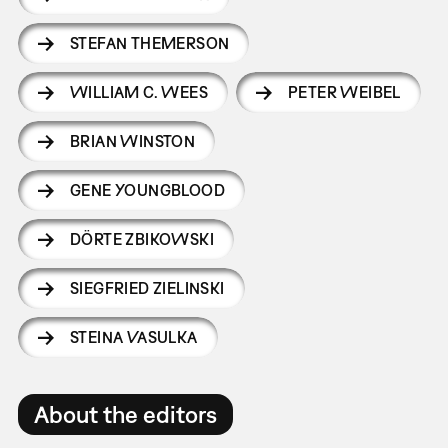
STEFAN THEMERSON
WILLIAM C. WEES
PETER WEIBEL
BRIAN WINSTON
GENE YOUNGBLOOD
DÖRTE ZBIKOWSKI
SIEGFRIED ZIELINSKI
STEINA VASULKA
About the editors