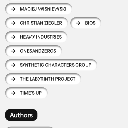
MACIEJ WISNIEWSKI
CHRISTIAN ZIEGLER
BIOS
HEAVY INDUSTRIES
ONESANDZEROS
SYNTHETIC CHARACTERS GROUP
THE LABYRINTH PROJECT
TIME'S UP
Authors