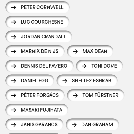
PETER CORNWELL
LUC COURCHESNE
JORDAN CRANDALL
MARNIX DE NIJS
MAX DEAN
DENNIS DEL FAVERO
TONI DOVE
DANIEL EGG
SHELLEY ESHKAR
PÉTER FORGÁCS
TOM FÜRSTNER
MASAKI FUJIHATA
JĀNIS GARANČS
DAN GRAHAM