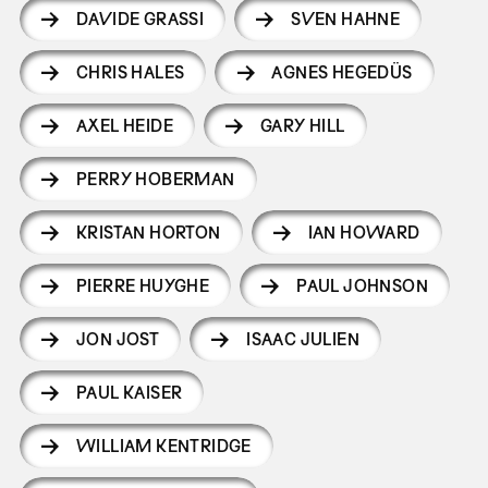
DAVIDE GRASSI
SVEN HAHNE
CHRIS HALES
AGNES HEGEDÜS
AXEL HEIDE
GARY HILL
PERRY HOBERMAN
KRISTAN HORTON
IAN HOWARD
PIERRE HUYGHE
PAUL JOHNSON
JON JOST
ISAAC JULIEN
PAUL KAISER
WILLIAM KENTRIDGE