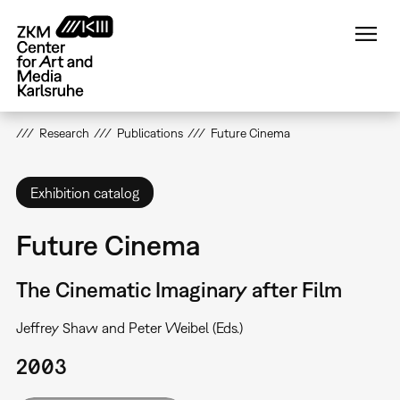
Skip
to
main
content
Research
Publications
Future Cinema
Exhibition catalog
Future Cinema
The Cinematic Imaginary after Film
Jeffrey Shaw and Peter Weibel (Eds.)
2003