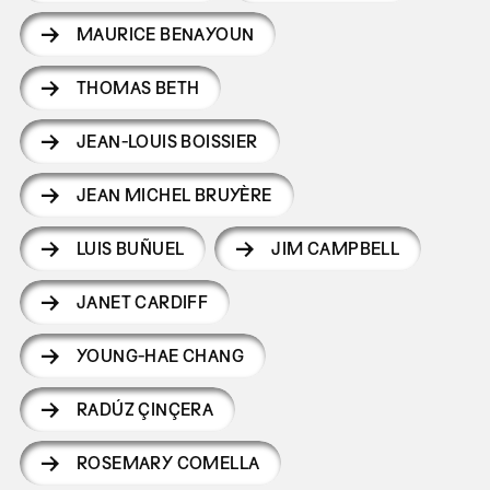
MAURICE BENAYOUN
THOMAS BETH
JEAN-LOUIS BOISSIER
JEAN MICHEL BRUYÈRE
LUIS BUÑUEL
JIM CAMPBELL
JANET CARDIFF
YOUNG-HAE CHANG
RADÚZ ÇINÇERA
ROSEMARY COMELLA