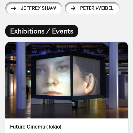
JEFFREY SHAW
PETER WEIBEL
Exhibitions / Events
Future Cinema (Tokio)