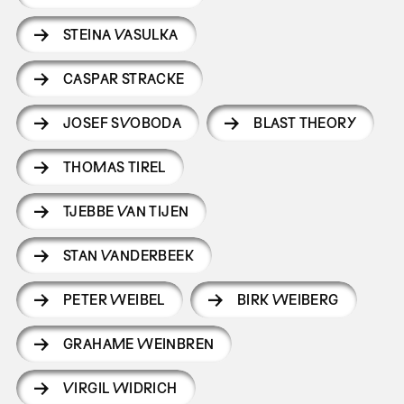
STEINA VASULKA
CASPAR STRACKE
JOSEF SVOBODA
BLAST THEORY
THOMAS TIREL
TJEBBE VAN TIJEN
STAN VANDERBEEK
PETER WEIBEL
BIRK WEIBERG
GRAHAME WEINBREN
VIRGIL WIDRICH