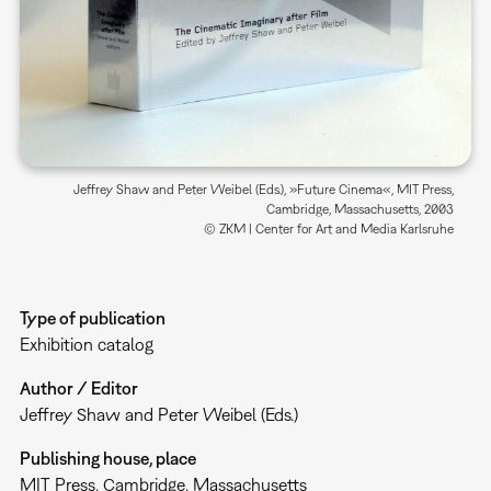
Jeffrey Shaw and Peter Weibel (Eds.), »Future Cinema«, MIT Press,
Cambridge, Massachusetts, 2003
© ZKM | Center for Art and Media Karlsruhe
Type of publication
Exhibition catalog
Author / Editor
Jeffrey Shaw and Peter Weibel (Eds.)
Publishing house, place
MIT Press, Cambridge, Massachusetts