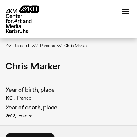
Skip
to
main
content
Research
Persons
Chris Marker
Chris Marker
Year of birth, place
1921
France
Year of death, place
2012
France