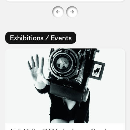
Exhibitions / Events