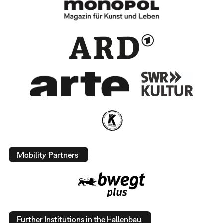
Mobility Partners
Further Institutions in the Hallenbau