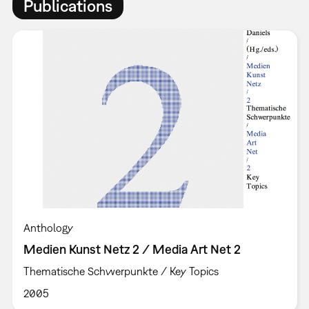
Publications
Anthology
Medien Kunst Netz 2 / Media Art Net 2
Thematische Schwerpunkte / Key Topics
2005