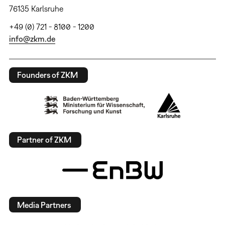
76135 Karlsruhe
+49 (0) 721 - 8100 - 1200
info@zkm.de
Founders of ZKM
Partner of ZKM
Media Partners