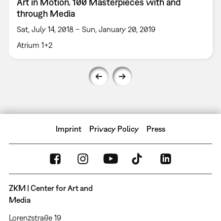
Art in Motion. 100 Masterpieces with and
through Media
Sat, July 14, 2018 – Sun, January 20, 2019
Atrium 1+2
Imprint
Privacy Policy
Press
ZKM | Center for Art and
Media
Lorenzstraße 19