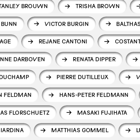
TANLEY BROUWN
TRISHA BROWN
 BUNN
VICTOR BURGIN
BALTHA
CAGE
REJANE CANTONI
COSTANT
NNE DARBOVEN
RENATA DIPPER
 DUCHAMP
PIERRE DUTILLEUX
V
N FELDMAN
HANS-PETER FELDMANN
AS FLORSCHUETZ
MASAKI FUJIHATA
GIARDINA
MATTHIAS GOMMEL
L