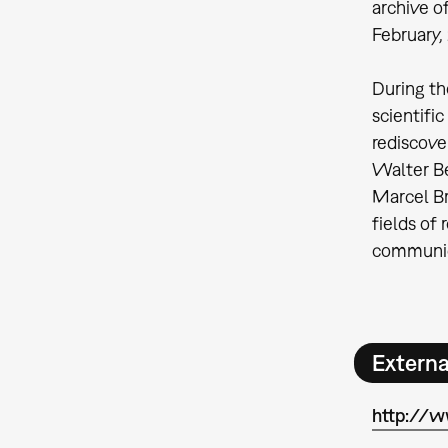
archive o
February,
During th
scientifi
rediscove
Walter Be
Marcel Br
fields of 
communic
Extern
http://w