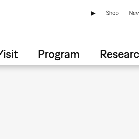
▶
Shop
New
isit
Program
Resear