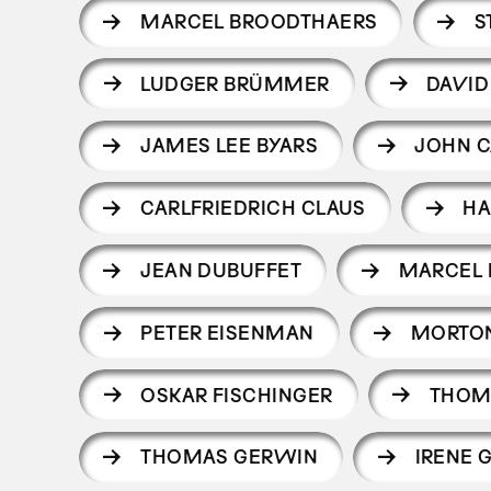
MARCEL BROODTHAERS
S
LUDGER BRÜMMER
DAVID
JAMES LEE BYARS
JOHN 
CARLFRIEDRICH CLAUS
HA
JEAN DUBUFFET
MARCEL
PETER EISENMAN
MORTO
OSKAR FISCHINGER
THOM
THOMAS GERWIN
IRENE 