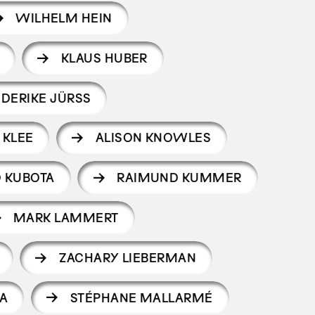
WILHELM HEIN
KLAUS HUBER
EDERIKE JÜRSS
 KLEE
ALISON KNOWLES
O KUBOTA
RAIMUND KUMMER
MARK LAMMERT
ZACHARY LIEBERMAN
A
STÉPHANE MALLARMÉ