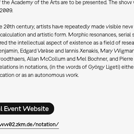
f the Academy of the Arts are to be presented. The show 
 2009.
e 20th century, artists have repeatedly made visible ne
c calculation and artistic form. Morphic resonances, seri
red the intellectual aspect of existence as a field of res
njamin, Edgard Varèse and Iannis Xenakis, Mary Wigman
oodthaers, Allan McCollum and Mel Bochner, and Pierre 
relations in notations, (in the words of György Ligeti) eithe
ation or as an autonomous work.
al Event Website
ww02.zkm.de/notation/