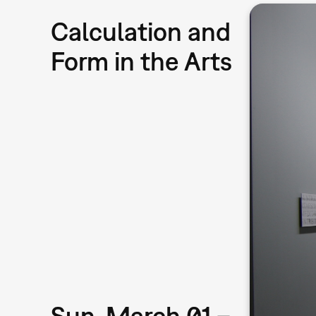
Calculation and
Form in the Arts
Sun, March 01 –