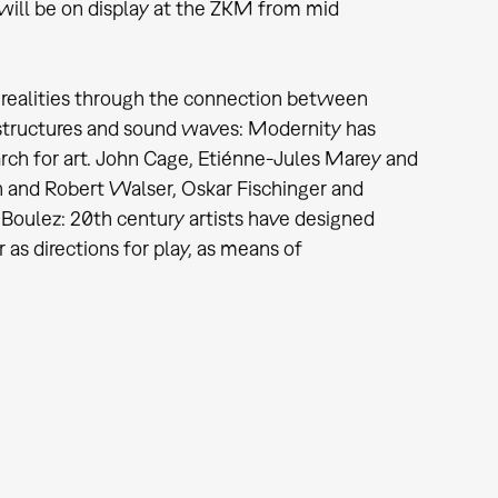
will be on display at the ZKM from mid
w realities through the connection between
al structures and sound waves: Modernity has
earch for art. John Cage, Etiénne-Jules Marey and
 and Robert Walser, Oskar Fischinger and
Boulez: 20th century artists have designed
r as directions for play, as means of