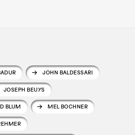
BADUR
JOHN BALDESSARI
JOSEPH BEUYS
D BLUM
MEL BOCHNER
REHMER