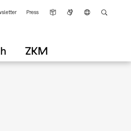
sletter
Press
ch
ZKM