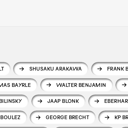
LT
SHUSAKU ARAKAWA
FRANK 
MAS BAYRLE
WALTER BENJAMIN
BILINSKY
JAAP BLONK
EBERHAR
 BOULEZ
GEORGE BRECHT
KP B