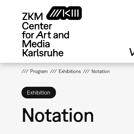
Skip
to
main
content
V
Program
Exhibitions
Notation
Exhibition
Notation