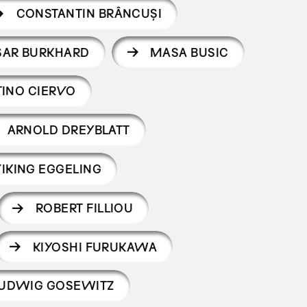
CONSTANTIN BRÂNCUȘI
SAR BURKHARD
MASA BUSIC
INO CIERVO
ARNOLD DREYBLATT
IKING EGGELING
ROBERT FILLIOU
KIYOSHI FURUKAWA
UDWIG GOSEWITZ