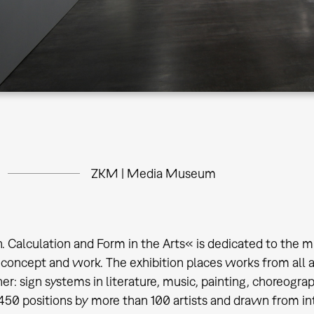
ZKM | Media Museum
. Calculation and Form in the Arts« is dedicated to the m
oncept and work. The exhibition places works from all are
er: sign systems in literature, music, painting, choreogra
 450 positions by more than 100 artists and drawn from in