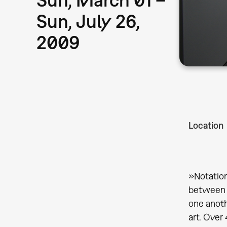
Sun, July 26,
2009
Location
»Notation
between c
one anoth
art. Over