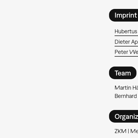
Imprint
Hubertus
Dieter Ap
Peter We
Team
Martin Hä
Bernhard
Organiz
ZKM | M