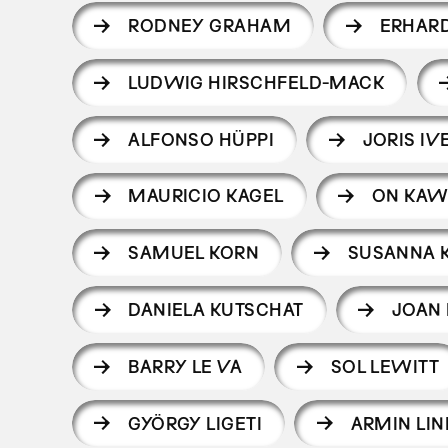
RODNEY GRAHAM
ERHAR
LUDWIG HIRSCHFELD-MACK
ALFONSO HÜPPI
JORIS IV
MAURICIO KAGEL
ON KAW
SAMUEL KORN
SUSANNA 
DANIELA KUTSCHAT
JOAN 
BARRY LE VA
SOL LEWITT
GYÖRGY LIGETI
ARMIN LIN