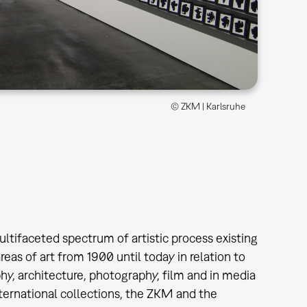
© ZKM | Karlsruhe
ultifaceted spectrum of artistic process existing
as of art from 1900 until today in relation to
phy, architecture, photography, film and in media
ternational collections, the ZKM and the