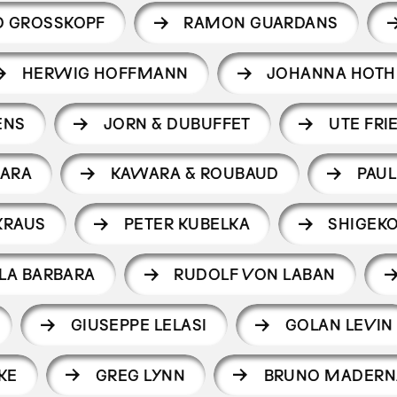
D GROSSKOPF
RAMON GUARDANS
HERWIG HOFFMANN
JOHANNA HOTH
ENS
JORN & DUBUFFET
UTE FRI
ARA
KAWARA & ROUBAUD
PAUL
KRAUS
PETER KUBELKA
SHIGEK
LA BARBARA
RUDOLF VON LABAN
GIUSEPPE LELASI
GOLAN LEVIN
KE
GREG LYNN
BRUNO MADERN