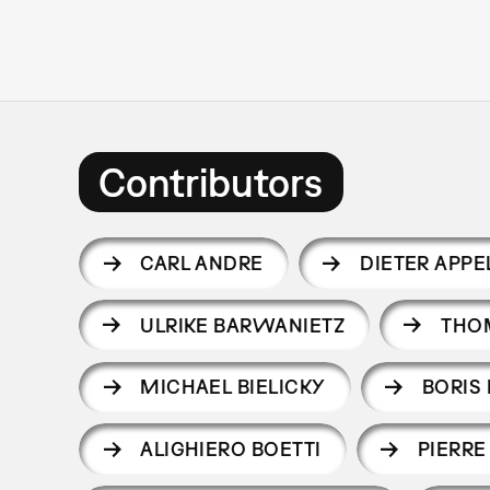
Contributors
CARL ANDRE
DIETER APPE
ULRIKE BARWANIETZ
THO
MICHAEL BIELICKY
BORIS 
ALIGHIERO BOETTI
PIERRE