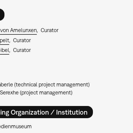
 von Amelunxen
Curator
pelt
Curator
ibel
Curator
berle (technical project management)
 Serexhe (project management)
ing Organization / Institution
edienmuseum