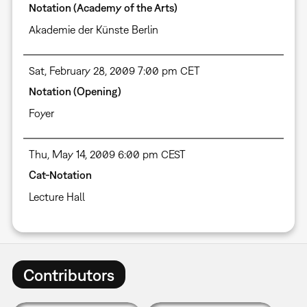
Notation (Academy of the Arts)
Akademie der Künste Berlin
Sat, February 28, 2009 7:00 pm CET
Notation (Opening)
Foyer
Thu, May 14, 2009 6:00 pm CEST
Cat-Notation
Lecture Hall
Contributors