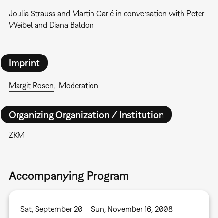
Joulia Strauss and Martin Carlé in conversation with Peter
Weibel and Diana Baldon
Imprint
Margit Rosen
Moderation
Organizing Organization / Institution
ZKM
Accompanying Program
Sat, September 20 – Sun, November 16, 2008