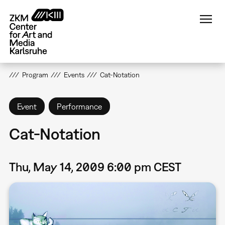
Skip
to
main
content
Program
Events
Cat-Notation
Event
Performance
Cat-Notation
Thu, May 14, 2009 6:00 pm CEST