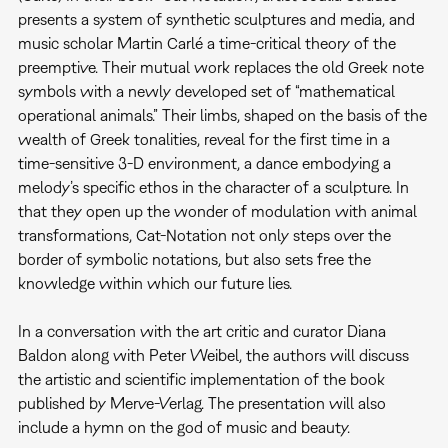
presents a system of synthetic sculptures and media, and
music scholar Martin Carlé a time-critical theory of the
preemptive. Their mutual work replaces the old Greek note
symbols with a newly developed set of “mathematical
operational animals.” Their limbs, shaped on the basis of the
wealth of Greek tonalities, reveal for the first time in a
time-sensitive 3-D environment, a dance embodying a
melody’s specific ethos in the character of a sculpture. In
that they open up the wonder of modulation with animal
transformations, Cat-Notation not only steps over the
border of symbolic notations, but also sets free the
knowledge within which our future lies.
In a conversation with the art critic and curator Diana
Baldon along with Peter Weibel, the authors will discuss
the artistic and scientific implementation of the book
published by Merve-Verlag. The presentation will also
include a hymn on the god of music and beauty.