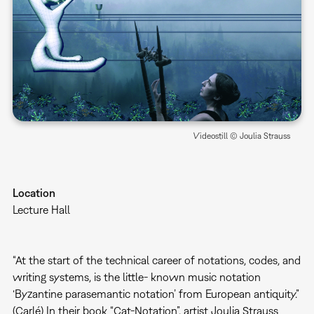
Videostill © Joulia Strauss
Location
Lecture Hall
“At the start of the technical career of notations, codes, and
writing systems, is the little- known music notation
‘Byzantine parasemantic notation’ from European antiquity.”
(Carlé) In their book “Cat-Notation”, artist Joulia Strauss