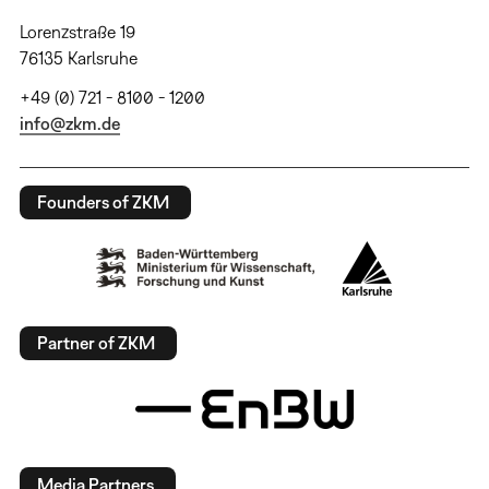
Lorenzstraße 19
76135 Karlsruhe
+49 (0) 721 - 8100 - 1200
info@zkm.de
Founders of ZKM
Partner of ZKM
Media Partners