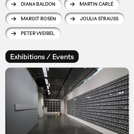
DIANA BALDON
MARTIN CARLÉ
MARGIT ROSEN
JOULIA STRAUSS
PETER WEIBEL
Exhibitions / Events