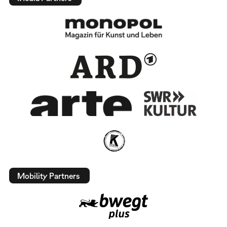
Mobility Partners