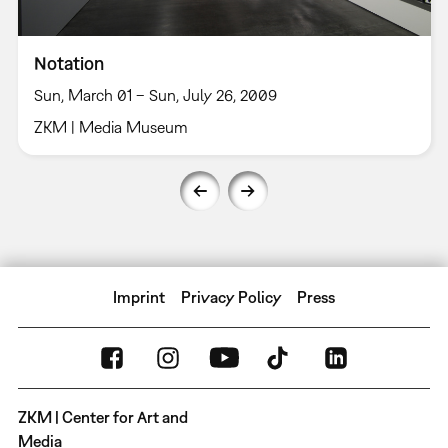
Notation
Sun, March 01 – Sun, July 26, 2009
ZKM | Media Museum
Imprint
Privacy Policy
Press
ZKM | Center for Art and
Media