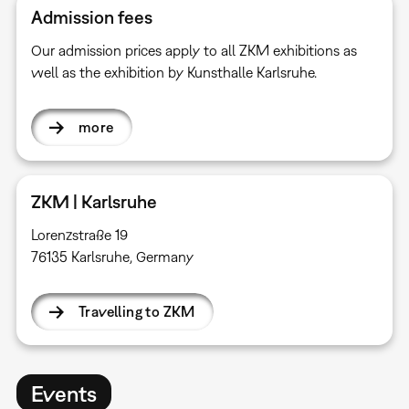
Admission fees
Our admission prices apply to all ZKM exhibitions as
well as the exhibition by Kunsthalle Karlsruhe.
more
ZKM | Karlsruhe
Lorenzstraße 19
76135 Karlsruhe, Germany
Travelling to ZKM
Events