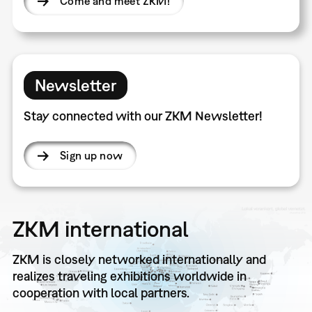
Come and meet ZKM!
Newsletter
Stay connected with our ZKM Newsletter!
Sign up now
ZKM international
ZKM is closely networked internationally and
realizes traveling exhibitions worldwide in
cooperation with local partners.