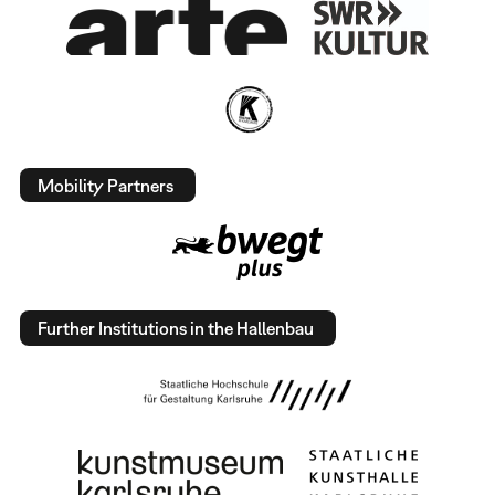
Mobility Partners
Further Institutions in the Hallenbau