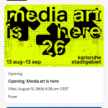
Opening
Opening: Media art is here
Wed, August 12, 2026 6:30 pm CEST
Foyer