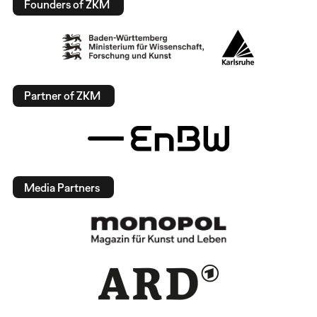
Founders of ZKM
Partner of ZKM
Media Partners