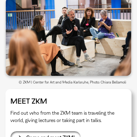
© ZKM | Center for Art and Media Karlsruhe, Photo: Chiara Bellamoli
MEET ZKM
Find out who from the ZKM team is traveling the
world, giving lectures or taking part in talks.