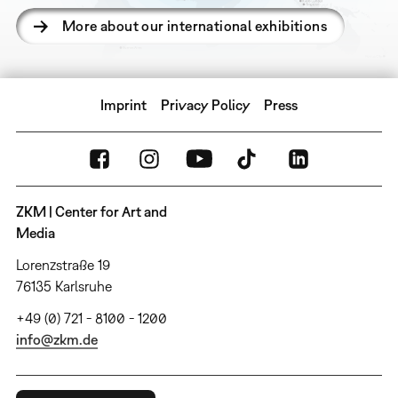
More about our international exhibitions
Imprint
Privacy Policy
Press
ZKM | Center for Art and
Media
Lorenzstraße 19
76135 Karlsruhe
+49 (0) 721 - 8100 - 1200
info@zkm.de