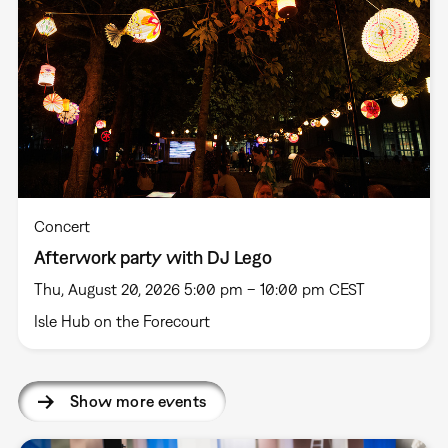
Concert
Afterwork party with DJ Lego
Thu, August 20, 2026 5:00 pm – 10:00 pm CEST
Isle Hub on the Forecourt
Show more events