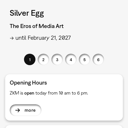
Silver Egg
The Eros of Media Art
→ until February 21, 2027
1
2
3
4
5
6
Opening Hours
ZKM is
open
today from 10 am to 6 pm.
more