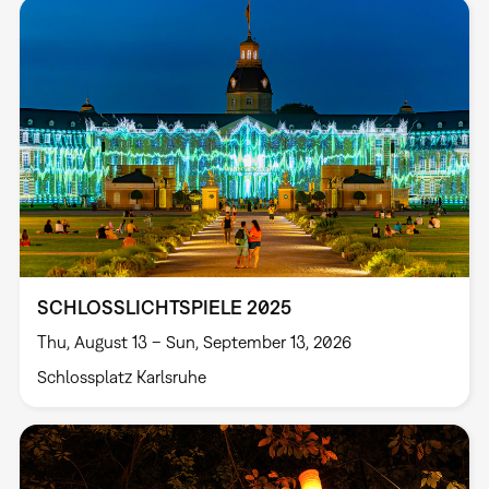
SCHLOSSLICHTSPIELE 2025
Thu, August 13 – Sun, September 13, 2026
Schlossplatz Karlsruhe