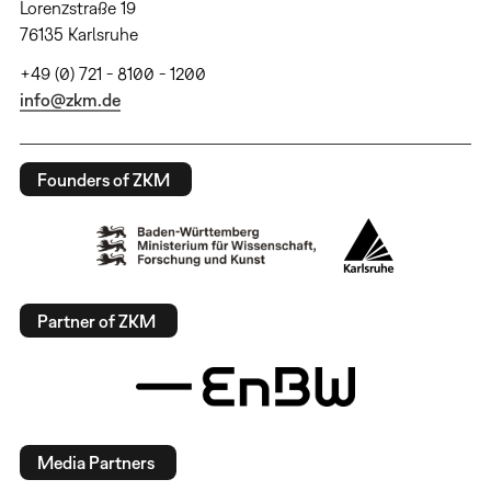
Lorenzstraße 19
76135 Karlsruhe
+49 (0) 721 - 8100 - 1200
info@zkm.de
Founders of ZKM
Partner of ZKM
Media Partners