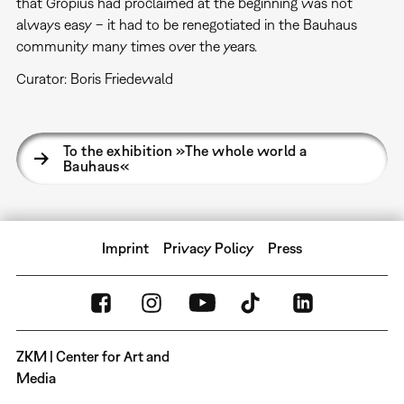
that Gropius had proclaimed at the beginning was not
always easy – it had to be renegotiated in the Bauhaus
community many times over the years.
Curator: Boris Friedewald
To the exhibition »The whole world a
Bauhaus«
Imprint
Privacy Policy
Press
ZKM | Center for Art and
Media