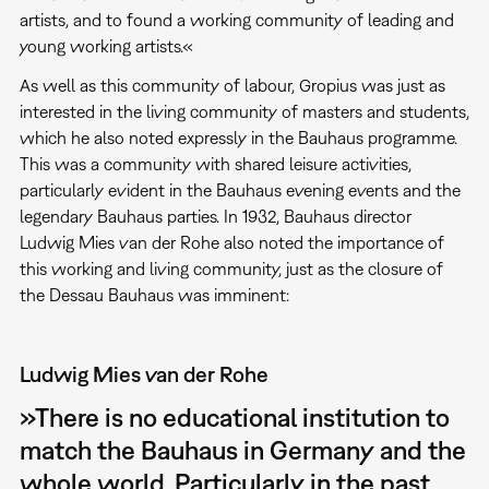
artists, and to found a working community of leading and
young working artists.«
As well as this community of labour, Gropius was just as
interested in the living community of masters and students,
which he also noted expressly in the Bauhaus programme.
This was a community with shared leisure activities,
particularly evident in the Bauhaus evening events and the
legendary Bauhaus parties. In 1932, Bauhaus director
Ludwig Mies van der Rohe also noted the importance of
this working and living community, just as the closure of
the Dessau Bauhaus was imminent:
Ludwig Mies van der Rohe
»There is no educational institution to
match the Bauhaus in Germany and the
whole world. Particularly in the past