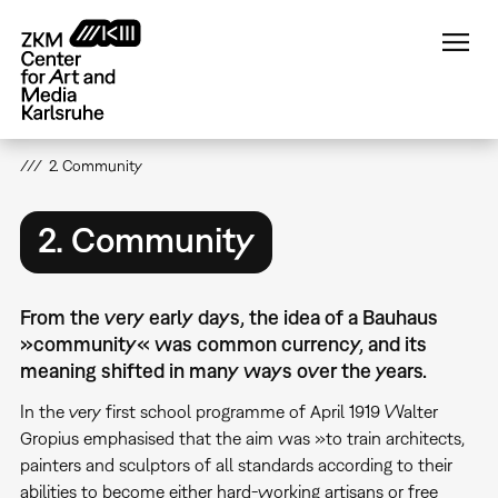
Skip
to
main
content
2. Community
2. Community
From the very early days, the idea of a Bauhaus
»community« was common currency, and its
meaning shifted in many ways over the years.
In the very first school programme of April 1919 Walter
Gropius emphasised that the aim was »to train architects,
painters and sculptors of all standards according to their
abilities to become either hard-working artisans or free