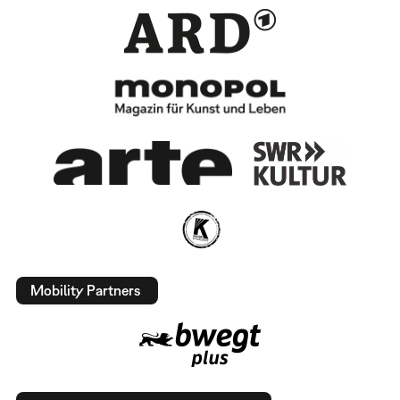
Mobility Partners