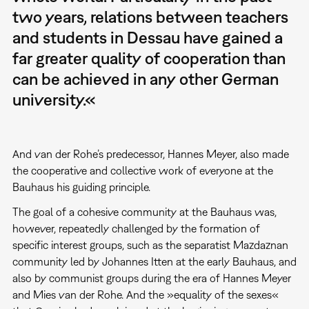
two years, relations between teachers
and students in Dessau have gained a
far greater quality of cooperation than
can be achieved in any other German
university.«
And van der Rohe’s predecessor, Hannes Meyer, also made
the cooperative and collective work of everyone at the
Bauhaus his guiding principle.
The goal of a cohesive community at the Bauhaus was,
however, repeatedly challenged by the formation of
specific interest groups, such as the separatist Mazdaznan
community led by Johannes Itten at the early Bauhaus, and
also by communist groups during the era of Hannes Meyer
and Mies van der Rohe. And the »equality of the sexes«