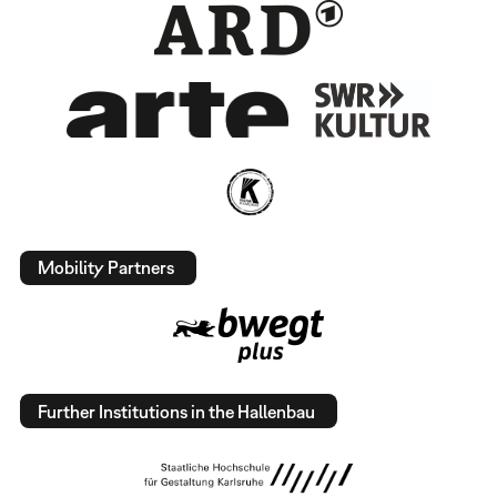
Mobility Partners
Further Institutions in the Hallenbau