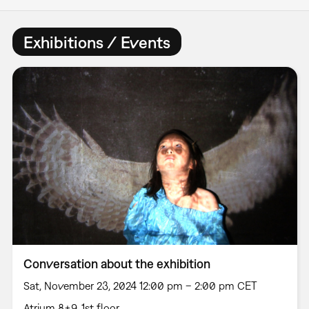
Exhibitions / Events
Conversation about the exhibition
Sat, November 23, 2024 12:00 pm – 2:00 pm CET
Atrium 8+9, 1st floor