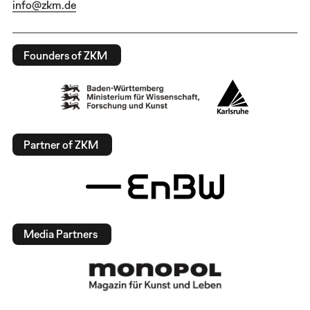
info@zkm.de
Founders of ZKM
Partner of ZKM
Media Partners