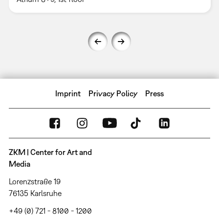
Imprint
Privacy Policy
Press
ZKM | Center for Art and
Media
Lorenzstraße 19
76135 Karlsruhe
+49 (0) 721 - 8100 - 1200