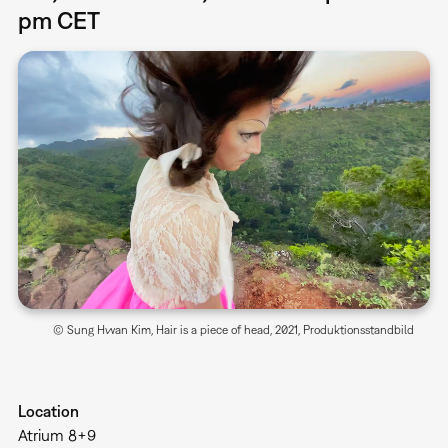
pm CET
© Sung Hwan Kim, Hair is a piece of head, 2021, Produktionsstandbild
Location
Atrium 8+9