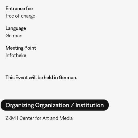
Entrance fee
free of charge
Language
German
Meeting Point
Infotheke
This Event will be held in German.
Organizing Organization / Institution
ZKM | Center for Art and Media