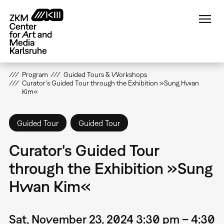
Skip
to
main
content
Program
Guided Tours & Workshops
Curator's Guided Tour through the Exhibition »Sung Hwan
Kim«
Guided Tour
Guided Tour
Curator's Guided Tour
through the Exhibition »Sung
Hwan Kim«
Sat, November 23, 2024 3:30 pm – 4:30