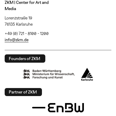
ZKM | Center for Art and
Media
Lorenzstraße 19
76135 Karlsruhe
+49 (0) 721 - 8100 - 1200
info@zkm.de
Founders of ZKM
Partner of ZKM