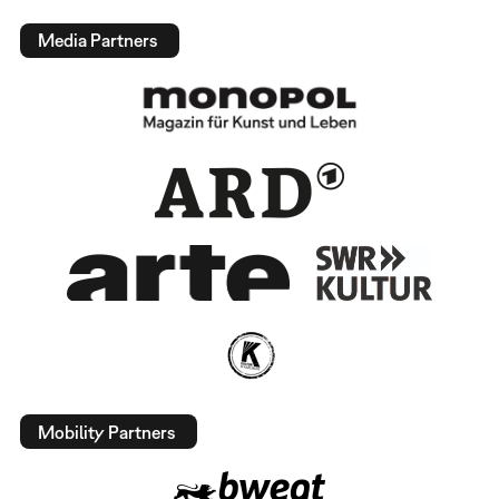
Media Partners
Mobility Partners