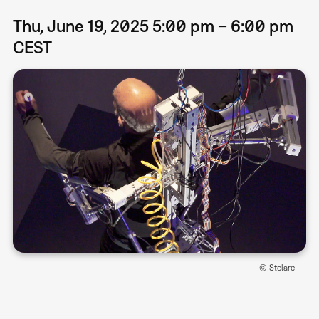
Thu, June 19, 2025 5:00 pm – 6:00 pm
CEST
© Stelarc