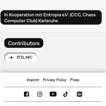
In Kooperation mit Entropia e.V. (CCC, Chaos
Computer Club) Karlsruhe
Contributors
STELARC
Imprint
Privacy Policy
Press