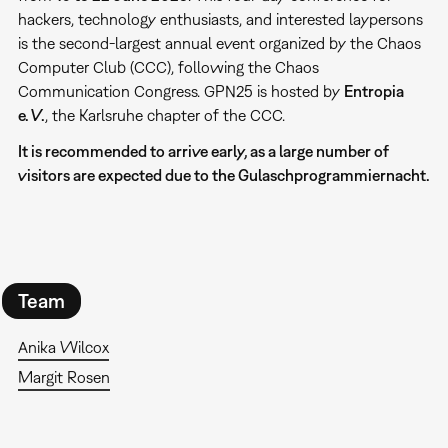
hackers, technology enthusiasts, and interested laypersons
is the second-largest annual event organized by the Chaos
Computer Club (CCC), following the Chaos
Communication Congress. GPN25 is hosted by
Entropia
e. V.
, the Karlsruhe chapter of the CCC.
It is recommended to arrive early, as a large number of
visitors are expected due to the Gulaschprogrammiernacht.
Team
Anika Wilcox
Margit Rosen