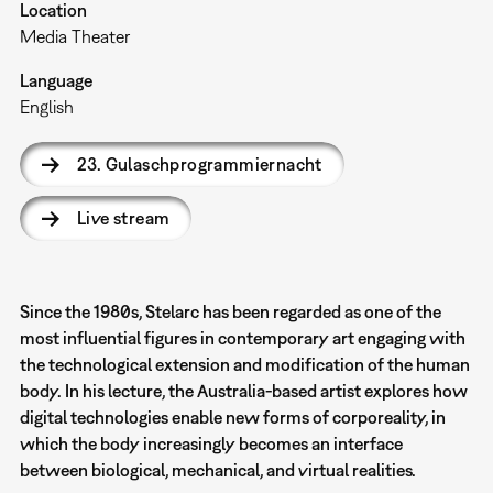
Location
Media Theater
Language
English
23. Gulaschprogrammiernacht
Live stream
Since the 1980s, Stelarc has been regarded as one of the
most influential figures in contemporary art engaging with
the technological extension and modification of the human
body. In his lecture, the Australia-based artist explores how
digital technologies enable new forms of corporeality, in
which the body increasingly becomes an interface
between biological, mechanical, and virtual realities.