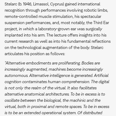
Stelarc (b. 1946, Limassol, Cyprus) gained international
recognition through performances involving robotic limbs,
remote-controlled muscle stimulation, his spectacular
suspension performances, and, most notably, the Third Ear
project, in which a laboratory-grown ear was surgically
implanted into his arm. The lecture offers insights into his
current research as well as into his fundamental reflections
on the technological augmentation of the body. Stelarc
articulates his position as follows:
"Alternative embodiments are proliferating. Bodies are
increasingly augmented, machines become increasingly
autonomous. Alternative intelligence is generated. Artificial
cognition contaminates human comprehension. The digital
is not only the realm of the virtual. It also facilitates
alternative anatomical architectures. To be in excess is to
oscillate between the biological, the machinic and the
virtual, both in proximal and remote spaces. To be in excess
is to be an extended operational system. Of distributed