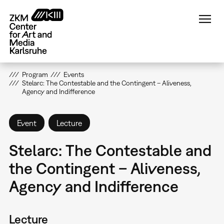
Skip
to
main
content
Program
Events
Stelarc: The Contestable and the Contingent – Aliveness,
Agency and Indifference
Event
Lecture
Stelarc: The Contestable and
the Contingent – Aliveness,
Agency and Indifference
Lecture