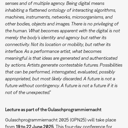
senses and of multiple agency. Being digital means
inhabiting a flattened ontology of interacting algorithms,
machines, instruments, networks, microorganisms, and
other bodies, objects and images. There is no privileging of
the human. What becomes apparent with the digital is not
merely the body’s identity and agency but rather its
connectivity. Not its location or mobility, but rather its
interface. As a performance artist, what becomes
meaningful is that ideas are generated and authenticated
by actions. Artists generate contestable futures. Possibilities
that can be performed, interrogated, evaluated, possibly
appropriated, but most likely discarded. A future is not a
future without contingency. A future is not a future if it is
not of the unexpected."
Lecture as part of the Gulaschprogrammiernacht
Gulaschprogrammiernacht 2025 (GPN25) will take place
from
19 to 22 June 2025
. This four-day conference for