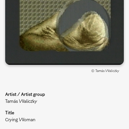
© Tamás Waliczky
Artist / Artist group
Tamás Waliczky
Title
Crying Woman