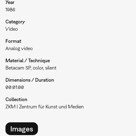
Year
1986
Category
Video
Format
Analog video
Material / Technique
Betacam SP, color, silent
Dimensions / Duration
00:01:00
Collection
ZKM | Zentrum für Kunst und Medien
Images