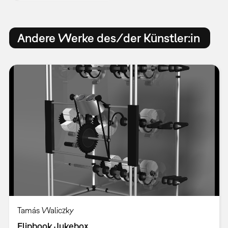
Andere Werke des/der Künstler:in
Tamás Waliczky
Flipbook Jukebox