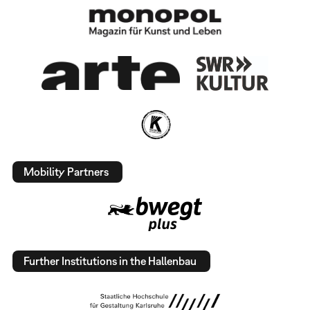
Mobility Partners
Further Institutions in the Hallenbau