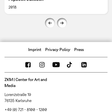
2018
Imprint
Privacy Policy
Press
ZKM | Center for Art and
Media
Lorenzstraße 19
76135 Karlsruhe
+49 (0) 721 - 8100 - 1200