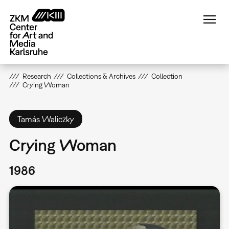
Skip
to
main
content
Research
Collections & Archives
Collection
Crying Woman
Tamás Waliczky
Crying Woman
1986