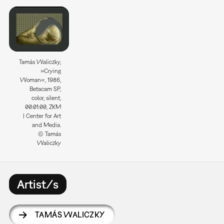
Tamás Waliczky,
»Crying
Woman«, 1986,
Betacam SP,
color, silent,
00:01:00, ZKM
| Center for Art
and Media.
© Tamás
Waliczky
Artist/s
TAMÁS WALICZKY