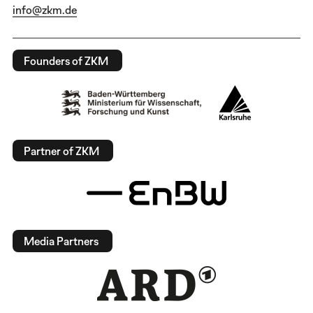
info@zkm.de
Founders of ZKM
Partner of ZKM
Media Partners