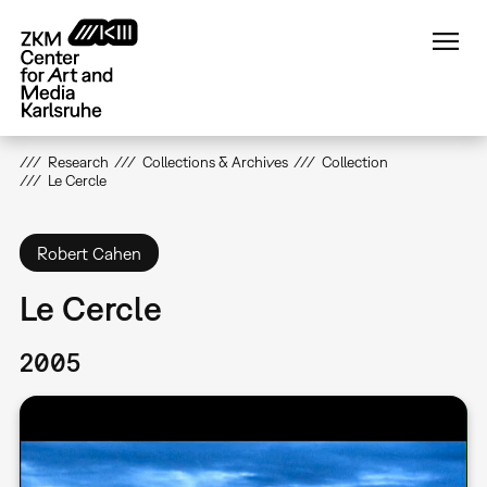
Skip
to
main
content
Research
Collections & Archives
Collection
Le Cercle
Robert Cahen
Le Cercle
2005