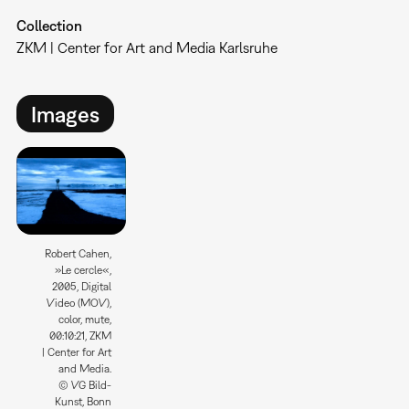
Collection
ZKM | Center for Art and Media Karlsruhe
Images
Robert Cahen,
»Le cercle«,
2005, Digital
Video (MOV),
color, mute,
00:10:21, ZKM
| Center for Art
and Media.
© VG Bild-
Kunst, Bonn