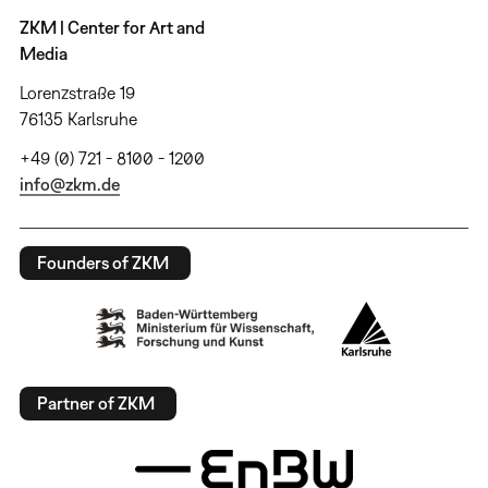
ZKM | Center for Art and
Media
Lorenzstraße 19
76135 Karlsruhe
+49 (0) 721 - 8100 - 1200
info@zkm.de
Founders of ZKM
Partner of ZKM