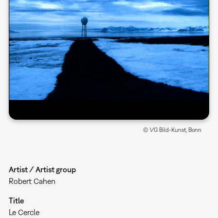
© VG Bild-Kunst, Bonn
Artist / Artist group
Robert Cahen
Title
Le Cercle