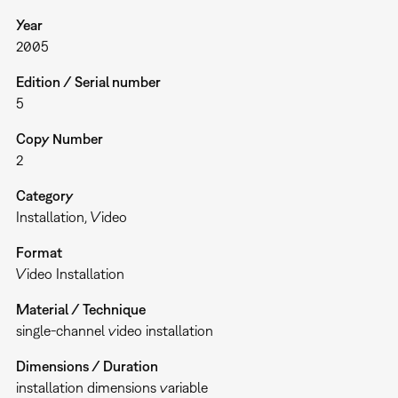
Year
2005
Edition / Serial number
5
Copy Number
2
Category
Installation
Video
Format
Video Installation
Material / Technique
single-channel video installation
Dimensions / Duration
installation dimensions variable