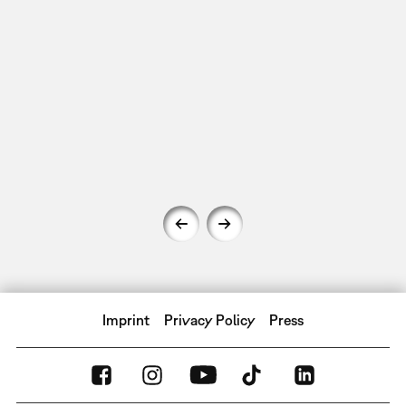
Imprint
Privacy Policy
Press