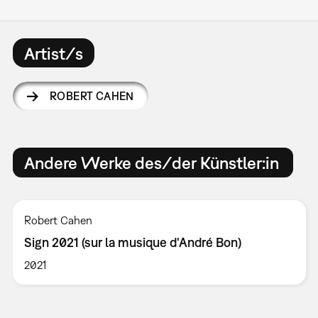
Artist/s
ROBERT CAHEN
Andere Werke des/der Künstler:in
Robert Cahen
Sign 2021 (sur la musique d'André Bon)
2021