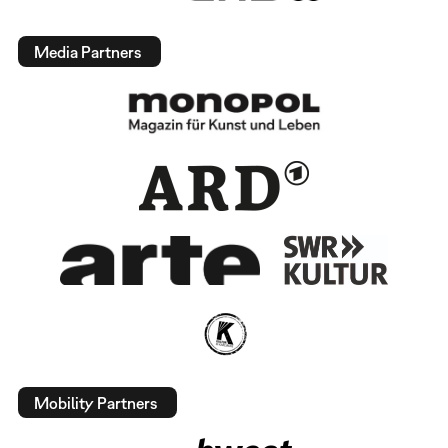
Media Partners
Mobility Partners