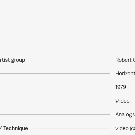
rtist group
Robert 
Horizon
1979
Video
Analog 
 / Technique
video (c