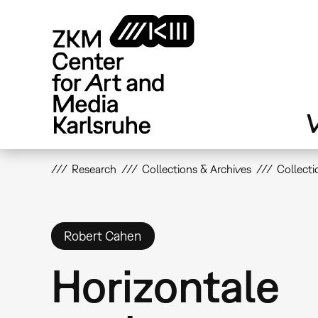
Skip
to
main
content
V
Research
Collections & Archives
Collecti
Robert Cahen
Horizontale