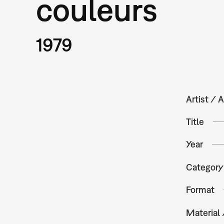
couleurs
1979
Artist / A
Title
Year
Category
Format
Material