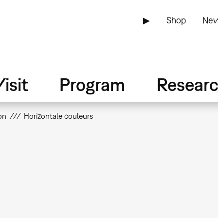
▶
Shop
New
isit
Program
Resear
on
Horizontale couleurs