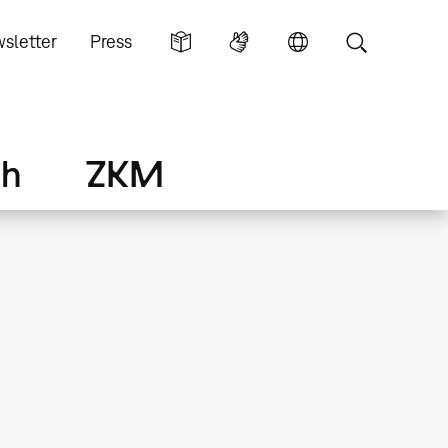
sletter
Press
ch
ZKM