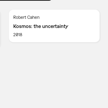
Robert Cahen
Kosmos: the uncertainty
2018