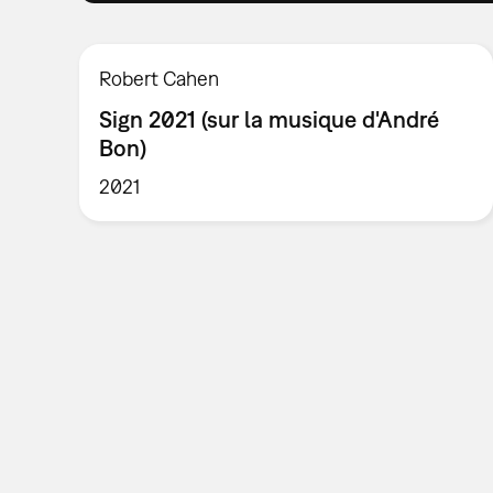
Robert Cahen
Sign 2021 (sur la musique d'André
Bon)
2021