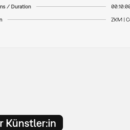
ns / Duration
00:10:0
n
ZKM | C
 Künstler:in