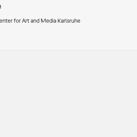
0
enter for Art and Media Karlsruhe