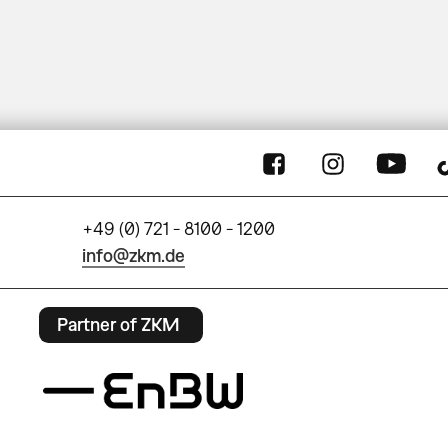
+49 (0) 721 - 8100 - 1200
info@zkm.de
Partner of ZKM