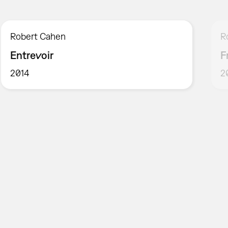
Robert Cahen
R
Entrevoir
F
2014
2