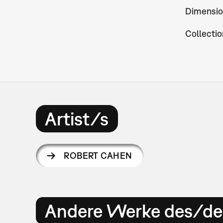
Dimensio
Collectio
Artist/s
ROBERT CAHEN
Andere Werke des/der