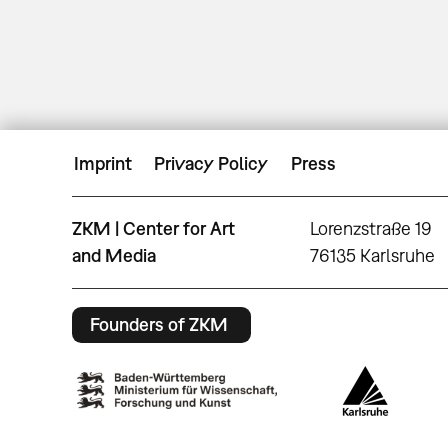
Imprint
Privacy Policy
Press
ZKM | Center for Art
Lorenzstraße 19
and Media
76135 Karlsruhe
Founders of ZKM