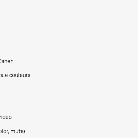
Cahen
tale couleurs
video
olor, mute)