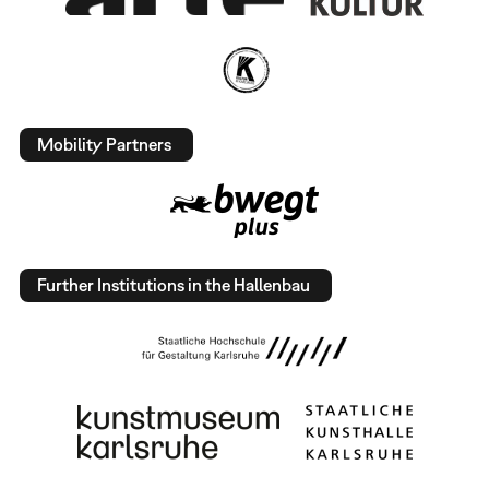
Mobility Partners
Further Institutions in the Hallenbau