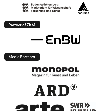
Partner of ZKM
Media Partners