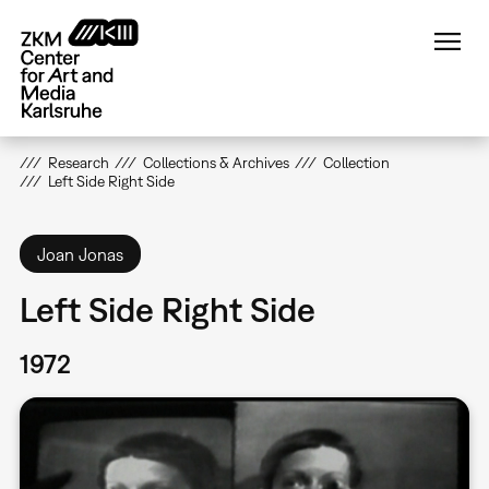
Skip
to
main
content
Research
Collections & Archives
Collection
Left Side Right Side
Joan Jonas
Left Side Right Side
1972