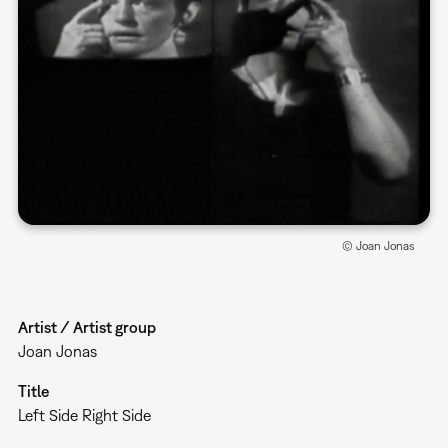
© Joan Jonas
Artist / Artist group
Joan Jonas
Title
Left Side Right Side