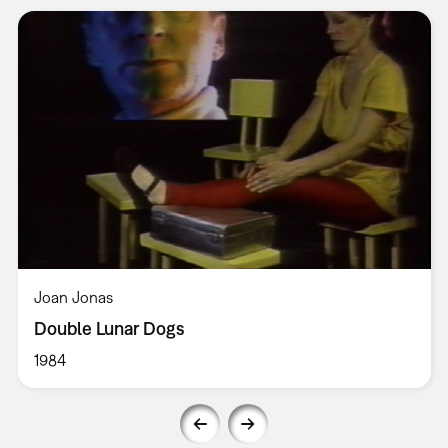
Joan Jonas
Double Lunar Dogs
1984