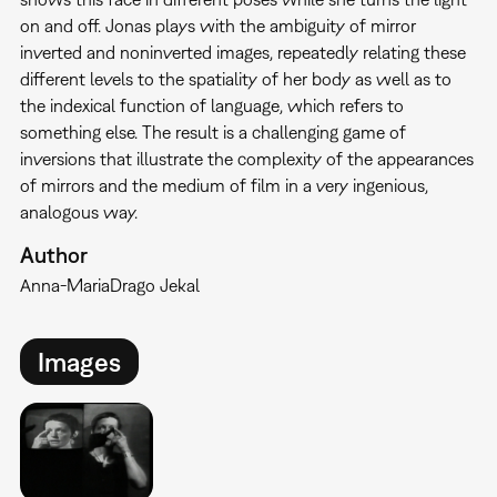
on and off. Jonas plays with the ambiguity of mirror
inverted and noninverted images, repeatedly relating these
different levels to the spatiality of her body as well as to
the indexical function of language, which refers to
something else. The result is a challenging game of
inversions that illustrate the complexity of the appearances
of mirrors and the medium of film in a very ingenious,
analogous way.
Author
Anna-Maria
Drago Jekal
Images