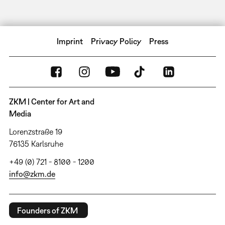
Imprint
Privacy Policy
Press
ZKM | Center for Art and
Media
Lorenzstraße 19
76135 Karlsruhe
+49 (0) 721 - 8100 - 1200
info@zkm.de
Founders of ZKM