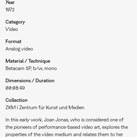
Year
1972
Category
Video
Format
Analog video
Material / Technique
Betacam SP, b/w, mono
Dimensions / Duration
00:08:49
Collection
ZKM | Zentrum für Kunst und Medien
In this early work, Joan Jonas, who is considered one of
the pioneers of performance-based video art, explores the
properties of the video medium and relates them to her