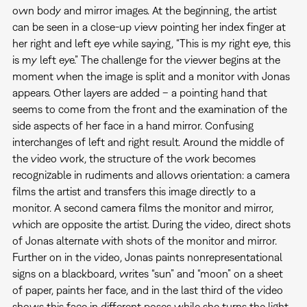
own body and mirror images. At the beginning, the artist
can be seen in a close-up view pointing her index finger at
her right and left eye while saying, “This is my right eye, this
is my left eye.” The challenge for the viewer begins at the
moment when the image is split and a monitor with Jonas
appears. Other layers are added – a pointing hand that
seems to come from the front and the examination of the
side aspects of her face in a hand mirror. Confusing
interchanges of left and right result. Around the middle of
the video work, the structure of the work becomes
recognizable in rudiments and allows orientation: a camera
films the artist and transfers this image directly to a
monitor. A second camera films the monitor and mirror,
which are opposite the artist. During the video, direct shots
of Jonas alternate with shots of the monitor and mirror.
Further on in the video, Jonas paints nonrepresentational
signs on a blackboard, writes “sun” and “moon” on a sheet
of paper, paints her face, and in the last third of the video
shows this face in different poses while she turns the light