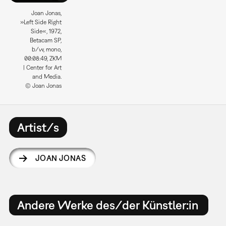
Joan Jonas,
»Left Side Right
Side«, 1972,
Betacam SP,
b/w, mono,
00:08:49, ZKM
| Center for Art
and Media.
© Joan Jonas
Artist/s
JOAN JONAS
Andere Werke des/der Künstler:in