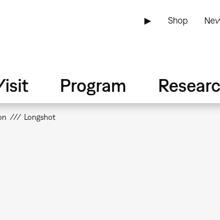
▶
Shop
New
isit
Program
Resear
on
Longshot