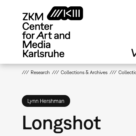
Skip
to
main
content
V
Research
Collections & Archives
Collecti
Lynn Hershman
Longshot