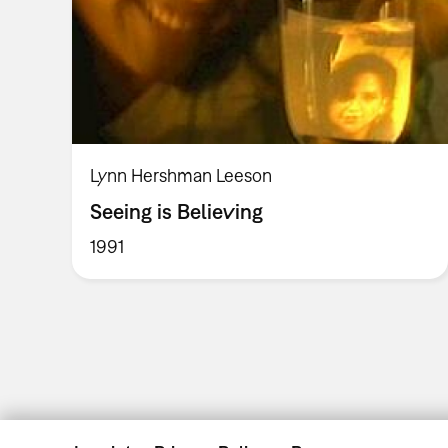
Lynn Hershman Leeson
Seeing is Believing
1991