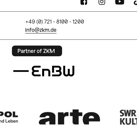
+49 (0) 721 - 8100 - 1200
info@zkm.de
Partner of ZKM