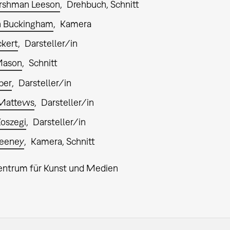
rshman Leeson
Drehbuch, Schnitt
n Buckingham
Kamera
ckert
Darsteller/in
Mason
Schnitt
ber
Darsteller/in
 Mattews
Darsteller/in
Koszegi
Darsteller/in
weeney
Kamera, Schnitt
entrum für Kunst und Medien