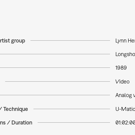
rtist group
Lynn H
Longsho
1989
Video
Analog 
 / Technique
U-Matic,
ns / Duration
01:02:0