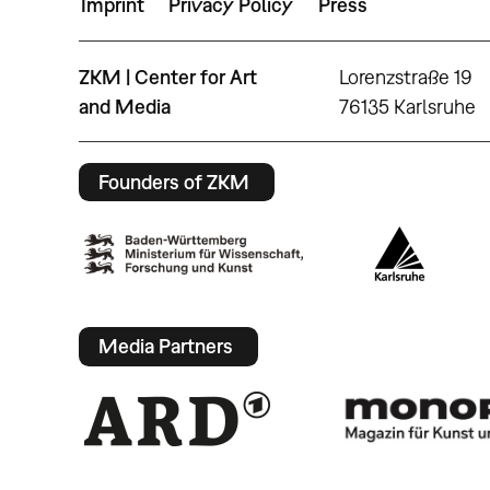
Imprint
Privacy Policy
Press
ZKM | Center for Art
Lorenzstraße 19
and Media
76135 Karlsruhe
Founders of ZKM
Media Partners