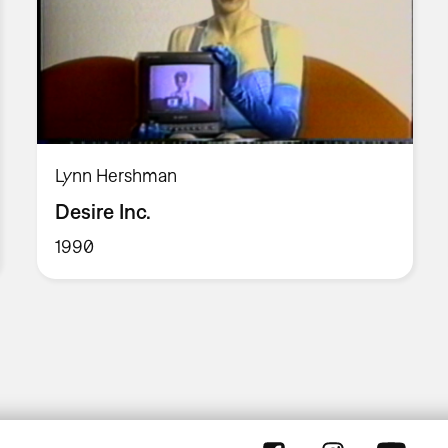
Lynn Hershman
Desire Inc.
1990