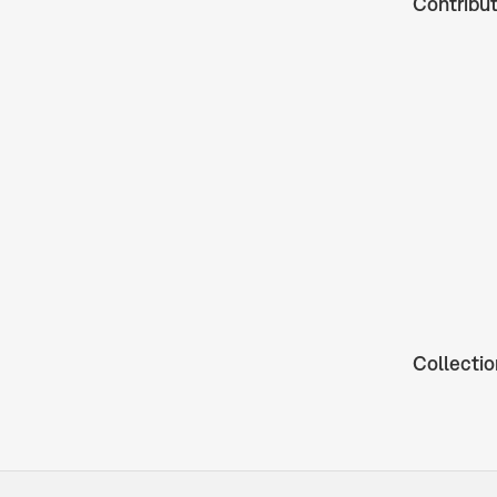
Contribu
Collectio