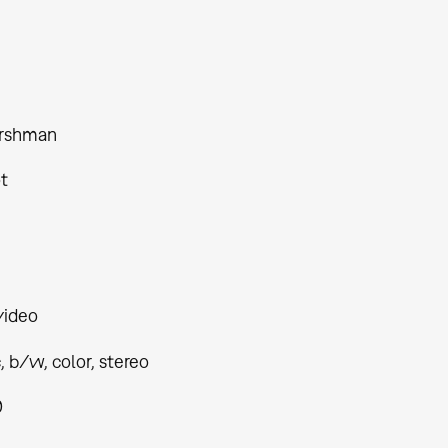
ershman
t
video
 b/w, color, stereo
0