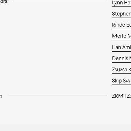
tors
Lynn He
Stephe
Rinde E
Merle 
Lian Am
Dennis
Zsuzsa 
Skip S
n
ZKM | Z