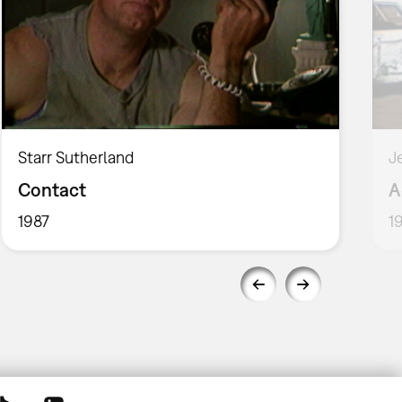
Starr Sutherland
J
Contact
A
1987
1