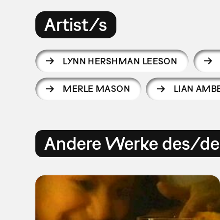
Artist/s
LYNN HERSHMAN LEESON
MERLE MASON
LIAN AMB
Andere Werke des/der