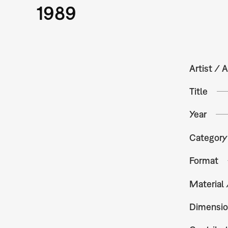
1989
Artist / A
Title
Year
Category
Format
Material
Dimensio