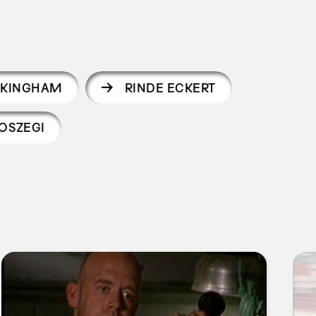
CKINGHAM
RINDE ECKERT
OSZEGI