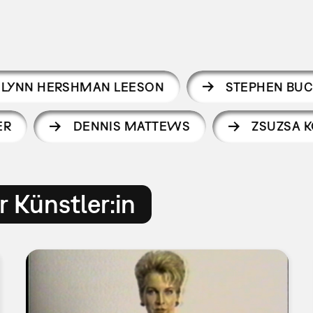
LYNN HERSHMAN LEESON
STEPHEN BU
ER
DENNIS MATTEWS
ZSUZSA K
 Künstler:in