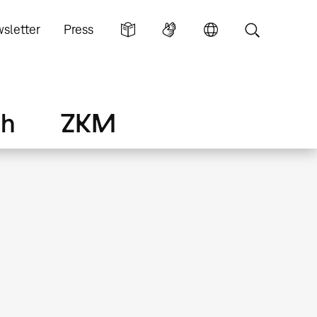
sletter
Press
ch
ZKM