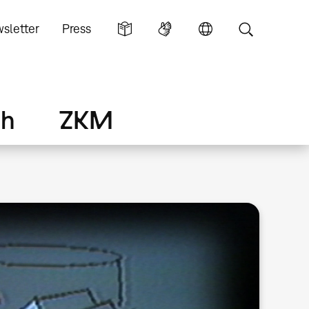
sletter
Press
ch
ZKM