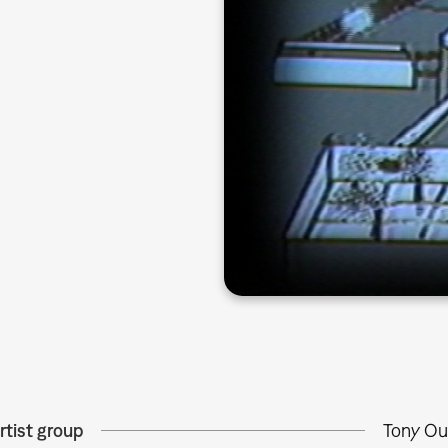
rtist group
Tony Ou