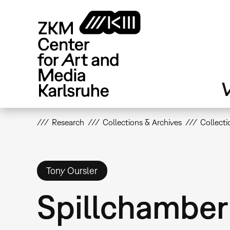
Skip
to
main
content
V
Research
Collections & Archives
Collecti
Tony Oursler
Spillchamber