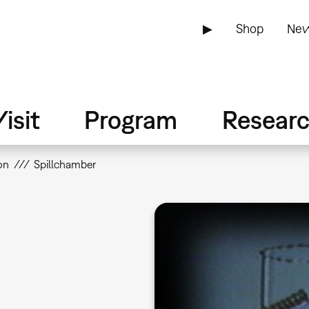
▶
Shop
New
isit
Program
Resear
on
Spillchamber