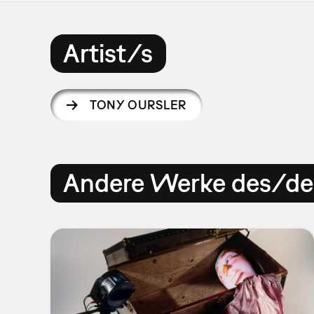
Artist/s
TONY OURSLER
Andere Werke des/der