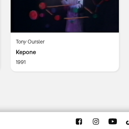
Tony Oursler
Kepone
1991