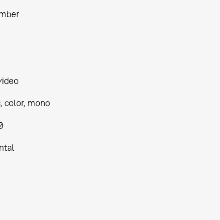
amber
video
, color, mono
0
ntal