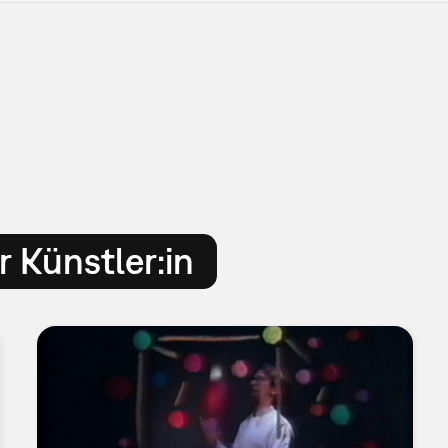
 Künstler:in