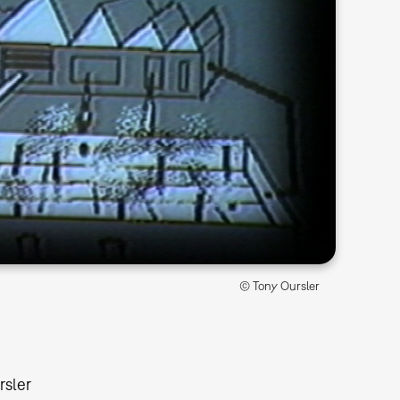
© Tony Oursler
rsler