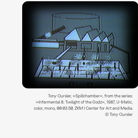
Tony Oursler, »Spillchamber«, from the series:
»Infermental 8: Twilight of the Godz«, 1987, U-Matic,
color, mono, 00:03:50, ZKM | Center for Art and Media.
© Tony Oursler