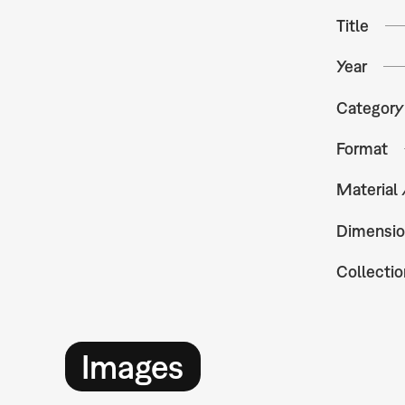
Title
Year
Category
Format
Material
Dimensio
Collectio
Images