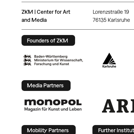
ZKM | Center for Art
Lorenzstraße 19
and Media
76135 Karlsruhe
Founders of ZKM
Media Partners
Mobility Partners
Further Institu