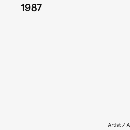
1987
Artist / A