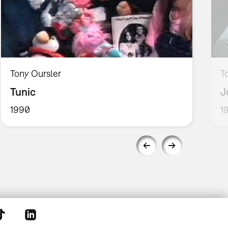
Tony Oursler
T
Tunic
J
1990
1