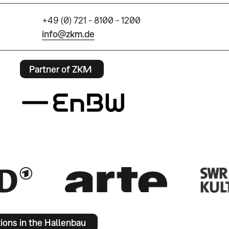
+49 (0) 721 - 8100 - 1200
info@zkm.de
Partner of ZKM
tions in the Hallenbau