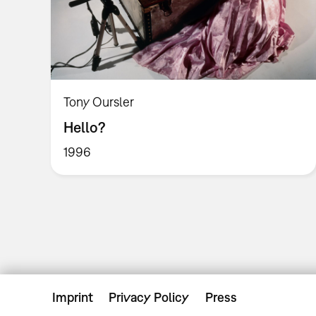
Tony Oursler
Hello?
1996
Imprint
Privacy Policy
Press