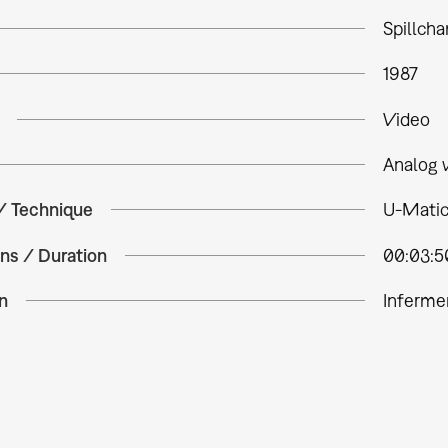
Spillch
1987
Video
Analog 
 / Technique
U-Matic
ns / Duration
00:03:5
n
Inferme