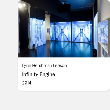
Lynn Hershman Leeson
Infinity Engine
2014