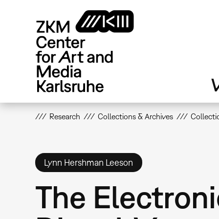
Skip
to
main
content
V
Research
Collections & Archives
Collecti
Lynn Hershman Leeson
The Electroni