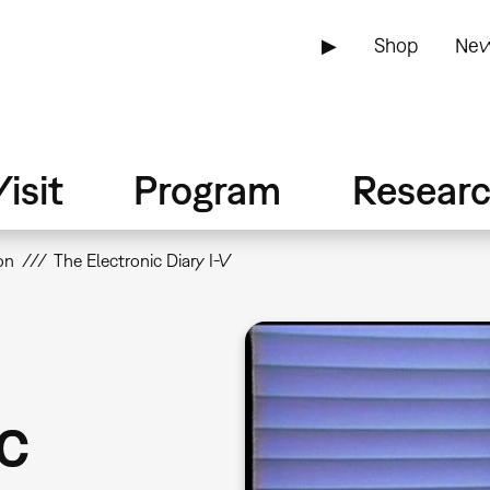
▶
Shop
New
isit
Program
Resear
on
The Electronic Diary I-V
c