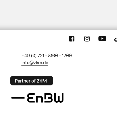
+49 (0) 721 - 8100 - 1200
info@zkm.de
Partner of ZKM