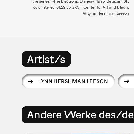
the series: »The Electronic Diaries«, 1995, Betacam SP,
color, stereo, 01:29:55, ZKM | Center for Art and Media.
© Lynn Hershman Leeson
Artist/s
LYNN HERSHMAN LEESON
Andere Werke des/der