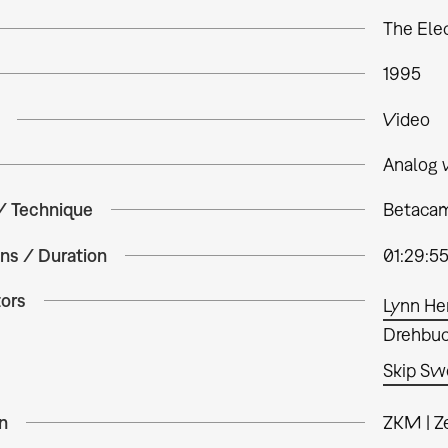
The Elec
1995
Video
Analog 
 / Technique
Betacam 
ns / Duration
01:29:5
tors
Lynn He
Drehbuch
Skip S
n
ZKM | Z