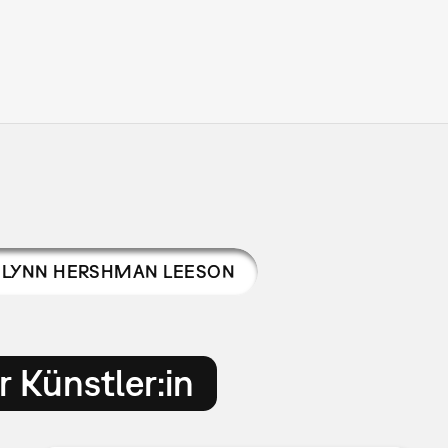
LYNN HERSHMAN LEESON
 Künstler:in