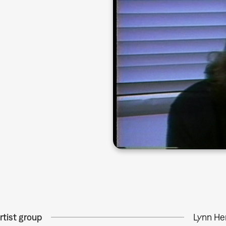
rtist group
Lynn He