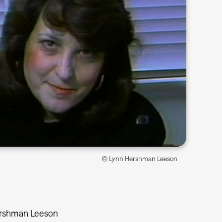
© Lynn Hershman Leeson
rshman Leeson