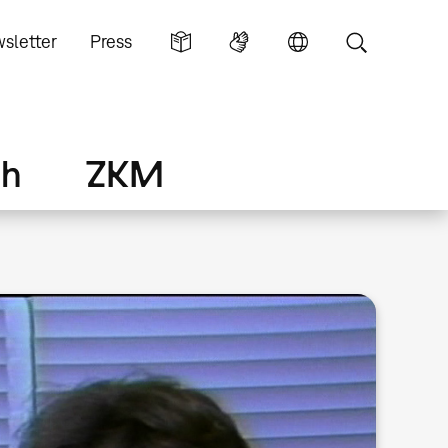
sletter
Press
ch
ZKM