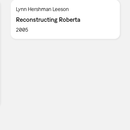
Lynn Hershman Leeson
Reconstructing Roberta
2005