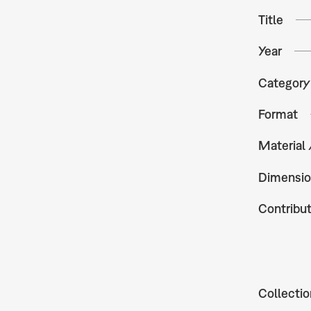
Title
Year
Category
Format
Material
Dimensio
Contribu
Collectio