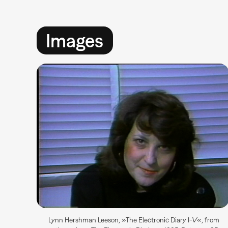
Images
Lynn Hershman Leeson, »The Electronic Diary I-V«, from