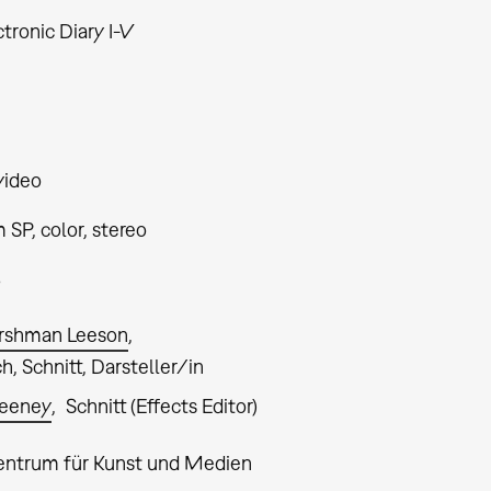
tronic Diary I-V
video
SP, color, stereo
5
rshman Leeson
, Schnitt, Darsteller/in
weeney
Schnitt (Effects Editor)
entrum für Kunst und Medien