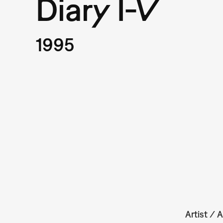
Diary I-V
1995
Artist / A