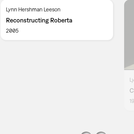
Lynn Hershman Leeson
Reconstructing Roberta
2005
L
C
1