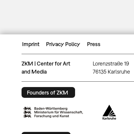
Imprint
Privacy Policy
Press
ZKM | Center for Art
Lorenzstraße 19
and Media
76135 Karlsruhe
Founders of ZKM