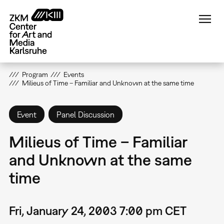
Skip
to
main
content
Program
Events
Milieus of Time – Familiar and Unknown at the same time
Event
Panel Discussion
Milieus of Time – Familiar
and Unknown at the same
time
Fri, January 24, 2003 7:00 pm CET