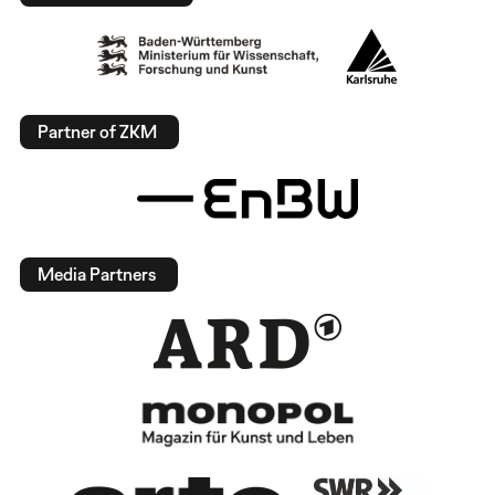
Partner of ZKM
Media Partners