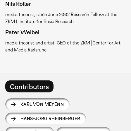
Nils Röller
media theorist; since June 2002 Research Fellow at the
ZKM | Institute for Basic Research
Peter Weibel
media theorist and artist; CEO of the ZKM⎥Center for Art
and Media Karlsruhe
Contributors
KARL VON MEYENN
HANS-JÖRG RHEINBERGER