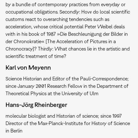
by a bundle of contemporary practices from everyday or
occupational obligations. Secondly: How do local scientific
customs react to overarching tendencies such as
acceleration, whose critical potential Peter Weibel deals
with in his book of 1987 »Die Beschleunigung der Bilder in
der Chronokratie« [The Acceleration of Pictures in a
Chronocracy]? Thirdly: What chances lie in the artistic and
scientific treatment of time?
Karl von Meyenn
Science Historian and Editor of the Pauli-Correspondence;
since January 2001 Research Fellow in the Department of
Theoretical Physics at the University of Ulm
Hans-Jörg Rheinberger
molecular biologist and Historian of science; since 1997
Director of the Max-Planck-Institute for History of Science
in Berlin