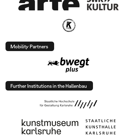
Mobility Partners
Further Institutions in the Hallenbau