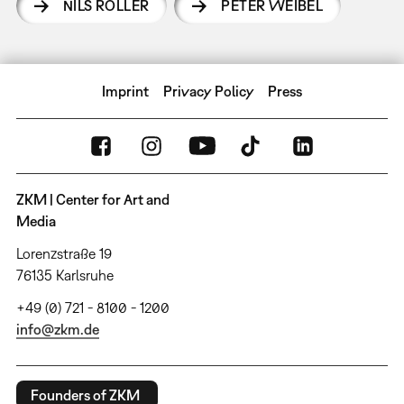
NILS RÖLLER
PETER WEIBEL
Imprint
Privacy Policy
Press
ZKM | Center for Art and
Media
Lorenzstraße 19
76135 Karlsruhe
+49 (0) 721 - 8100 - 1200
info@zkm.de
Founders of ZKM