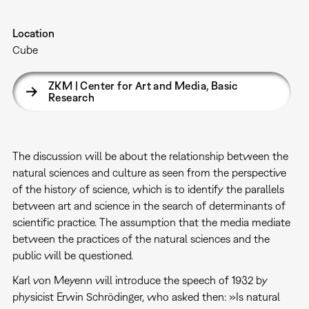
Location
Cube
ZKM | Center for Art and Media, Basic
Research
The discussion will be about the relationship between the
natural sciences and culture as seen from the perspective
of the history of science, which is to identify the parallels
between art and science in the search of determinants of
scientific practice. The assumption that the media mediate
between the practices of the natural sciences and the
public will be questioned.
Karl von Meyenn will introduce the speech of 1932 by
physicist Erwin Schrödinger, who asked then: »Is natural