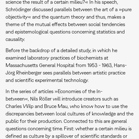
science the result of a certain milieu?« In his speech,
Schrödinger discussed parallels between the art of a »pure
objectivity« and the quantum theory and thus, makes a
theme of the mutual effects between social tendencies
and epistemological questions concerning statistics and
causality.
Before the backdrop of a detailed study, in which he
examined laboratory practices of biochemists at
Massachusetts General Hospital from 1953 - 1963, Hans-
Jörg Rheinberger sees parallels between artistic practice
and scientific experimental technology.
In the series of articles »Economies of the In-
between«, Nils Röller will introduce creators such as
Charles Wilp and Bruce Mau, who know how to use the
discrepancies between local cultures of knowledge and the
public for their production. Connected to this are general
questions concerning time. First: whether a certain milieu is
defined as culture by a spillover of scientific standards or