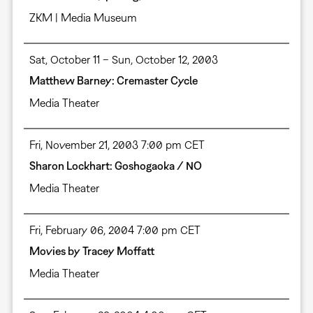
ZKM | Media Museum
Sat, October 11 – Sun, October 12, 2003
Matthew Barney: Cremaster Cycle
Media Theater
Fri, November 21, 2003 7:00 pm CET
Sharon Lockhart: Goshogaoka / NO
Media Theater
Fri, February 06, 2004 7:00 pm CET
Movies by Tracey Moffatt
Media Theater