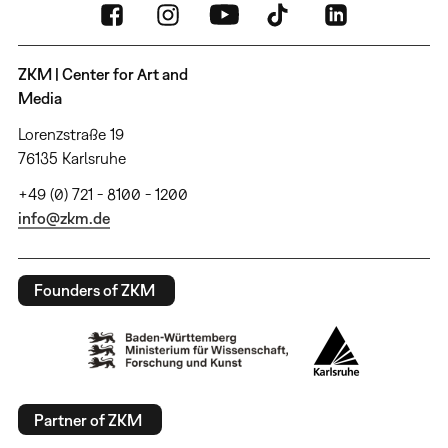
ZKM | Center for Art and
Media
Lorenzstraße 19
76135 Karlsruhe
+49 (0) 721 - 8100 - 1200
info@zkm.de
Founders of ZKM
Partner of ZKM