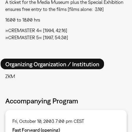
A ticket for the Media Museum plus the Special Exhibition
ensures free entry to the films [films alone:  3.10]
16.00 to 18.00 hrs
»CREMASTER 4« [1994, 42:16]
»CREMASTER 5« [1997, 54:30]
Organizing Organization / Institution
ZKM
Accompanying Program
Fri, October 10, 2003 7:00 pm CEST
Fast Forward (opening)