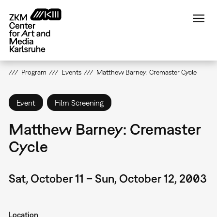
Skip
to
main
content
Program
Events
Matthew Barney: Cremaster Cycle
Event
Film Screening
Matthew Barney: Cremaster
Cycle
Sat, October 11 – Sun, October 12, 2003
Location