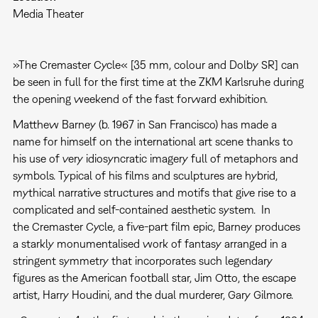
Media Theater
»The Cremaster Cycle« [35 mm, colour and Dolby SR] can
be seen in full for the first time at the ZKM Karlsruhe during
the opening weekend of the fast forward exhibition.
Matthew Barney (b. 1967 in San Francisco) has made a
name for himself on the international art scene thanks to
his use of very idiosyncratic imagery full of metaphors and
symbols. Typical of his films and sculptures are hybrid,
mythical narrative structures and motifs that give rise to a
complicated and self-contained aesthetic system. In
the Cremaster Cycle, a five-part film epic, Barney produces
a starkly monumentalised work of fantasy arranged in a
stringent symmetry that incorporates such legendary
figures as the American football star, Jim Otto, the escape
artist, Harry Houdini, and the dual murderer, Gary Gilmore.