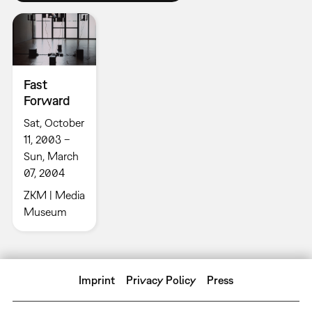
Fast
Forward
Sat, October
11, 2003 –
Sun, March
07, 2004
ZKM | Media
Museum
Imprint
Privacy Policy
Press