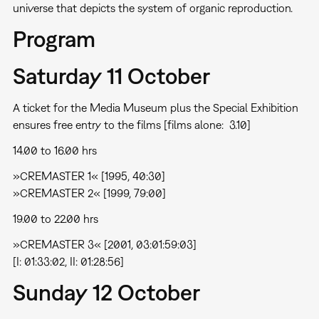
universe that depicts the system of organic reproduction.
Program
Saturday 11 October
A ticket for the Media Museum plus the Special Exhibition
ensures free entry to the films [films alone:  3.10]
14.00 to 16.00 hrs
»CREMASTER 1« [1995, 40:30]
»CREMASTER 2« [1999, 79:00]
19.00 to 22.00 hrs
»CREMASTER 3« [2001, 03:01:59:03]
[I: 01:33:02, II: 01:28:56]
Sunday 12 October