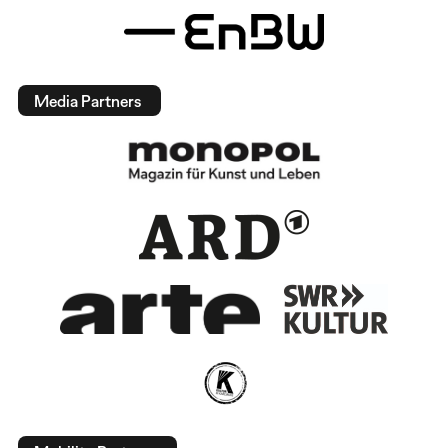
Media Partners