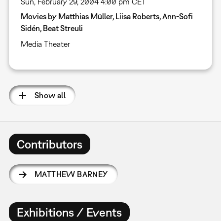
Sun, February 29, 2004 4:00 pm CET
Movies by Matthias Müller, Liisa Roberts, Ann-Sofi
Sidén, Beat Streuli
Media Theater
Show all
Contributors
MATTHEW BARNEY
Exhibitions / Events