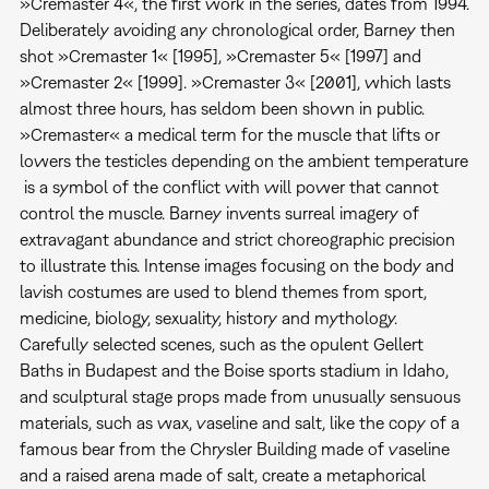
»Cremaster 4«, the first work in the series, dates from 1994.
Deliberately avoiding any chronological order, Barney then
shot »Cremaster 1« [1995], »Cremaster 5« [1997] and
»Cremaster 2« [1999]. »Cremaster 3« [2001], which lasts
almost three hours, has seldom been shown in public.
»Cremaster« a medical term for the muscle that lifts or
lowers the testicles depending on the ambient temperature
 is a symbol of the conflict with will power that cannot
control the muscle. Barney invents surreal imagery of
extravagant abundance and strict choreographic precision
to illustrate this. Intense images focusing on the body and
lavish costumes are used to blend themes from sport,
medicine, biology, sexuality, history and mythology.
Carefully selected scenes, such as the opulent Gellert
Baths in Budapest and the Boise sports stadium in Idaho,
and sculptural stage props made from unusually sensuous
materials, such as wax, vaseline and salt, like the copy of a
famous bear from the Chrysler Building made of vaseline
and a raised arena made of salt, create a metaphorical