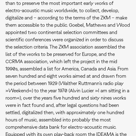
than to preserve the most important early works of
electro-acoustic music worldwide, to collect, develop,
digitalize and – according to the terms of the ZKM – make
them accessible to the public. Goebel, Mathews and Wood
appointed two continental selection committees and
scientific conferences were organized in order to discuss
the selection criteria. The ZKM association assembled the
list of the works to be preserved for Europe, and the
CCRMA association, which left the project in the mid
1990s, assembled a list for America, Canada and Asia. From
seven hundred and eight works aimed at and drawn from
the period between 1929 (Walther Ruttmann’s radio play
»Weekend«) to the year 1970 (Alvin Lucier »I am sitting in a
room«), over the years five hundred and sixty nines works
were in fact found and, after legal questions had been
settled, digitalized then, with approximately one hundred
hours of music, assembled into probably the most
comprehensive data bank for electro-acoustic music.
Equipped with its own play-back room the IDEAMA is the