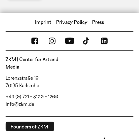
Imprint
Privacy Policy
Press
ZKM | Center for Art and
Media
Lorenzstraße 19
76135 Karlsruhe
+49 (0) 721 - 8100 - 1200
info@zkm.de
Founders of ZKM