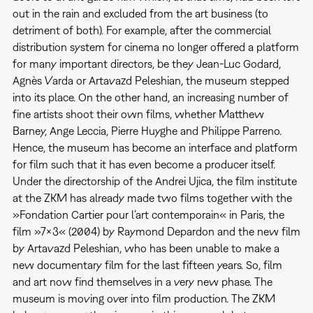
out in the rain and excluded from the art business (to
detriment of both). For example, after the commercial
distribution system for cinema no longer offered a platform
for many important directors, be they Jean-Luc Godard,
Agnès Varda or Artavazd Peleshian, the museum stepped
into its place. On the other hand, an increasing number of
fine artists shoot their own films, whether Matthew
Barney, Ange Leccia, Pierre Huyghe and Philippe Parreno.
Hence, the museum has become an interface and platform
for film such that it has even become a producer itself.
Under the directorship of the Andrei Ujica, the film institute
at the ZKM has already made two films together with the
»Fondation Cartier pour l’art contemporain« in Paris, the
film »7x3« (2004) by Raymond Depardon and the new film
by Artavazd Peleshian, who has been unable to make a
new documentary film for the last fifteen years. So, film
and art now find themselves in a very new phase. The
museum is moving over into film production. The ZKM