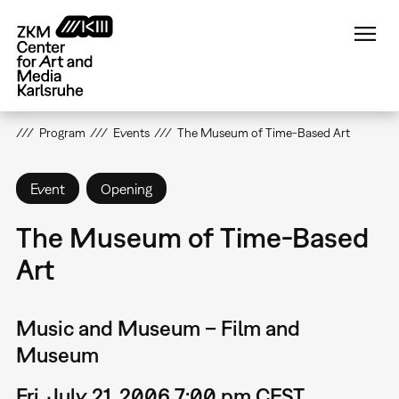
Skip
to
main
content
Program
Events
The Museum of Time-Based Art
Event
Opening
The Museum of Time-Based
Art
Music and Museum – Film and
Museum
Fri, July 21, 2006 7:00 pm CEST