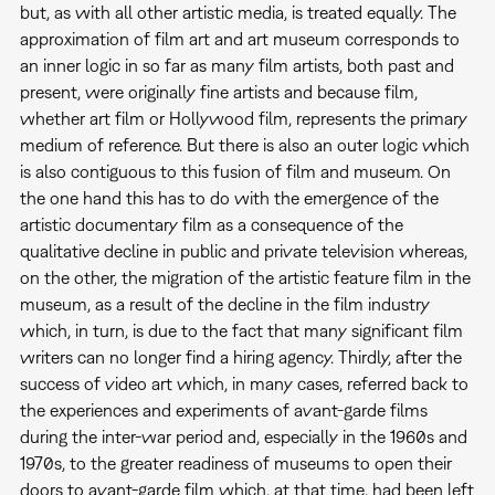
but, as with all other artistic media, is treated equally. The
approximation of film art and art museum corresponds to
an inner logic in so far as many film artists, both past and
present, were originally fine artists and because film,
whether art film or Hollywood film, represents the primary
medium of reference. But there is also an outer logic which
is also contiguous to this fusion of film and museum. On
the one hand this has to do with the emergence of the
artistic documentary film as a consequence of the
qualitative decline in public and private television whereas,
on the other, the migration of the artistic feature film in the
museum, as a result of the decline in the film industry
which, in turn, is due to the fact that many significant film
writers can no longer find a hiring agency. Thirdly, after the
success of video art which, in many cases, referred back to
the experiences and experiments of avant-garde films
during the inter-war period and, especially in the 1960s and
1970s, to the greater readiness of museums to open their
doors to avant-garde film which, at that time, had been left