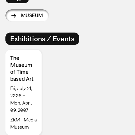
MUSEUM
Exhibitions / Events
The
Museum
of Time-
based Art
Fri, July 21,
2006 –
Mon, April
09, 2007
ZKM | Media
Museum