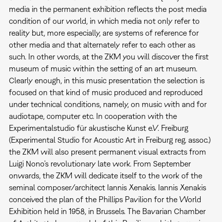
media in the permanent exhibition reflects the post media
condition of our world, in which media not only refer to
reality but, more especially, are systems of reference for
other media and that alternately refer to each other as
such. In other words, at the ZKM you will discover the first
museum of music within the setting of an art museum.
Clearly enough, in this music presentation the selection is
focused on that kind of music produced and reproduced
under technical conditions, namely, on music with and for
audiotape, computer etc. In cooperation with the
Experimentalstudio für akustische Kunst e.V. Freiburg
(Experimental Studio for Acoustic Art in Freiburg reg. assoc.)
the ZKM will also present permanent visual extracts from
Luigi Nono’s revolutionary late work. From September
onwards, the ZKM will dedicate itself to the work of the
seminal composer/architect Iannis Xenakis. Iannis Xenakis
conceived the plan of the Phillips Pavilion for the World
Exhibition held in 1958, in Brussels. The Bavarian Chamber