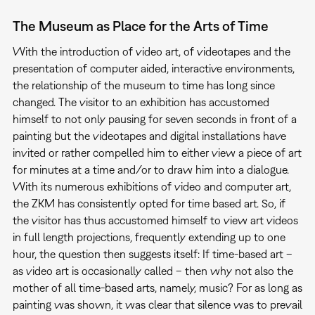
The Museum as Place for the Arts of Time
With the introduction of video art, of videotapes and the
presentation of computer aided, interactive environments,
the relationship of the museum to time has long since
changed. The visitor to an exhibition has accustomed
himself to not only pausing for seven seconds in front of a
painting but the videotapes and digital installations have
invited or rather compelled him to either view a piece of art
for minutes at a time and/or to draw him into a dialogue.
With its numerous exhibitions of video and computer art,
the ZKM has consistently opted for time based art. So, if
the visitor has thus accustomed himself to view art videos
in full length projections, frequently extending up to one
hour, the question then suggests itself: If time-based art –
as video art is occasionally called – then why not also the
mother of all time-based arts, namely, music? For as long as
painting was shown, it was clear that silence was to prevail