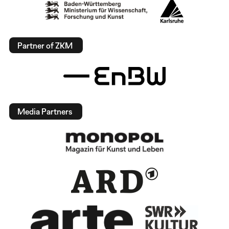
Partner of ZKM
Media Partners