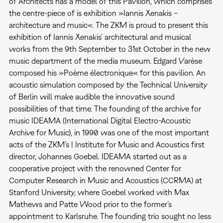
of Architects has a model of this Pavilion, which comprises
the centre-piece of is exhibition »Iannis Xenakis –
architecture and music«. The ZKM is proud to present this
exhibition of Iannis Xenakis’ architectural and musical
works from the 9th September to 31st October in the new
music department of the media museum. Edgard Varèse
composed his »Poème électronique« for this pavilion. An
acoustic simulation composed by the Technical University
of Berlin will make audible the innovative sound
possibilities of that time. The founding of the archive for
music IDEAMA (International Digital Electro-Acoustic
Archive for Music), in 1990 was one of the most important
acts of the ZKM’s | Institute for Music and Acoustics first
director, Johannes Goebel. IDEAMA started out as a
cooperative project with the renowned Center for
Computer Research in Music and Acoustics (CCRMA) at
Stanford University, where Goebel worked with Max
Mathews and Patte Wood prior to the former’s
appointment to Karlsruhe. The founding trio sought no less