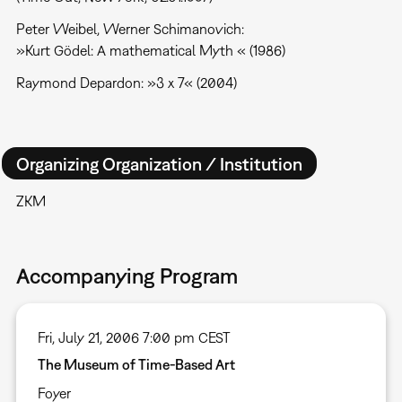
Peter Weibel, Werner Schimanovich:
»Kurt Gödel: A mathematical Myth « (1986)
Raymond Depardon: »3 x 7« (2004)
Organizing Organization / Institution
ZKM
Accompanying Program
Fri, July 21, 2006 7:00 pm CEST
The Museum of Time-Based Art
Foyer