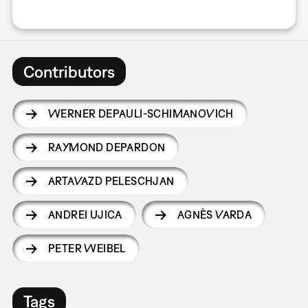
Contributors
WERNER DEPAULI-SCHIMANOVICH
RAYMOND DEPARDON
ARTAVAZD PELESCHJAN
ANDREI UJICA
AGNÈS VARDA
PETER WEIBEL
Tags