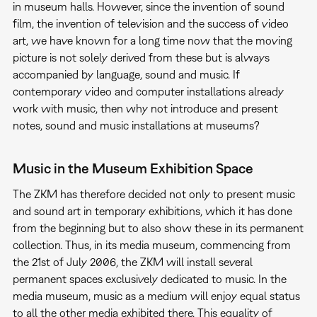
in museum halls. However, since the invention of sound
film, the invention of television and the success of video
art, we have known for a long time now that the moving
picture is not solely derived from these but is always
accompanied by language, sound and music. If
contemporary video and computer installations already
work with music, then why not introduce and present
notes, sound and music installations at museums?
Music in the Museum Exhibition Space
The ZKM has therefore decided not only to present music
and sound art in temporary exhibitions, which it has done
from the beginning but to also show these in its permanent
collection. Thus, in its media museum, commencing from
the 21st of July 2006, the ZKM will install several
permanent spaces exclusively dedicated to music. In the
media museum, music as a medium will enjoy equal status
to all the other media exhibited there. This equality of