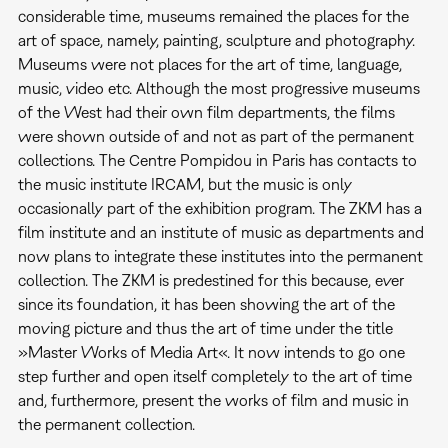
considerable time, museums remained the places for the
art of space, namely, painting, sculpture and photography.
Museums were not places for the art of time, language,
music, video etc. Although the most progressive museums
of the West had their own film departments, the films
were shown outside of and not as part of the permanent
collections. The Centre Pompidou in Paris has contacts to
the music institute IRCAM, but the music is only
occasionally part of the exhibition program. The ZKM has a
film institute and an institute of music as departments and
now plans to integrate these institutes into the permanent
collection. The ZKM is predestined for this because, ever
since its foundation, it has been showing the art of the
moving picture and thus the art of time under the title
»Master Works of Media Art«. It now intends to go one
step further and open itself completely to the art of time
and, furthermore, present the works of film and music in
the permanent collection.