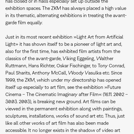
has closed or in halls especially set up outside the
exhibition spaces. The ZKM has always placed a high value
in its thematic, alternating exhibitions in treating the avant-
garde film equally.
Just in its most recent exhibition »Light Art from Artificial
Light» it has shown itself to be a pioneer of light art and,
also for the first time, has exhibited film artists from the
classics of the avant-garde, Viking Eggeling, Walther
Ruttmann, Hans Richter, Oskar Fischinger, to Tony Conrad,
Paul Sharits, Anthony McCall, Woody Vasulka etc. Since
1999, the ZKM, which under my directorship has opened
itself up especially to art film, see the exhibition »Future
Cinema – The Cinematic Imaginary after Film« (16.11. 2002 –
30.03. 2003), is breaking new ground. Art films can be
viewed in the permanent exhibition along with paintings,
sculptures, installations, works of sound art etc. Thus, just
like all other works of art film has also been made
accessible. It no longer exists in the shadow of video art