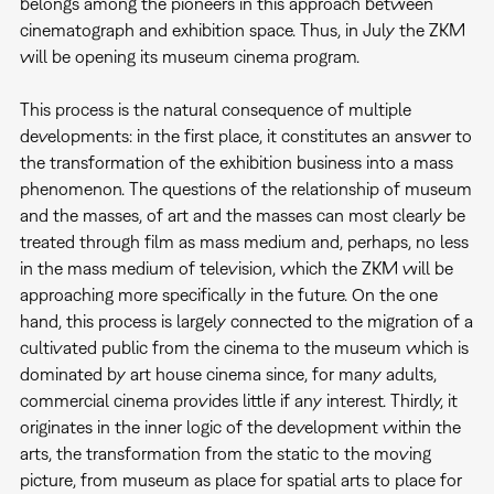
belongs among the pioneers in this approach between
cinematograph and exhibition space. Thus, in July the ZKM
will be opening its museum cinema program.
This process is the natural consequence of multiple
developments: in the first place, it constitutes an answer to
the transformation of the exhibition business into a mass
phenomenon. The questions of the relationship of museum
and the masses, of art and the masses can most clearly be
treated through film as mass medium and, perhaps, no less
in the mass medium of television, which the ZKM will be
approaching more specifically in the future. On the one
hand, this process is largely connected to the migration of a
cultivated public from the cinema to the museum which is
dominated by art house cinema since, for many adults,
commercial cinema provides little if any interest. Thirdly, it
originates in the inner logic of the development within the
arts, the transformation from the static to the moving
picture, from museum as place for spatial arts to place for