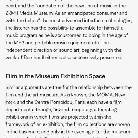
heart and the foundation of the new line of music in the
ZKM | Media Museum. As an emancipated consumer and
with the help of the most advanced interface technologies,
the listener has the possibility to assemble for himself a
music program as he is accustomed to doing in the age of
the MP3 and portable music equipment etc. The
independent direction of sound art, beginning with the
work of BernhardLeitner is also successively presented.
Film in the Museum Exhibition Space
Similar arguments are true for the relationship between the
film and the art museum. As is known, the MOMA, New
York, and the Centre Pompidou, Paris, each have a film
department although, beyond temporary, alternating
exhibitions in which films are projected within the
framework of an exhibition, the film collections are shown
in the basement and only in the evening after the museum