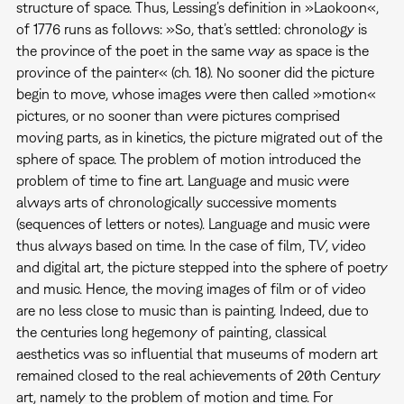
structure of space. Thus, Lessing’s definition in »Laokoon«,
of 1776 runs as follows: »So, that’s settled: chronology is
the province of the poet in the same way as space is the
province of the painter« (ch. 18). No sooner did the picture
begin to move, whose images were then called »motion«
pictures, or no sooner than were pictures comprised
moving parts, as in kinetics, the picture migrated out of the
sphere of space. The problem of motion introduced the
problem of time to fine art. Language and music were
always arts of chronologically successive moments
(sequences of letters or notes). Language and music were
thus always based on time. In the case of film, TV, video
and digital art, the picture stepped into the sphere of poetry
and music. Hence, the moving images of film or of video
are no less close to music than is painting. Indeed, due to
the centuries long hegemony of painting, classical
aesthetics was so influential that museums of modern art
remained closed to the real achievements of 20th Century
art, namely to the problem of motion and time. For