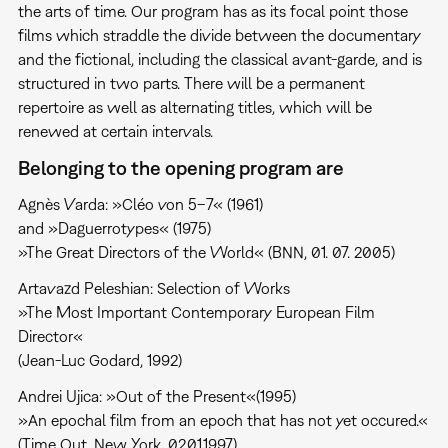
the arts of time. Our program has as its focal point those
films which straddle the divide between the documentary
and the fictional, including the classical avant-garde, and is
structured in two parts. There will be a permanent
repertoire as well as alternating titles, which will be
renewed at certain intervals.
Belonging to the opening program are
Agnès Varda: »Cléo von 5–7« (1961)
and »Daguerrotypes« (1975)
»The Great Directors of the World« (BNN, 01. 07. 2005)
Artavazd Peleshian: Selection of Works
»The Most Important Contemporary European Film
Director«
(Jean-Luc Godard, 1992)
Andrei Ujica: »Out of the Present«(1995)
»An epochal film from an epoch that has not yet occured.«
(Time Out, New York, 02.01.1997)