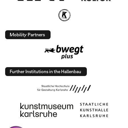
Mobility Partners
Further Institutions in the Hallenbau