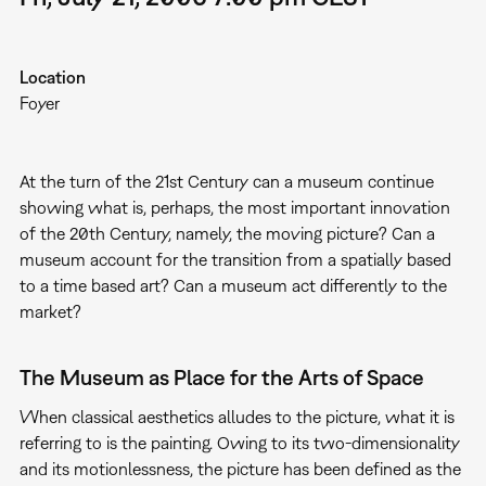
Location
Foyer
At the turn of the 21st Century can a museum continue
showing what is, perhaps, the most important innovation
of the 20th Century, namely, the moving picture? Can a
museum account for the transition from a spatially based
to a time based art? Can a museum act differently to the
market?
The Museum as Place for the Arts of Space
When classical aesthetics alludes to the picture, what it is
referring to is the painting. Owing to its two-dimensionality
and its motionlessness, the picture has been defined as the