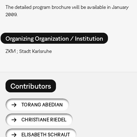
The detailed program brochure will be available in January
2009.
Organizing Organization / Institution
ZKM ; Stadt Karlsruhe
Contributors
TORANG ABEDIAN
CHRISTIANE RIEDEL
ELISABETH SCHRAUT