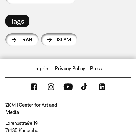
Tags
IRAN
ISLAM
Imprint
Privacy Policy
Press
ZKM | Center for Art and
Media
Lorenzstraße 19
76135 Karlsruhe