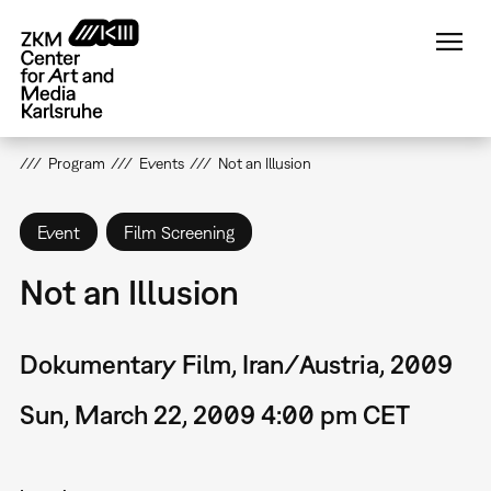
Skip
to
main
content
Program
Events
Not an Illusion
Event
Film Screening
Not an Illusion
Dokumentary Film, Iran/Austria, 2009
Sun, March 22, 2009 4:00 pm CET