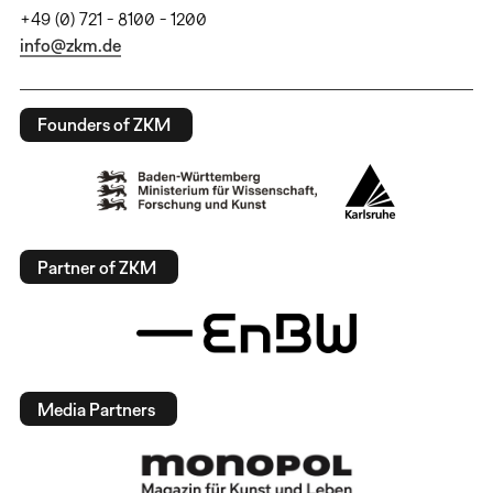
+49 (0) 721 - 8100 - 1200
info@zkm.de
Founders of ZKM
Partner of ZKM
Media Partners