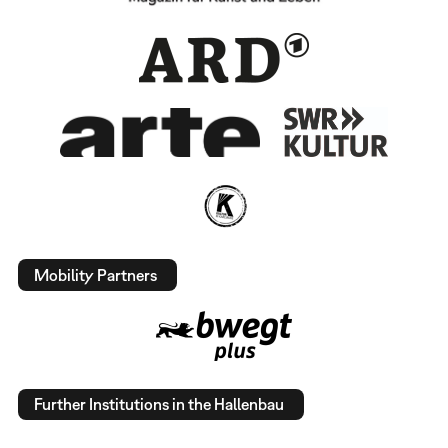
Mobility Partners
Further Institutions in the Hallenbau