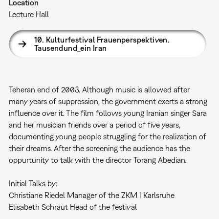
Location
Lecture Hall
10. Kulturfestival Frauenperspektiven.
Tausendund_ein Iran
Teheran end of 2003. Although music is allowed after
many years of suppression, the government exerts a strong
influence over it. The film follows young Iranian singer Sara
and her musician friends over a period of five years,
documenting young people struggling for the realization of
their dreams. After the screening the audience has the
oppurtunity to talk with the director Torang Abedian.
Initial Talks by:
Christiane Riedel Manager of the ZKM | Karlsruhe
Elisabeth Schraut Head of the festival