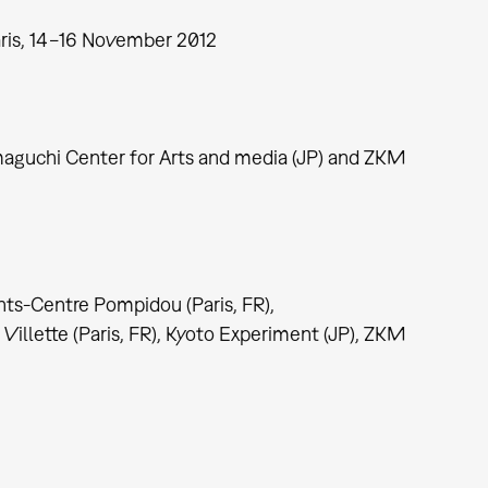
ris, 14−16 November 2012
maguchi Center for Arts and media (JP) and ZKM
nts-Centre Pompidou (Paris, FR),
illette (Paris, FR), Kyoto Experiment (JP), ZKM