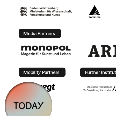
Media Partners
Mobility Partners
Further Institu
TODAY