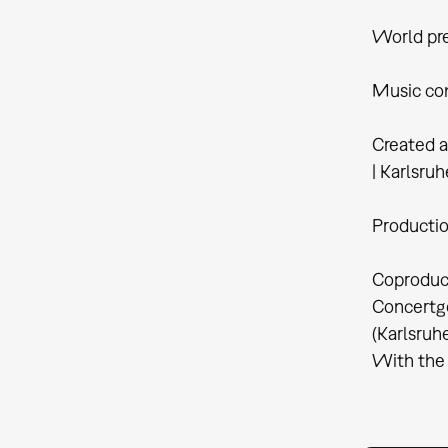
World pre
Music com
Created a
| Karlsruh
Productio
Coproduct
Concertge
(Karlsruh
With the