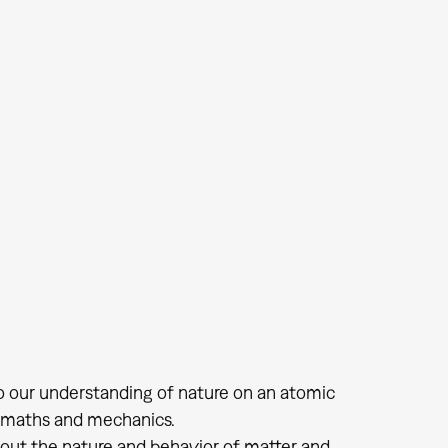
nto our understanding of nature on an atomic
um maths and mechanics.
bout the nature and behavior of matter and