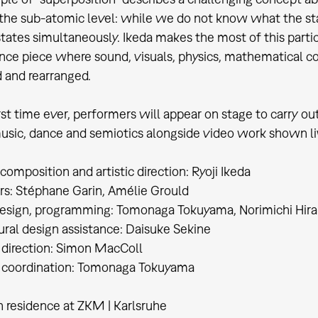
the sub-atomic level: while we do not know what the state o
states simultaneously. Ikeda makes the most of this particu
ce piece where sound, visuals, physics, mathematical 
 and rearranged.
irst time ever, performers will appear on stage to carry ou
usic, dance and semiotics alongside video work shown live
composition and artistic direction: Ryoji Ikeda
s: Stéphane Garin, Amélie Grould
esign, programming: Tomonaga Tokuyama, Norimichi Hira
ural design assistance: Daisuke Sekine
 direction: Simon MacColl
l coordination: Tomonaga Tokuyama
n residence at ZKM | Karlsruhe