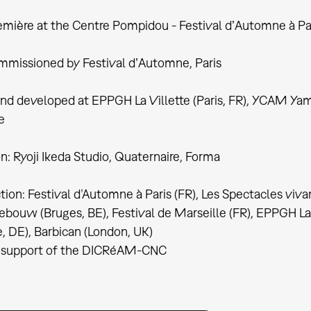
mière at the Centre Pompidou - Festival dʼAutomne à Pa
missioned by Festival dʼAutomne, Paris
nd developed at EPPGH La Villette (Paris, FR), YCAM Ya
e
n: Ryoji Ikeda Studio, Quaternaire, Forma
ion: Festival d’Automne à Paris (FR), Les Spectacles viva
bouw (Bruges, BE), Festival de Marseille (FR), EPPGH La V
e, DE), Barbican (London, UK)
 support of the DICRéAM-CNC