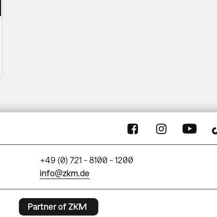
+49 (0) 721 - 8100 - 1200
info@zkm.de
Partner of ZKM