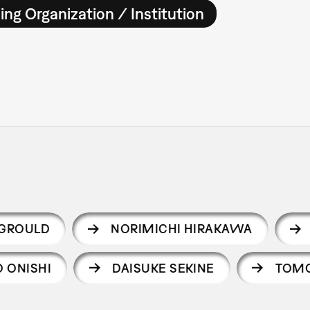
ing Organization / Institution
 GROULD
NORIMICHI HIRAKAWA
O ONISHI
DAISUKE SEKINE
TOM