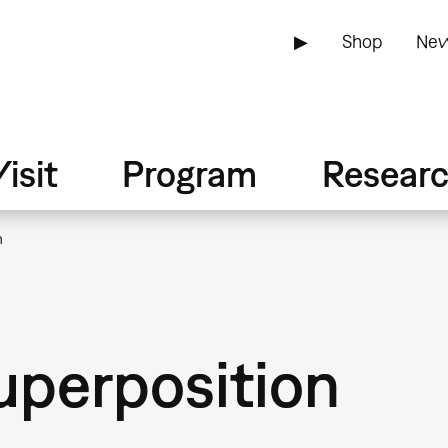
▶
Shop
New
isit
Program
Resear
n
superposition