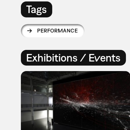
Tags
PERFORMANCE
Exhibitions / Events