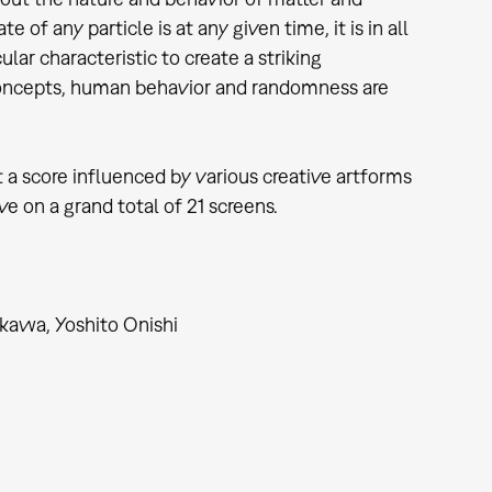
f any particle is at any given time, it is in all
lar characteristic to create a striking
concepts, human behavior and randomness are
t a score influenced by various creative artforms
 on a grand total of 21 screens.
kawa, Yoshito Onishi