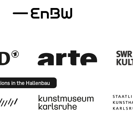
tions in the Hallenbau