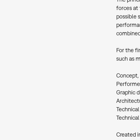
forces at 
possible 
performan
combined
For the f
such as m
Concept, 
Performer
Graphic d
Architect
Technical
Technica
Created i