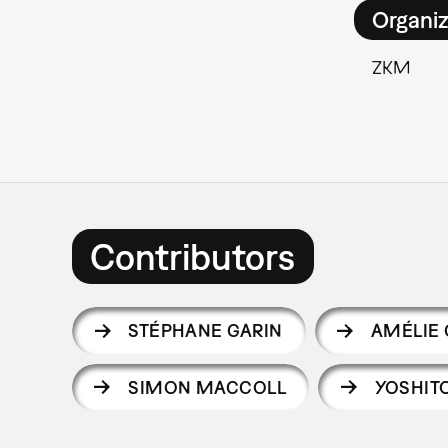
Organiz
ZKM
Contributors
STÉPHANE GARIN
AMÉLIE
SIMON MACCOLL
YOSHIT