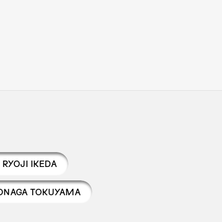
RYOJI IKEDA
ONAGA TOKUYAMA