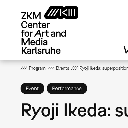
Skip
to
main
content
V
Program
Events
Ryoji Ikeda: superpositio
Event
Performance
Ryoji Ikeda: 