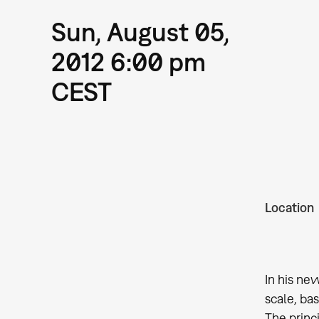
Sun, August 05,
2012 6:00 pm
CEST
Location
In his ne
scale, ba
The princ