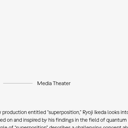
Media Theater
w production entitled “superposition,” Ryoji Ikeda looks i
sed on and inspired by his findings in the field of quant
iple of “superposition” describes a challenging concept a