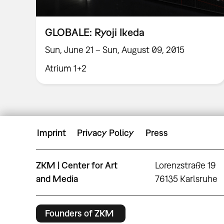
GLOBALE: Ryoji Ikeda
Sun, June 21 – Sun, August 09, 2015
Atrium 1+2
Imprint
Privacy Policy
Press
ZKM | Center for Art
Lorenzstraße 19
and Media
76135 Karlsruhe
Founders of ZKM