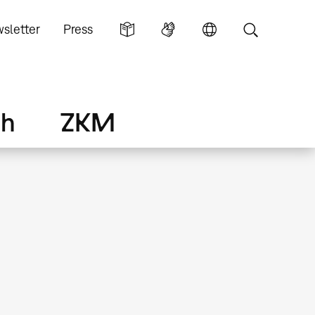
sletter
Press
ch
ZKM