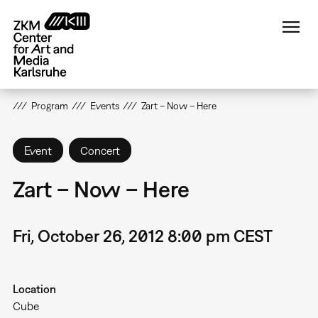
Skip
to
main
content
Program
Events
Zart – Now – Here
Event
Concert
Zart – Now – Here
Fri, October 26, 2012 8:00 pm CEST
Location
Cube