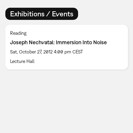
Exhibitions / Events
Reading
Joseph Nechvatal: Immersion Into Noise
Sat, October 27, 2012 4:00 pm CEST
Lecture Hall