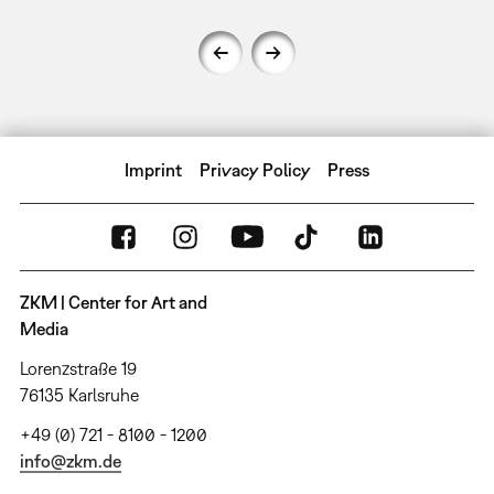
Imprint
Privacy Policy
Press
ZKM | Center for Art and
Media
Lorenzstraße 19
76135 Karlsruhe
+49 (0) 721 - 8100 - 1200
info@zkm.de