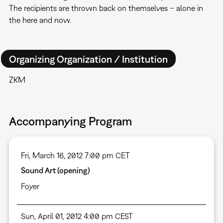
The recipients are thrown back on themselves – alone in
the here and now.
Organizing Organization / Institution
ZKM
Accompanying Program
Fri, March 16, 2012 7:00 pm CET
Sound Art (opening)
Foyer
Sun, April 01, 2012 4:00 pm CEST