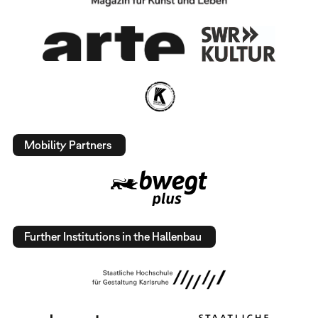
Mobility Partners
Further Institutions in the Hallenbau