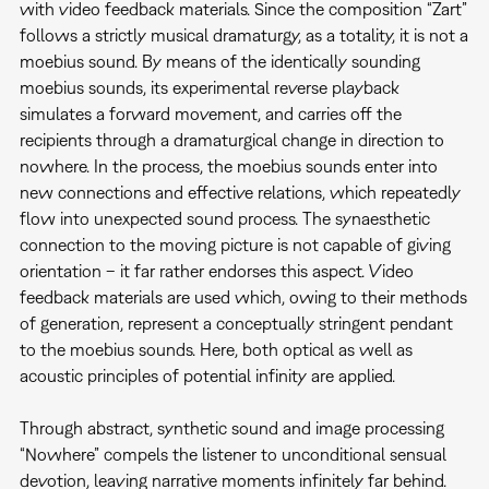
with video feedback materials. Since the composition “Zart”
follows a strictly musical dramaturgy, as a totality, it is not a
moebius sound. By means of the identically sounding
moebius sounds, its experimental reverse playback
simulates a forward movement, and carries off the
recipients through a dramaturgical change in direction to
nowhere. In the process, the moebius sounds enter into
new connections and effective relations, which repeatedly
flow into unexpected sound process. The synaesthetic
connection to the moving picture is not capable of giving
orientation – it far rather endorses this aspect. Video
feedback materials are used which, owing to their methods
of generation, represent a conceptually stringent pendant
to the moebius sounds. Here, both optical as well as
acoustic principles of potential infinity are applied.
Through abstract, synthetic sound and image processing
“Nowhere” compels the listener to unconditional sensual
devotion, leaving narrative moments infinitely far behind.