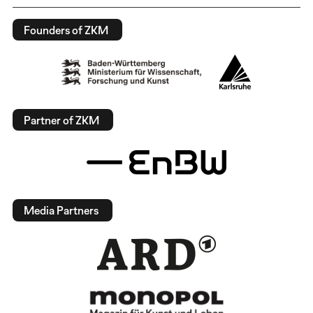
Founders of ZKM
Partner of ZKM
Media Partners