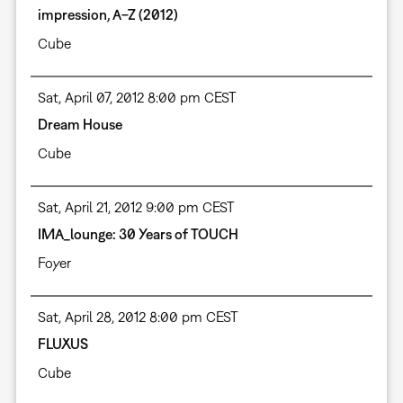
impression, A−Z (2012)
Cube
Sat, April 07, 2012 8:00 pm CEST
Dream House
Cube
Sat, April 21, 2012 9:00 pm CEST
IMA_lounge: 30 Years of TOUCH
Foyer
Sat, April 28, 2012 8:00 pm CEST
FLUXUS
Cube