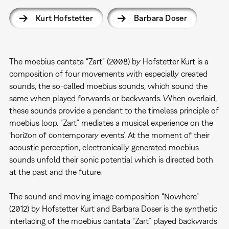
Kurt Hofstetter
Barbara Doser
The moebius cantata “Zart” (2008) by Hofstetter Kurt is a
composition of four movements with especially created
sounds, the so-called moebius sounds, which sound the
same when played forwards or backwards. When overlaid,
these sounds provide a pendant to the timeless principle of
moebius loop. “Zart” mediates a musical experience on the
‘horizon of contemporary events’. At the moment of their
acoustic perception, electronically generated moebius
sounds unfold their sonic potential which is directed both
at the past and the future.
The sound and moving image composition “Nowhere”
(2012) by Hofstetter Kurt and Barbara Doser is the synthetic
interlacing of the moebius cantata “Zart” played backwards