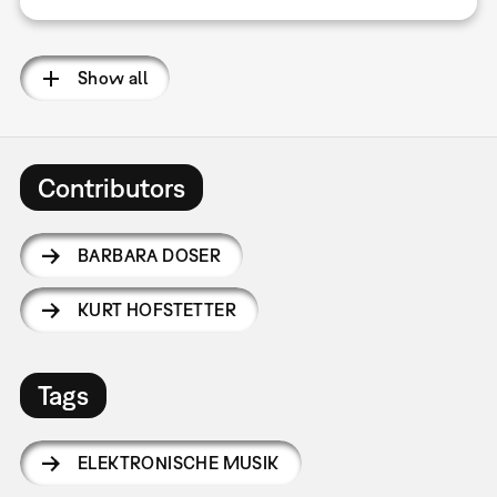
Show all
Contributors
BARBARA DOSER
KURT HOFSTETTER
Tags
ELEKTRONISCHE MUSIK