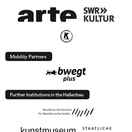
Mobility Partners
Further Institutions in the Hallenbau