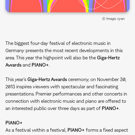
© Image: cyan
The biggest four-day festival of electronic music in
Germany presents the most recent developments in this
area. This year the highpoint will also be the
Giga-Hertz
Awards
and
PIANO+
.
This year’s
Giga-Hertz Awards
ceremony, on November 30,
2013 inspires viewers with spectacular and fascinating
presentations. Premier performances and other concerts in
connection with electronic music and piano are offered to
an interested public over three days as part of
PIANO+
.
PIANO+
As a festival within a festival,
PIANO+
forms a fixed aspect