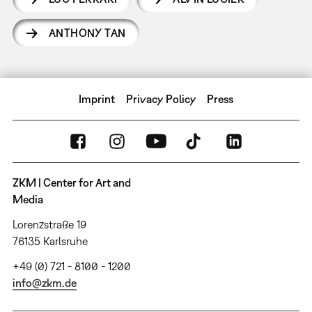
ANTHONY TAN
Imprint
Privacy Policy
Press
ZKM | Center for Art and
Media
Lorenzstraße 19
76135 Karlsruhe
+49 (0) 721 - 8100 - 1200
info@zkm.de