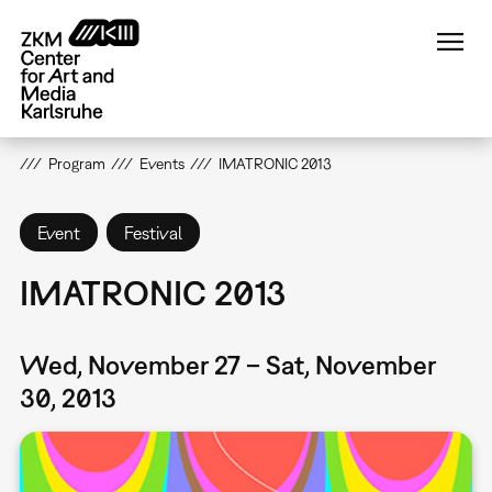
Skip
to
main
content
Program
Events
IMATRONIC 2013
Event
Festival
IMATRONIC 2013
Wed, November 27 – Sat, November
30, 2013