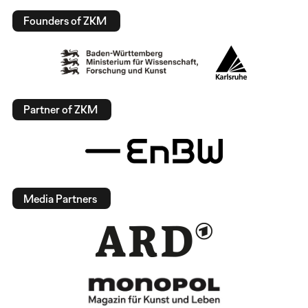
Founders of ZKM
Partner of ZKM
Media Partners