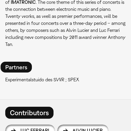
of
IMATRONIC
. The core theme of this series of concerts is
the connection between electronic music and piano.
Twenty works, as well as premier performances, will be
presented in four concerts over a three-day period – among
others, by composers such as Alvin Lucier and Luc Ferrari
including new compositions by 2011 award winner Anthony
Tan.
Partners
Experimentalstuido des SWR ; SPEX
Contributors
LUC FERRARI
ALVIN LUCIER