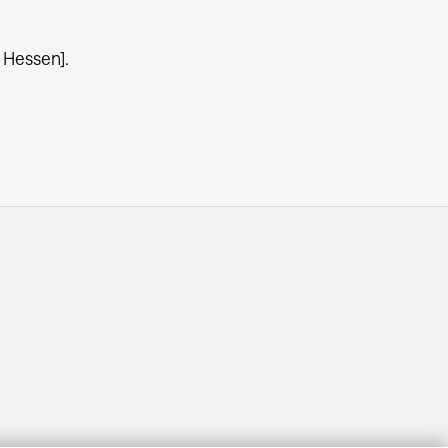
 Hessen].