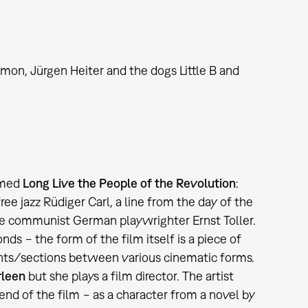
mon, Jürgen Heiter and the dogs Little B and
amed
Long Live the People of the Revolution
:
ee jazz Rüdiger Carl, a line from the day of the
 the communist German playwrighter Ernst Toller.
ds − the form of the film itself is a piece of
ments/sections between various cinematic forms.
leen
but she plays a film director. The artist
end of the film − as a character from a novel by