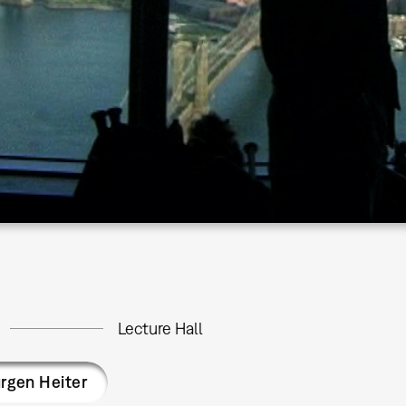
Lecture Hall
rgen Heiter