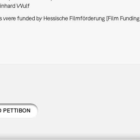
inhard Wulf
s were funded by Hessische Filmförderung [Film Funding
 PETTIBON