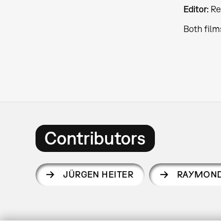
Editor:
Re
Both film
Contributors
JÜRGEN HEITER
RAYMOND