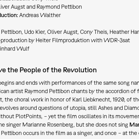
iver Augst and Raymond Pettibon
uction:
Andreas Walther
ettibon, Udo Kier, Oliver Augst, Cony Theis, Heather Har
-production by Heiter Filmproduktion with WDR-3sat
inhard Wulf
ve the People of the Revolution
 begins and ends with performances of the same song n
can artist Raymond Pettibon chants by the accordion of fr
at, the choral work in honor of Karl Liebknecht, 1920, of
revolves around questions of utopia, still Ashes and Diamon
ithout PlotPoints, − yet the film oscillates in its move
the singer Marianne Rosenberg, but she does not sing
Mar
ettibon occurs in the film as a singer, and once − at the 