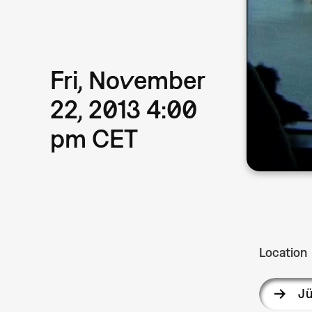
Fri, November
22, 2013 4:00
pm CET
Location
Jü