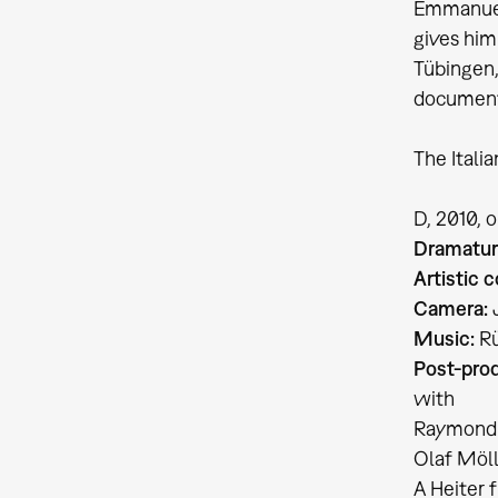
Emmanuel 
gives him
Tübingen,
document
The Itali
D, 2010, 
Dramatur
Artistic c
Camera:
J
Music:
Rü
Post-prod
with
Raymond P
Olaf Möll
A Heiter 