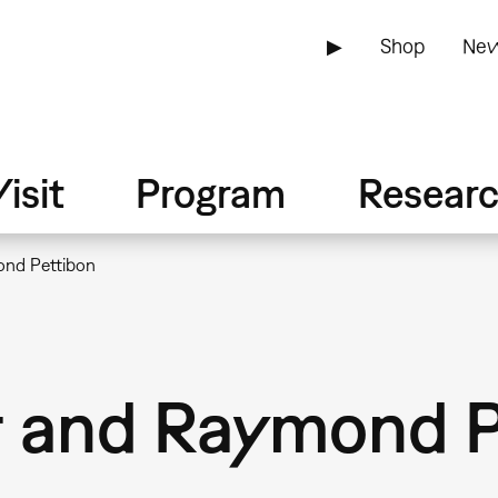
▶
Shop
New
isit
Program
Resear
ond Pettibon
r and Raymond P