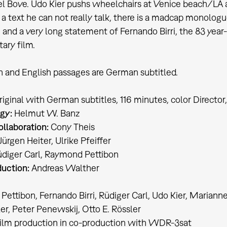
Bove. Udo Kier pushs wheelchairs at Venice beach/LA an
 a text he can not really talk, there is a madcap monolog
 and a very long statement of Fernando Birri, the 83 year-
ary film.
an and English passages are German subtitled.
original with German subtitles, 116 minutes, color Director
gy:
Helmut W. Banz
ollaboration:
Cony Theis
ürgen Heiter, Ulrike Pfeiffer
diger Carl, Raymond Pettibon
uction:
Andreas Walther
ettibon, Fernando Birri, Rüdiger Carl, Udo Kier, Mariann
er, Peter Penewskij, Otto E. Rössler
film production in co-production with WDR-3sat