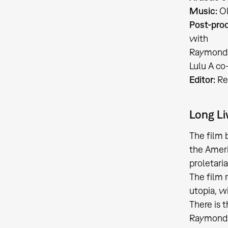
Music:
Ol
Post-prod
with
Raymond P
Lulu A co
Editor:
Re
Long Li
The film
the Ameri
proletari
The film 
utopia, w
There is 
Raymond P