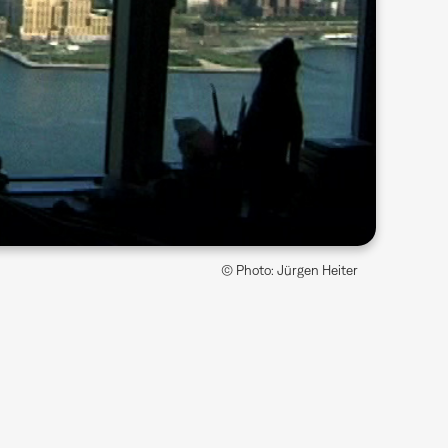
© Photo: Jürgen Heiter