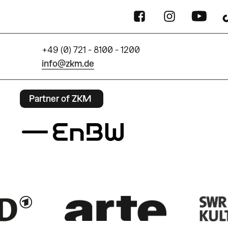
+49 (0) 721 - 8100 - 1200
info@zkm.de
Partner of ZKM