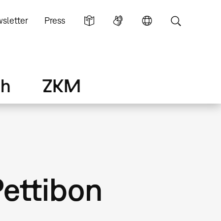
sletter
Press
ch
ZKM
ettibon