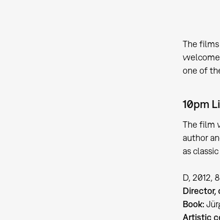
The film
welcome a
one of th
10pm L
The film 
author an
as classi
D, 2012, 
Director,
Book:
Jür
Artistic c