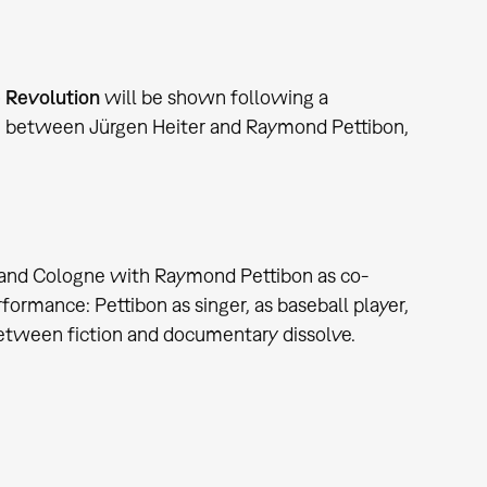
e Revolution
will be shown following a
on between Jürgen Heiter and Raymond Pettibon,
t and Cologne with Raymond Pettibon as co-
formance: Pettibon as singer, as baseball player,
 between fiction and documentary dissolve.