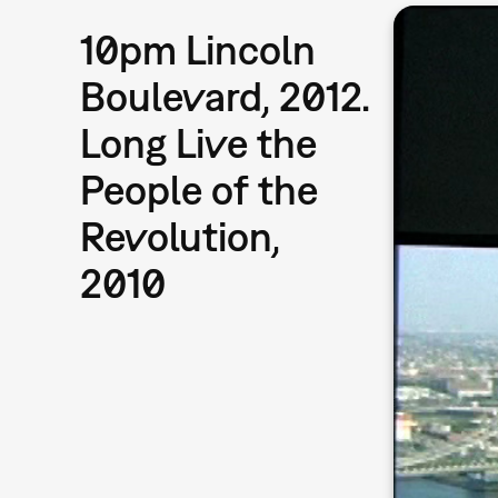
10pm Lincoln
Boulevard, 2012.
Long Live the
People of the
Revolution,
2010