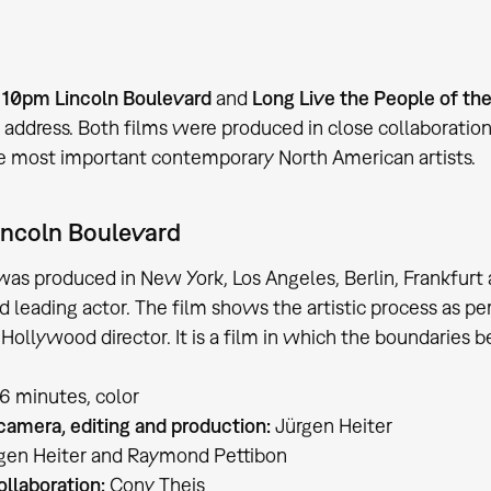
s
10pm Lincoln Boulevard
and
Long Live the People of th
ddress. Both films were produced in close collaborati
e most important contemporary North American artists.
incoln Boulevard
was produced in New York, Los Angeles, Berlin, Frankfur
d leading actor. The film shows the artistic process as per
c Hollywood director. It is a film in which the boundaries
86 minutes, color
 camera, editing and production:
Jürgen Heiter
gen Heiter and Raymond Pettibon
ollaboration:
Cony Theis