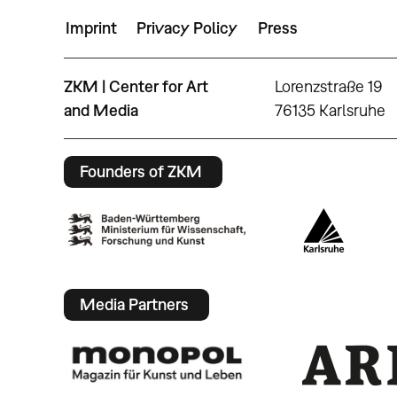
Imprint
Privacy Policy
Press
ZKM | Center for Art
Lorenzstraße 19
and Media
76135 Karlsruhe
Founders of ZKM
Media Partners