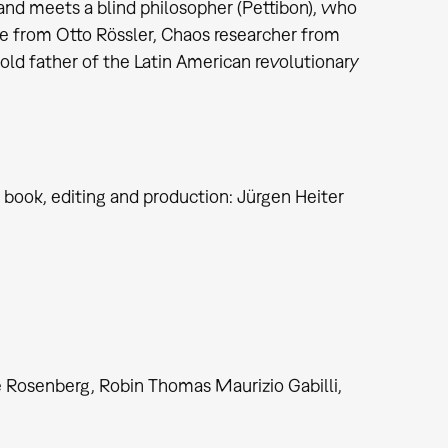
d meets a blind philosopher (Pettibon), who
ue from Otto Rössler, Chaos researcher from
old father of the Latin American revolutionary
, book, editing and production: Jürgen Heiter
e Rosenberg, Robin Thomas Maurizio Gabilli,