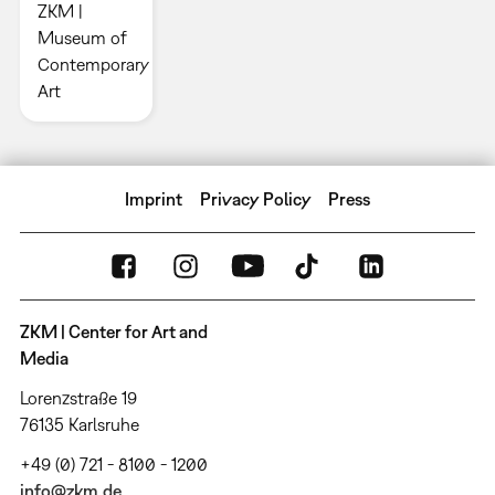
ZKM |
Museum of
Contemporary
Art
Imprint
Privacy Policy
Press
ZKM | Center for Art and
Media
Lorenzstraße 19
76135 Karlsruhe
+49 (0) 721 - 8100 - 1200
info@zkm.de