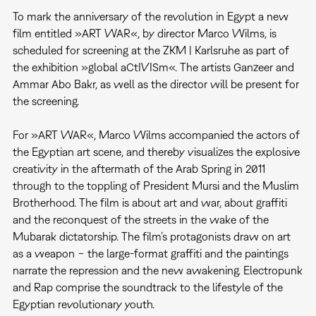
To mark the anniversary of the revolution in Egypt a new
film entitled »ART WAR«, by director Marco Wilms, is
scheduled for screening at the ZKM | Karlsruhe as part of
the exhibition »global aCtIVISm«. The artists Ganzeer and
Ammar Abo Bakr, as well as the director will be present for
the screening.
For »ART WAR«, Marco Wilms accompanied the actors of
the Egyptian art scene, and thereby visualizes the explosive
creativity in the aftermath of the Arab Spring in 2011
through to the toppling of President Mursi and the Muslim
Brotherhood. The film is about art and war, about graffiti
and the reconquest of the streets in the wake of the
Mubarak dictatorship. The film’s protagonists draw on art
as a weapon − the large-format graffiti and the paintings
narrate the repression and the new awakening. Electropunk
and Rap comprise the soundtrack to the lifestyle of the
Egyptian revolutionary youth.