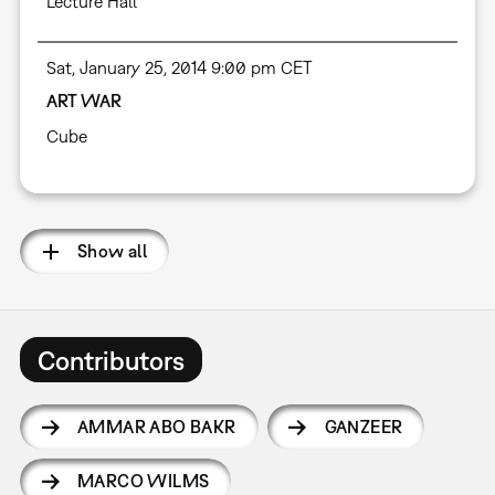
Lecture Hall
Sat, January 25, 2014 9:00 pm CET
ART WAR
Cube
Show all
Contributors
AMMAR ABO BAKR
GANZEER
MARCO WILMS