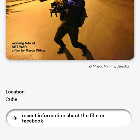
© Marco Wilms, Director
Location
Cube
recent information about the film on
facebook