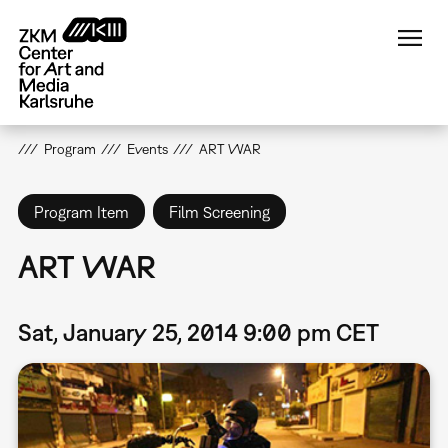
Skip
to
main
content
Program
Events
ART WAR
Program Item
Film Screening
ART WAR
Sat, January 25, 2014 9:00 pm CET