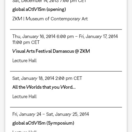
Sat, December 14, 2013 7:00 pm CET
global aCtIVISm (opening)
ZKM | Museum of Contemporary Art
Thu, January 16, 2014 6:00 pm – Fri, January 17, 2014
11:00 pm CET
Visual Arts Festival Damascus @ ZKM
Lecture Hall
Sat, January 18, 2014 2:00 pm CET
All the Worlds that you Word...
Lecture Hall
Fri, January 24 – Sat, January 25, 2014
global aCtIVISm (Symposium)