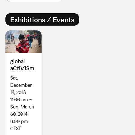
Exhibitions / Events
global
aCtIVISm
Sat,
December
14, 2013
11:00 am –
Sun, March
30, 2014
6:00 pm
CEST