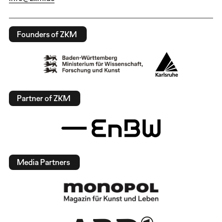
Founders of ZKM
Partner of ZKM
Media Partners