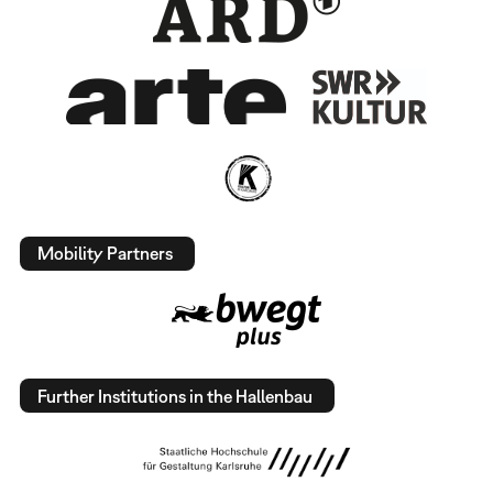
Mobility Partners
Further Institutions in the Hallenbau