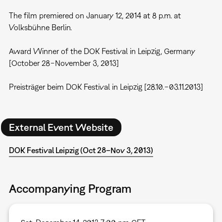
The film premiered on January 12, 2014 at 8 p.m. at
Volksbühne Berlin.
Award Winner of the DOK Festival in Leipzig, Germany
[October 28−November 3, 2013]
Preisträger beim DOK Festival in Leipzig [28.10.−03.11.2013]
External Event Website
DOK Festival Leipzig (Oct 28–Nov 3, 2013)
Accompanying Program