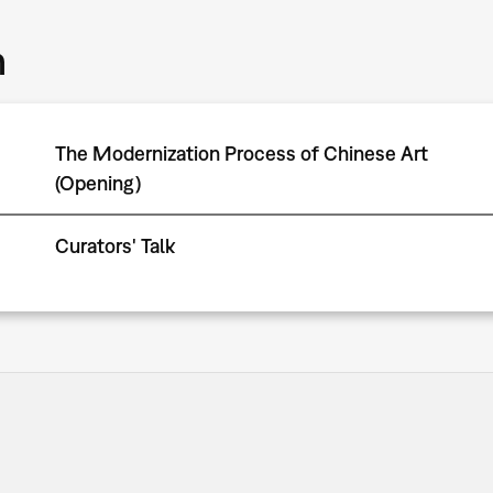
m
The Modernization Process of Chinese Art
(Opening)
Curators' Talk