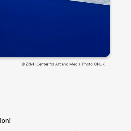
© ZKM | Center for Art and Media, Photo: ONUK
ion!