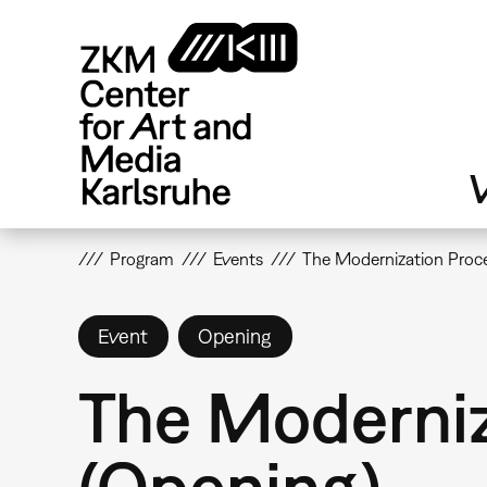
Skip
to
main
content
V
Program
Events
The Modernization Proce
Event
Opening
The Moderniz
(Opening)