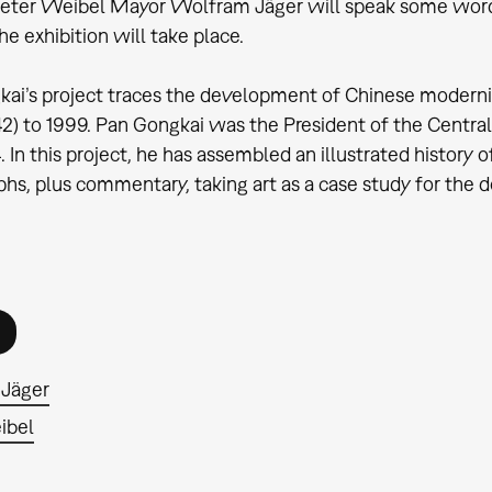
eter Weibel Mayor Wolfram Jäger will speak some words 
he exhibition will take place.
ai’s project traces the development of Chinese moderni
2) to 1999. Pan Gongkai was the President of the Central
4. In this project, he has assembled an illustrated history
hs, plus commentary, taking art as a case study for the 
Jäger
ibel