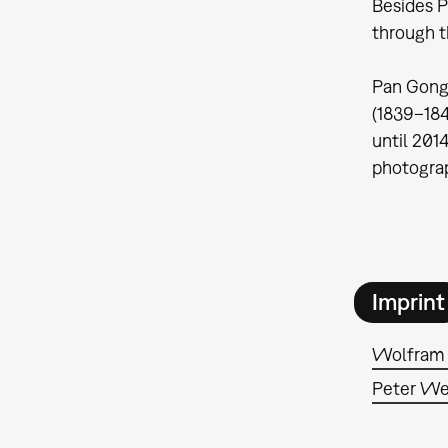
Besides P
through t
Pan Gongk
(1839–184
until 201
photograp
Imprint
Wolfram 
Peter We