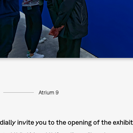
Atrium 9
ially invite you to the opening of the exhibit