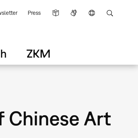
sletter
Press
ch
ZKM
f Chinese Art