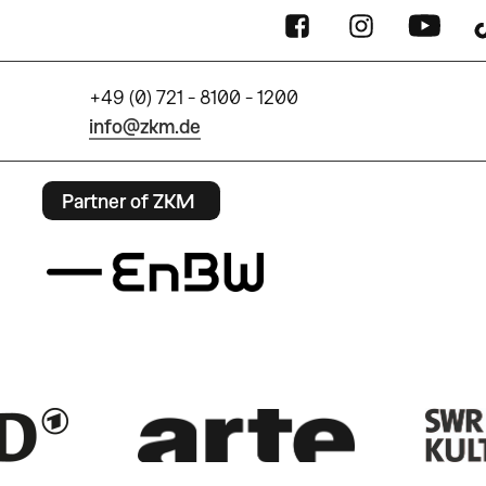
+49 (0) 721 - 8100 - 1200
info@zkm.de
Partner of ZKM