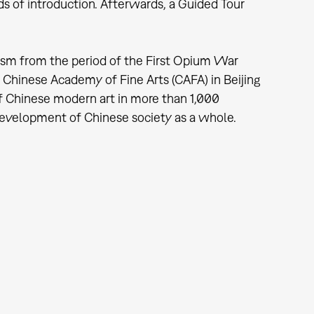
of introduction. Afterwards, a Guided Tour
sm from the period of the First Opium War
 Chinese Academy of Fine Arts (CAFA) in Beijing
 of Chinese modern art in more than 1,000
development of Chinese society as a whole.