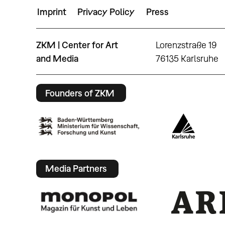
Imprint
Privacy Policy
Press
ZKM | Center for Art
Lorenzstraße 19
and Media
76135 Karlsruhe
Founders of ZKM
Media Partners