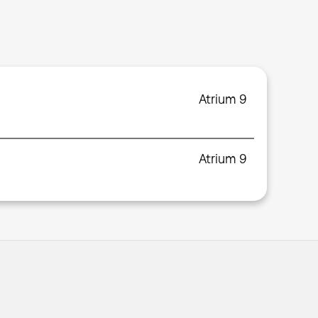
Atrium 9
Atrium 9