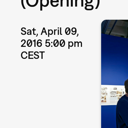
Sat, April 09,
2016 5:00 pm
CEST