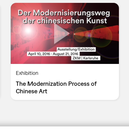
Exhibition
The Modernization Process of
Chinese Art