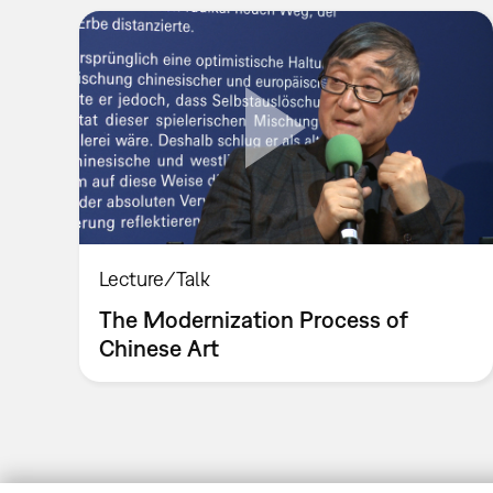
Lecture/Talk
The Modernization Process of
Chinese Art