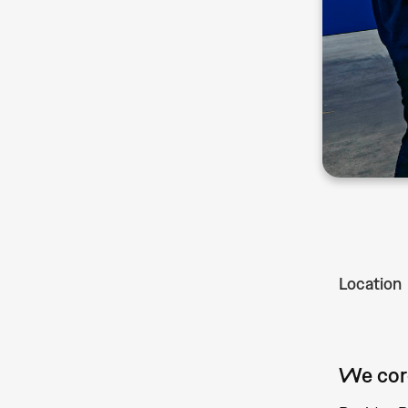
Location
We cord