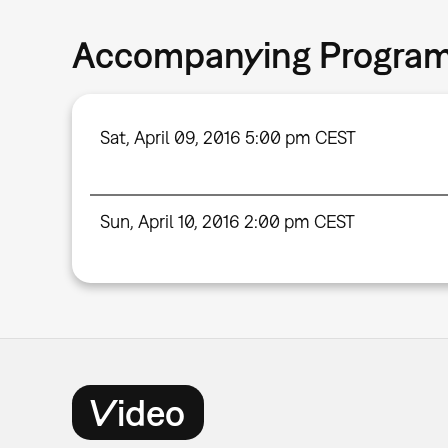
Accompanying Progra
Sat, April 09, 2016 5:00 pm CEST
Sun, April 10, 2016 2:00 pm CEST
Video