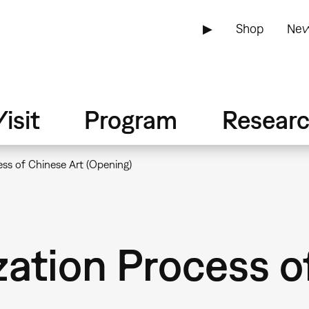
▶
Shop
New
isit
Program
Resear
ss of Chinese Art (Opening)
ation Process o