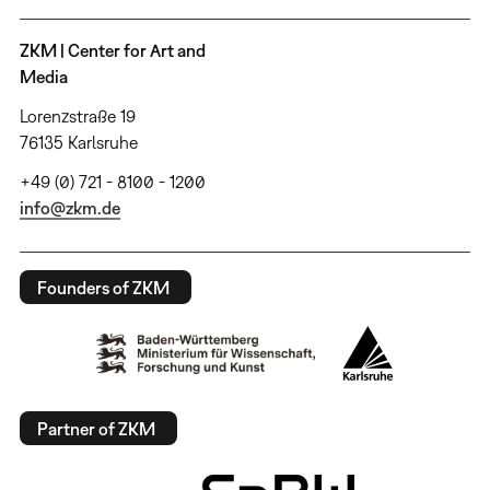
ZKM | Center for Art and
Media
Lorenzstraße 19
76135 Karlsruhe
+49 (0) 721 - 8100 - 1200
info@zkm.de
Founders of ZKM
Partner of ZKM