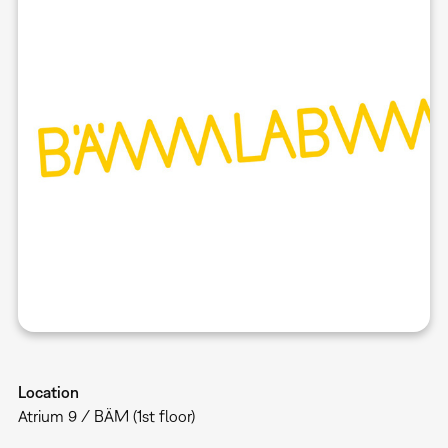
Location
Atrium 9 / BÄM (1st floor)