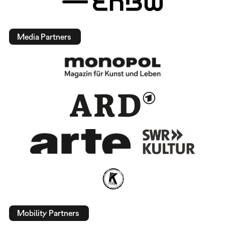
Media Partners
Mobility Partners