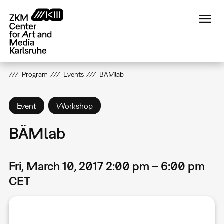
Skip
to
main
content
Program
Events
BÄMlab
Event
Workshop
BÄMlab
Fri, March 10, 2017 2:00 pm – 6:00 pm
CET