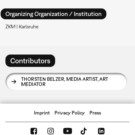
Organizing Organization / Institution
ZKM | Karlsruhe
Contributors
THORSTEN BELZER
,
MEDIA ARTIST, ART
MEDIATOR
Imprint
Privacy Policy
Press