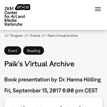
Skip
to
main
content
Program
Events
Paik’s Virtual Archive
Event
Reading
Paik’s Virtual Archive
Book presentation by Dr. Hanna Hölling
Fri, September 15, 2017 6:00 pm CEST