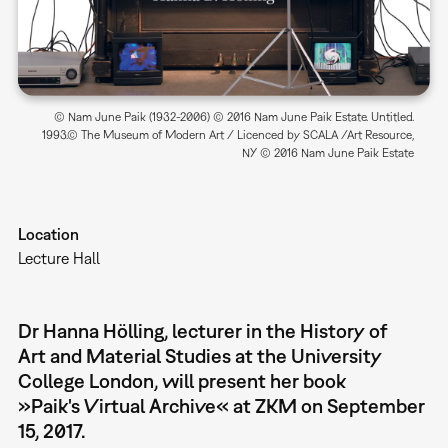
© Nam June Paik (1932-2006) © 2016 Nam June Paik Estate. Untitled.
1993.© The Museum of Modern Art / Licenced by SCALA /Art Resource,
NY © 2016 Nam June Paik Estate
Location
Lecture Hall
Dr Hanna Hölling, lecturer in the History of
Art and Material Studies at the University
College London, will present her book
»Paik's Virtual Archive« at ZKM on September
15, 2017.