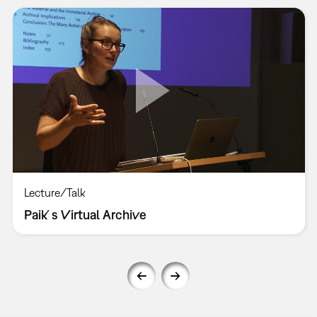
Lecture/Talk
Paik´s Virtual Archive