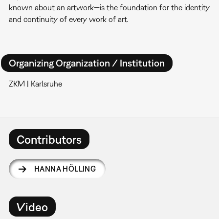
known about an artwork—is the foundation for the identity
and continuity of every work of art.
Organizing Organization / Institution
ZKM | Karlsruhe
Contributors
HANNA HÖLLING
Video