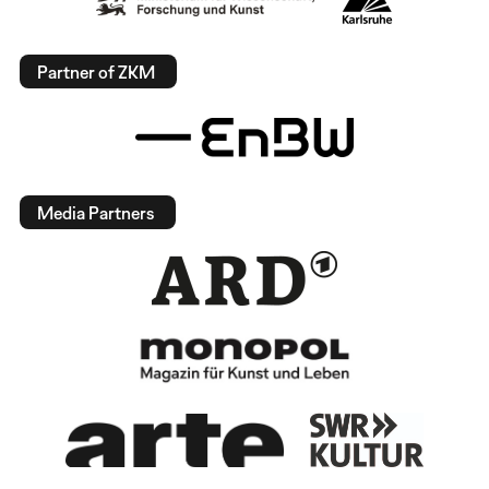
Partner of ZKM
Media Partners