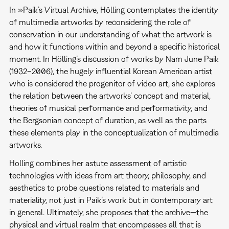
In »Paik’s Virtual Archive, Hölling contemplates the identity
of multimedia artworks by reconsidering the role of
conservation in our understanding of what the artwork is
and how it functions within and beyond a specific historical
moment. In Hölling’s discussion of works by Nam June Paik
(1932–2006), the hugely influential Korean American artist
who is considered the progenitor of video art, she explores
the relation between the artworks’ concept and material,
theories of musical performance and performativity, and
the Bergsonian concept of duration, as well as the parts
these elements play in the conceptualization of multimedia
artworks.
Holling combines her astute assessment of artistic
technologies with ideas from art theory, philosophy, and
aesthetics to probe questions related to materials and
materiality, not just in Paik’s work but in contemporary art
in general. Ultimately, she proposes that the archive—the
physical and virtual realm that encompasses all that is