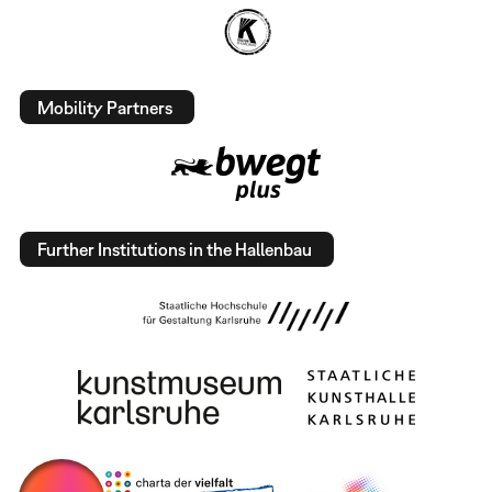
Mobility Partners
Further Institutions in the Hallenbau