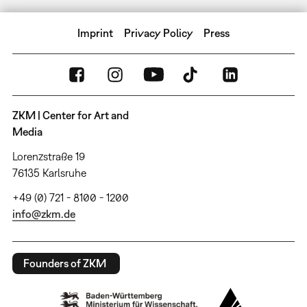
Imprint
Privacy Policy
Press
ZKM | Center for Art and
Media
Lorenzstraße 19
76135 Karlsruhe
+49 (0) 721 - 8100 - 1200
info@zkm.de
Founders of ZKM